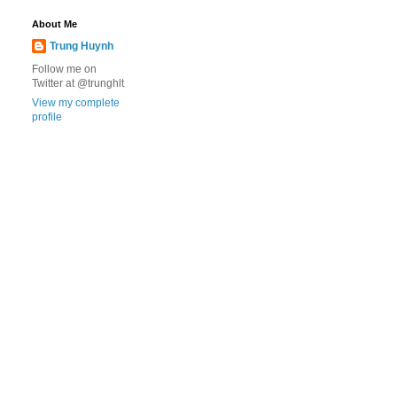
About Me
Trung Huynh
Follow me on
Twitter at @trunghlt
View my complete
profile