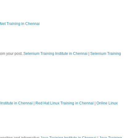
Net Training in Chennai
rom your post..
Selenium Training Institute in Chennai
|
Selenium Training
Institute in Chennai
|
Red Hat Linux Training in Chennai
|
Online Linux