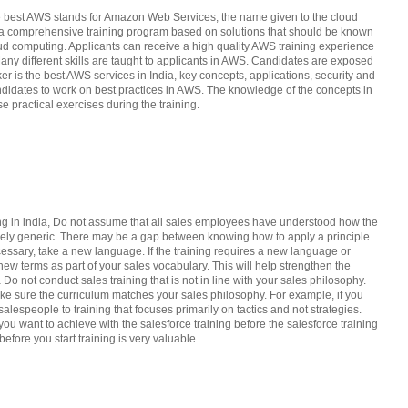
the best AWS stands for Amazon Web Services, the name given to the cloud
as a comprehensive training program based on solutions that should be known
loud computing. Applicants can receive a high quality AWS training experience
 Many different skills are taught to applicants in AWS. Candidates are exposed
er is the best AWS services in India, key concepts, applications, security and
andidates to work on best practices in AWS. The knowledge of the concepts in
e practical exercises during the training.
ing in india, Do not assume that all sales employees have understood how the
argely generic. There may be a gap between knowing how to apply a principle.
cessary, take a new language. If the training requires a new language or
new terms as part of your sales vocabulary. This will help strengthen the
a Do not conduct sales training that is not in line with your sales philosophy.
ake sure the curriculum matches your sales philosophy. For example, if you
alespeople to training that focuses primarily on tactics and not strategies.
u want to achieve with the salesforce training before the salesforce training
efore you start training is very valuable.