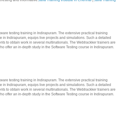
teresting and informative.
Java Training Institute in Chennai
|
Java Training
ware testing training in Indirapuram. The extensive practical training
te in Indirapuram, equips live projects and simulations. Such a detailed
nts to obtain work in several multinationals. The Webtrackker trainers are
ho offer an in-depth study in the Software Testing course in Indirapuram.
ware testing training in Indirapuram. The extensive practical training
te in Indirapuram, equips live projects and simulations. Such a detailed
nts to obtain work in several multinationals. The Webtrackker trainers are
ho offer an in-depth study in the Software Testing course in Indirapuram.