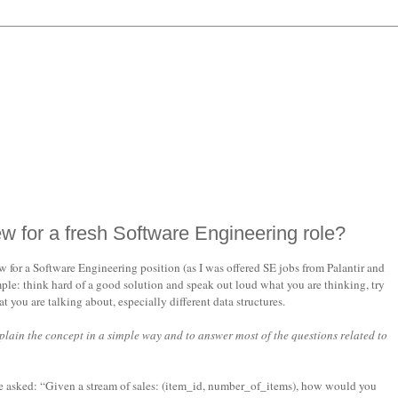
ew for a fresh Software Engineering role?
for a Software Engineering position (as I was offered SE jobs from Palantir and
ple: think hard of a good solution and speak out loud what you are thinking, try
you are talking about, especially different data structures.
xplain the concept in a simple way and to answer most of the questions related to
be asked: “Given a stream of sales: (item_id, number_of_items), how would you