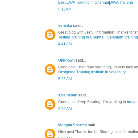
Best JAVA Training in Chennai
|
JAVA Training
5:11 AM
vensika
said...
Great blog with useful information. Thanks for sh
Testing Training in Chennai
|
Selenium Training
4:41 AM
Unknown
said...
Good post. I had read your blog, it's very nice a
Designing Training Institute in Velachery
.
5:26 AM
siva nesan
said...
Good post..Keep Sharing.! I'm working in
brave 
2:25 AM
Mehgna Sharma
said...
Nice post Thanks for the Sharing this informati