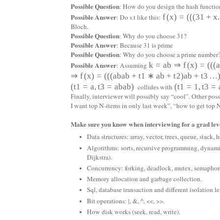
Possible Question
: How do you design the hash functio
Possible Answer
f
(
x
)
=
(
(
(
31
+
x
.
: Do s.t like this:
Bloch.
Possible Question
: Why do you choose 31?
Possible Answer
: Because 31 is prime
Possible Question
: Why do you choose a prime number
Possible Answer
k
=
a
b
⇒
f
(
x
)
=
(
(
(
: Assuming
⇒
f
(
x
)
=
(
(
(
a
b
a
b
+
t
1
∗
a
b
+
t
2
)
a
b
+
t
3
…
(
t
1
=
a
,
t
3
=
a
b
a
b
)
(
t
1
=
1
,
t
3
=
collides with
Finally, interviewer will possibly say “cool”. Other po
I want top N-items in only last week”, “how to get to
Make sure you know when interviewing for a grad leve
Data structures: array, vector, trees, queue, stack,
Algorithms: sorts, recursive programming, dynam
Dijkstra).
Concurrency: forking, deadlock, mutex, semaph
Memory allocation and garbage collection.
Sql, database transaction and different isolation le
Bit operations: |, &, ^, <<, >>.
How disk works (seek, read, write).