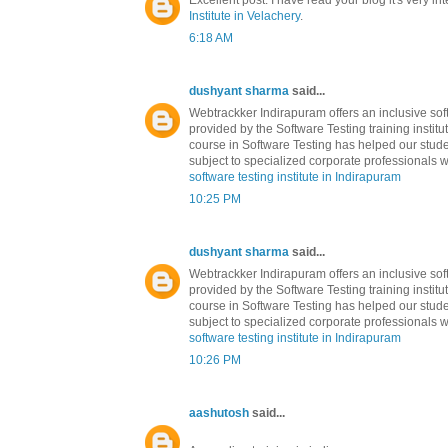
Excellent post. I have read your blog it's very in
Institute in Velachery
.
6:18 AM
dushyant sharma
said...
Webtrackker Indirapuram offers an inclusive soft
provided by the Software Testing training institu
course in Software Testing has helped our stude
subject to specialized corporate professionals w
software testing institute in Indirapuram
10:25 PM
dushyant sharma
said...
Webtrackker Indirapuram offers an inclusive soft
provided by the Software Testing training institu
course in Software Testing has helped our stude
subject to specialized corporate professionals w
software testing institute in Indirapuram
10:26 PM
aashutosh
said...