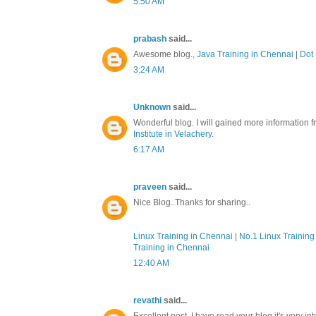
5:50 AM
prabash
said...
Awesome blog.,
Java Training in Chennai
|
Dot 
3:24 AM
Unknown
said...
Wonderful blog. I will gained more information f
Institute in Velachery
.
6:17 AM
praveen
said...
Nice Blog..Thanks for sharing..
Linux Training in Chennai
|
No.1 Linux Training 
Training in Chennai
12:40 AM
revathi
said...