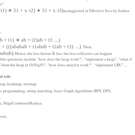
n?
t
1
)
∗
31
+
x
.
t
2
)
∗
31
+
x
.
t
3
)
…
as suggested in Effective Java by Joshua
?
a
b
+
t
1
)
∗
a
b
+
t
2
)
a
b
+
t
3
…
)
,
)
=
(
(
(
a
b
a
b
a
b
+
t
1
a
b
a
b
+
t
2
a
b
+
t
3
)
…
)
. Then,
a
a
b
a
b)
k
. Hence, the less factors
has, the less collisions can happen.
ssible questions include “how does the heap work?”, “implement a heap”, “what if
p N from the heap in O(NlgN)”, “how does arraylist work?”, “implement LRU”,…
l role
:
 heap, hashmap, treemap.
ic programming, string matching, basic Graph algorithms (BFS, DFS,
ore, Map/Combiner/Reduce.
vels.