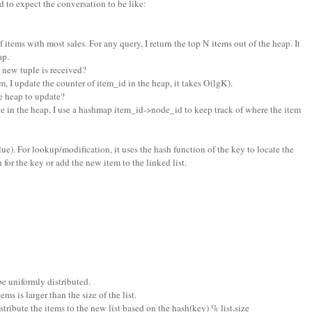
 to expect the conversation to be like:
f items with most sales. For any query, I return the top N items out of the heap. It
ap.
new tuple is received?
m, I update the counter of item_id in the heap, it takes O(lgK).
 heap to update?
e in the heap, I use a hashmap item_id->node_id to keep track of where the item
 value). For lookup/modification, it uses the hash function of the key to locate the
h for the key or add the new item to the linked list.
be uniformly distributed.
s is larger than the size of the list.
distribute the items to the new list based on the hash(key) % list.size