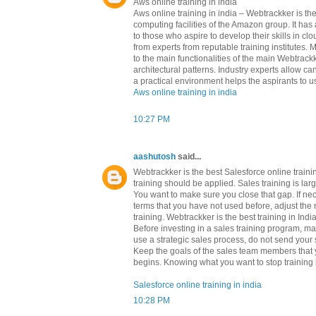
Aws online training in india
Aws online training in india – Webtrackker is 
computing facilities of the Amazon group. It h
to those who aspire to develop their skills in c
from experts from reputable training institutes.
to the main functionalities of the main Webtrackk
architectural patterns. Industry experts allow c
a practical environment helps the aspirants to us
Aws online training in india
10:27 PM
aashutosh
said...
Webtrackker is the best Salesforce online train
training should be applied. Sales training is l
You want to make sure you close that gap. If ne
terms that you have not used before, adjust the 
training. Webtrackker is the best training in Indi
Before investing in a sales training program, m
use a strategic sales process, do not send your s
Keep the goals of the sales team members that yo
begins. Knowing what you want to stop training b
Salesforce online training in india
10:28 PM