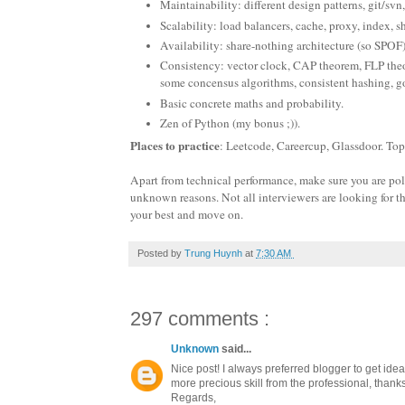
Maintainability: different design patterns, git/svn,
Scalability: load balancers, cache, proxy, index, s
Availability: share-nothing architecture (so SPOF
Consistency: vector clock, CAP theorem, FLP theor
some concensus algorithms, consistent hashing, go
Basic concrete maths and probability.
Zen of Python (my bonus ;)).
Places to practice
: Leetcode, Careercup, Glassdoor. To
Apart from technical performance, make sure you are polite
unknown reasons. Not all interviewers are looking for th
your best and move on.
Posted by
Trung Huynh
at
7:30 AM
297 comments :
Unknown
said...
Nice post! I always preferred blogger to get ide
more precious skill from the professional, thanks 
Regards,