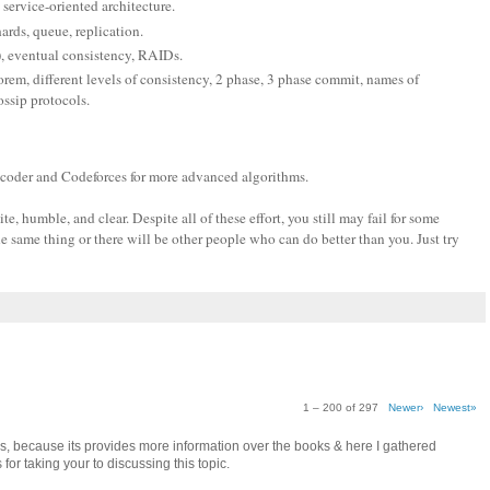
 service-oriented architecture.
hards, queue, replication.
), eventual consistency, RAIDs.
em, different levels of consistency, 2 phase, 3 phase commit, names of
ssip protocols.
pcoder and Codeforces for more advanced algorithms.
, humble, and clear. Despite all of these effort, you still may fail for some
e same thing or there will be other people who can do better than you. Just try
1 – 200 of 297
Newer›
Newest»
as, because its provides more information over the books & here I gathered
for taking your to discussing this topic.