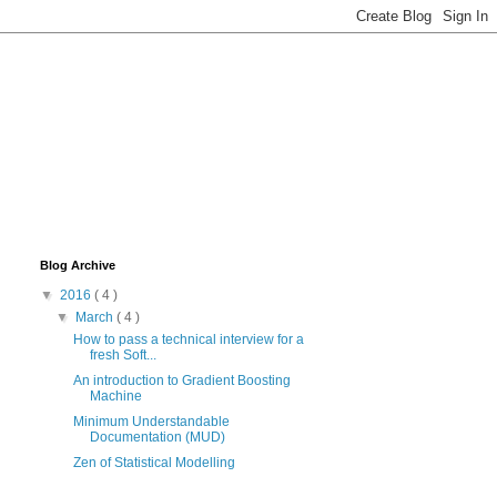
Blog Archive
▼
2016
( 4 )
▼
March
( 4 )
How to pass a technical interview for a
fresh Soft...
An introduction to Gradient Boosting
Machine
Minimum Understandable
Documentation (MUD)
Zen of Statistical Modelling