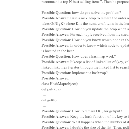
recommend a top N best-selling items”. Then be prepared
Possible Question
: how do you solve the problem?
Possible Answer
: I use a max heap to remain the order o
takes O(NlgK) where K is the number of items in the he
Possible Question
: How do you update the heap when a 
Possible Answer
: For each tuple received from the strea
Possible Question
: How do you know which node in the
Possible Answer
: In order to know which node to updat
is located in the heap.
Possible Question
: How does a hashmap work?
Possbile Answer
: It keeps a list of linked list of (key,
linked link, then iterates through the linked list to searc
Possible Question
: Implement a hashmap?
Possible Answer
:
class HashMap(object):
def put(k, v):
….
def get(k):
….
Possible Question
: How to remain O(1) for get/put?
Possible Answer
: Keep the hash function of the key to 
Possible Question
: What happens when the number of item
Possible Answer
: I double the size of the list. Then, re