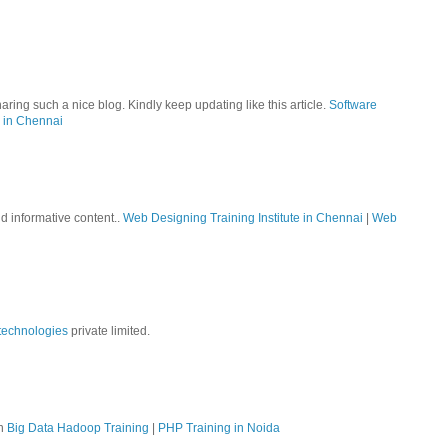
aring such a nice blog. Kindly keep updating like this article.
Software
 in Chennai
nd informative content..
Web Designing Training Institute in Chennai
|
Web
technologies
private limited.
on
Big Data Hadoop Training
|
PHP Training in Noida