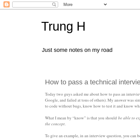
Trung H
Just some notes on my road
How to pass a technical intervi
Today two guys asked me about how to pass an interview 
Google, and failed at tons of others). My answer was sim
to code without bugs, know how to test it and know what 
What I mean by “know” is that you should
be able to e
the concept
.
To give an example, in an interview question, you can 