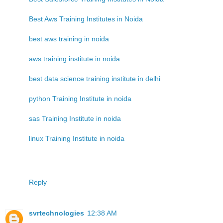
Best Aws Training Institutes in Noida
best aws training in noida
aws training institute in noida
best data science training institute in delhi
python Training Institute in noida
sas Training Institute in noida
linux Training Institute in noida
Reply
svrtechnologies
12:38 AM