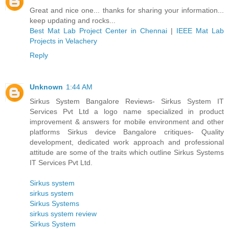
Great and nice one... thanks for sharing your information...
keep updating and rocks...
Best Mat Lab Project Center in Chennai
|
IEEE Mat Lab
Projects in Velachery
Reply
Unknown
1:44 AM
Sirkus System Bangalore Reviews- Sirkus System IT
Services Pvt Ltd a logo name specialized in product
improvement & answers for mobile environment and other
platforms Sirkus device Bangalore critiques- Quality
development, dedicated work approach and professional
attitude are some of the traits which outline Sirkus Systems
IT Services Pvt Ltd.
Sirkus system
sirkus system
Sirkus Systems
sirkus system review
Sirkus System