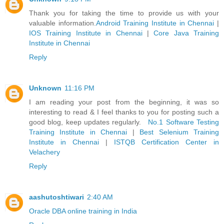
Thank you for taking the time to provide us with your
valuable information.
Android Training Institute in Chennai
|
IOS Training Institute in Chennai
|
Core Java Training
Institute in Chennai
Reply
Unknown
11:16 PM
I am reading your post from the beginning, it was so
interesting to read & I feel thanks to you for posting such a
good blog, keep updates regularly.
No.1 Software Testing
Training Institute in Chennai
|
Best Selenium Training
Institute in Chennai
|
ISTQB Certification Center in
Velachery
Reply
aashutoshtiwari
2:40 AM
Oracle DBA online training in India