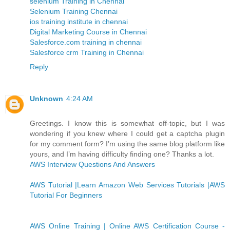
selenium Training in Chennai
Selenium Training Chennai
ios training institute in chennai
Digital Marketing Course in Chennai
Salesforce.com training in chennai
Salesforce crm Training in Chennai
Reply
Unknown
4:24 AM
Greetings. I know this is somewhat off-topic, but I was
wondering if you knew where I could get a captcha plugin
for my comment form? I’m using the same blog platform like
yours, and I’m having difficulty finding one? Thanks a lot.
AWS Interview Questions And Answers
AWS Tutorial |Learn Amazon Web Services Tutorials |AWS
Tutorial For Beginners
AWS Online Training | Online AWS Certification Course -