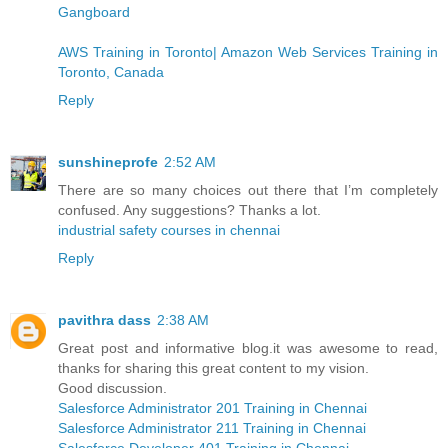
Gangboard
AWS Training in Toronto| Amazon Web Services Training in
Toronto, Canada
Reply
sunshineprofe
2:52 AM
There are so many choices out there that I’m completely
confused. Any suggestions? Thanks a lot.
industrial safety courses in chennai
Reply
pavithra dass
2:38 AM
Great post and informative blog.it was awesome to read,
thanks for sharing this great content to my vision.
Good discussion.
Salesforce Administrator 201 Training in Chennai
Salesforce Administrator 211 Training in Chennai
Salesforce Developer 401 Training in Chennai