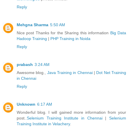
Reply
Mehgna Sharma
5:50 AM
Nice post Thanks for the Sharing this information
Big Data
Hadoop Training
|
PHP Training in Noida
Reply
prabash
3:24 AM
Awesome blog.,
Java Training in Chennai
|
Dot Net Training
in Chennai
Reply
Unknown
6:17 AM
Wonderful blog. I will gained more information from your
post..
Selenium Training Institute in Chennai
|
Selenium
Training Institute in Velachery
.