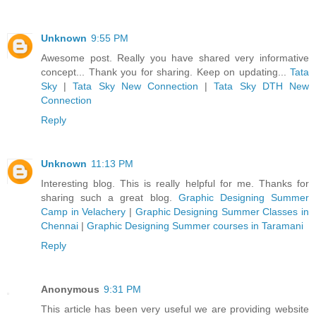
Unknown
9:55 PM
Awesome post. Really you have shared very informative
concept... Thank you for sharing. Keep on updating...
Tata
Sky
|
Tata Sky New Connection
|
Tata Sky DTH New
Connection
Reply
Unknown
11:13 PM
Interesting blog. This is really helpful for me. Thanks for
sharing such a great blog.
Graphic Designing Summer
Camp in Velachery
|
Graphic Designing Summer Classes in
Chennai
|
Graphic Designing Summer courses in Taramani
Reply
Anonymous
9:31 PM
This article has been very useful we are providing website