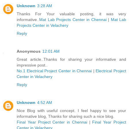
Unknown
3:28 AM
Thanks For Your valuable posting, it was very
informative..
Mat Lab Projects Center in Chennai
|
Mat Lab
Projects Center in Velachery
Reply
Anonymous
12:01 AM
Great article..Thanks for sharing your informative and
impressive post..
No.1 Electrical Project Center in Chennai
|
Electrical Project
Center in Velachery
Reply
Unknown
4:52 AM
Nice Blog with useful concept. I feel happy to see your
informative blog, Thanks for sharing such a nice blog.
Final Year Project Center in Chennai
|
Final Year Project
Center in Velachery