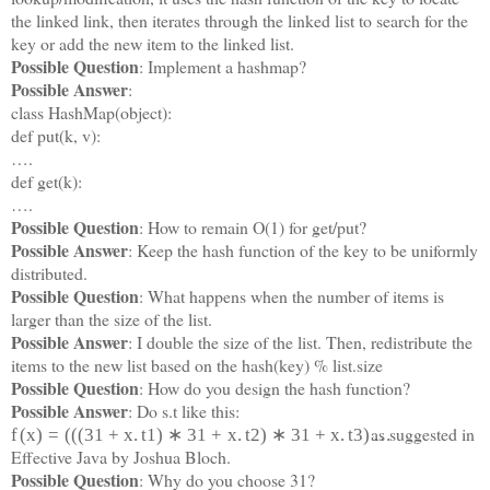
the linked link, then iterates through the linked list to search for the
key or add the new item to the linked list.
Possible Question
: Implement a hashmap?
Possible Answer
:
class HashMap(object):
def put(k, v):
….
def get(k):
….
Possible Question
: How to remain O(1) for get/put?
Possible Answer
: Keep the hash function of the key to be uniformly
distributed.
Possible Question
: What happens when the number of items is
larger than the size of the list.
Possible Answer
: I double the size of the list. Then, redistribute the
items to the new list based on the hash(key) % list.size
Possible Question
: How do you design the hash function?
Possible Answer
: Do s.t like this:
as suggested in
f
(
x
)
=
(
(
(
31
+
x
.
t
1
)
∗
31
+
x
.
t
2
)
∗
31
+
x
.
t
3
)
…
Effective Java by Joshua Bloch.
Possible Question
: Why do you choose 31?