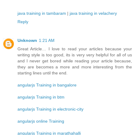
java training in tambaram
|
java training in velachery
Reply
Unknown
1:21 AM
Great Article… I love to read your articles because your
writing style is too good, its is very very helpful for all of us
and I never get bored while reading your article because,
they are becomes a more and more interesting from the
starting lines until the end.
angularjs Training in bangalore
angularjs Training in btm
angularjs Training in electronic-city
angularjs online Training
angularjs Training in marathahalli