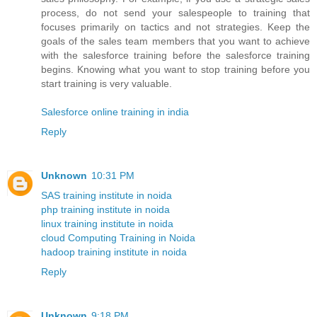
process, do not send your salespeople to training that
focuses primarily on tactics and not strategies. Keep the
goals of the sales team members that you want to achieve
with the salesforce training before the salesforce training
begins. Knowing what you want to stop training before you
start training is very valuable.
Salesforce online training in india
Reply
Unknown
10:31 PM
SAS training institute in noida
php training institute in noida
linux training institute in noida
cloud Computing Training in Noida
hadoop training institute in noida
Reply
Unknown
9:18 PM