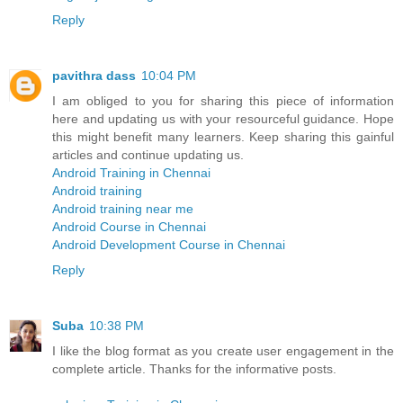
Reply
pavithra dass
10:04 PM
I am obliged to you for sharing this piece of information
here and updating us with your resourceful guidance. Hope
this might benefit many learners. Keep sharing this gainful
articles and continue updating us.
Android Training in Chennai
Android training
Android training near me
Android Course in Chennai
Android Development Course in Chennai
Reply
Suba
10:38 PM
I like the blog format as you create user engagement in the
complete article. Thanks for the informative posts.