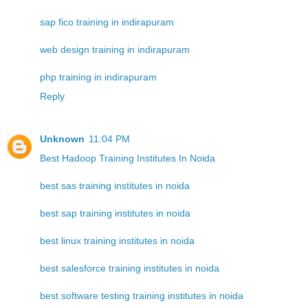
sap fico training in indirapuram
web design training in indirapuram
php training in indirapuram
Reply
Unknown
11:04 PM
Best Hadoop Training Institutes In Noida
best sas training institutes in noida
best sap training institutes in noida
best linux training institutes in noida
best salesforce training institutes in noida
best software testing training institutes in noida