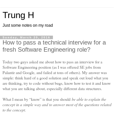
Trung H
Just some notes on my road
Sunday, March 20, 2016
How to pass a technical interview for a
fresh Software Engineering role?
Today two guys asked me about how to pass an interview for a
Software Engineering position (as I was offered SE jobs from
Palantir and Google, and failed at tons of others). My answer was
simple: think hard of a good solution and speak out loud what you
are thinking, try to code without bugs, know how to test it and know
what you are talking about, especially different data structures.
What I mean by “know” is that you should
be able to explain the
concept in a simple way and to answer most of the questions related
to the concept
.