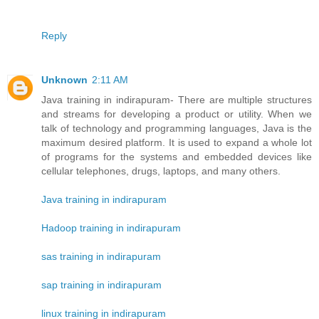
Reply
Unknown
2:11 AM
Java training in indirapuram- There are multiple structures
and streams for developing a product or utility. When we
talk of technology and programming languages, Java is the
maximum desired platform. It is used to expand a whole lot
of programs for the systems and embedded devices like
cellular telephones, drugs, laptops, and many others.
Java training in indirapuram
Hadoop training in indirapuram
sas training in indirapuram
sap training in indirapuram
linux training in indirapuram