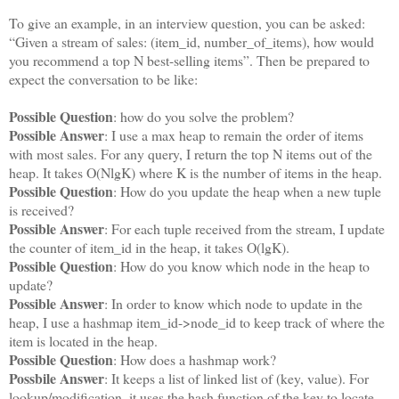
To give an example, in an interview question, you can be asked:
“Given a stream of sales: (item_id, number_of_items), how would
you recommend a top N best-selling items”. Then be prepared to
expect the conversation to be like:
Possible Question
: how do you solve the problem?
Possible Answer
: I use a max heap to remain the order of items
with most sales. For any query, I return the top N items out of the
heap. It takes O(NlgK) where K is the number of items in the heap.
Possible Question
: How do you update the heap when a new tuple
is received?
Possible Answer
: For each tuple received from the stream, I update
the counter of item_id in the heap, it takes O(lgK).
Possible Question
: How do you know which node in the heap to
update?
Possible Answer
: In order to know which node to update in the
heap, I use a hashmap item_id->node_id to keep track of where the
item is located in the heap.
Possible Question
: How does a hashmap work?
Possbile Answer
: It keeps a list of linked list of (key, value). For
lookup/modification, it uses the hash function of the key to locate