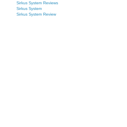
Sirkus System Reviews
Sirkus System
Sirkus System Review