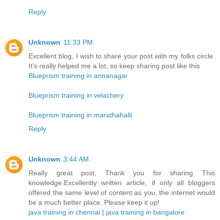
Reply
Unknown
11:33 PM
Excellent blog, I wish to share your post with my folks circle.
It’s really helped me a lot, so keep sharing post like this
Blueprism training in annanagar
Blueprism training in velachery
Blueprism training in marathahalli
Reply
Unknown
3:44 AM
Really great post, Thank you for sharing This
knowledge.Excellently written article, if only all bloggers
offered the same level of content as you, the internet would
be a much better place. Please keep it up!
java training in chennai
|
java training in bangalore