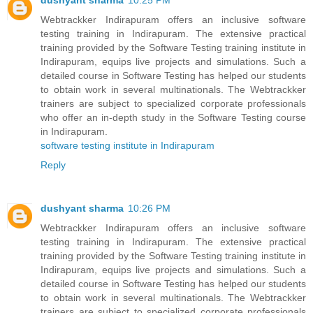
dushyant sharma
10:25 PM
Webtrackker Indirapuram offers an inclusive software
testing training in Indirapuram. The extensive practical
training provided by the Software Testing training institute in
Indirapuram, equips live projects and simulations. Such a
detailed course in Software Testing has helped our students
to obtain work in several multinationals. The Webtrackker
trainers are subject to specialized corporate professionals
who offer an in-depth study in the Software Testing course
in Indirapuram.
software testing institute in Indirapuram
Reply
dushyant sharma
10:26 PM
Webtrackker Indirapuram offers an inclusive software
testing training in Indirapuram. The extensive practical
training provided by the Software Testing training institute in
Indirapuram, equips live projects and simulations. Such a
detailed course in Software Testing has helped our students
to obtain work in several multinationals. The Webtrackker
trainers are subject to specialized corporate professionals