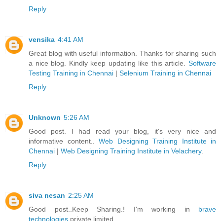
Reply
vensika
4:41 AM
Great blog with useful information. Thanks for sharing such
a nice blog. Kindly keep updating like this article.
Software
Testing Training in Chennai
|
Selenium Training in Chennai
Reply
Unknown
5:26 AM
Good post. I had read your blog, it's very nice and
informative content..
Web Designing Training Institute in
Chennai
|
Web Designing Training Institute in Velachery
.
Reply
siva nesan
2:25 AM
Good post..Keep Sharing.! I'm working in
brave
technologies
private limited.