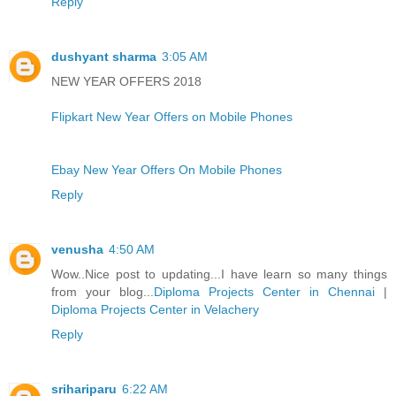
Reply
dushyant sharma
3:05 AM
NEW YEAR OFFERS 2018
Flipkart New Year Offers on Mobile Phones
Ebay New Year Offers On Mobile Phones
Reply
venusha
4:50 AM
Wow..Nice post to updating...I have learn so many things
from your blog...
Diploma Projects Center in Chennai
|
Diploma Projects Center in Velachery
Reply
srihariparu
6:22 AM