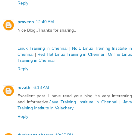
Reply
praveen
12:40 AM
Nice Blog..Thanks for sharing..
Linux Training in Chennai
|
No.1 Linux Training Institute in
Chennai
|
Red Hat Linux Training in Chennai
|
Online Linux
Training in Chennai
Reply
revathi
6:18 AM
Excellent post. I have read your blog it's very interesting
and informative.
Java Training Institute in Chennai
|
Java
Training Institute in Velachery
.
Reply