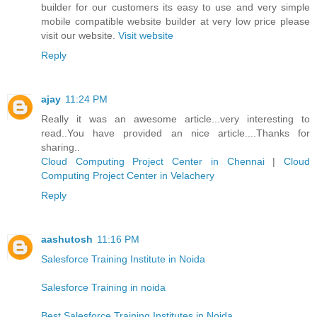
builder for our customers its easy to use and very simple
mobile compatible website builder at very low price please
visit our website.
Visit website
Reply
ajay
11:24 PM
Really it was an awesome article...very interesting to
read..You have provided an nice article....Thanks for
sharing..
Cloud Computing Project Center in Chennai
|
Cloud
Computing Project Center in Velachery
Reply
aashutosh
11:16 PM
Salesforce Training Institute in Noida
Salesforce Training in noida
Best Salesforce Training Institutes in Noida