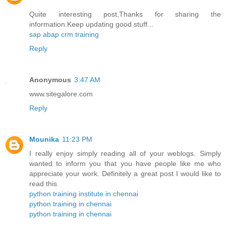
Quite interesting post,Thanks for sharing the
information.Keep updating good stuff...
sap abap crm training
Reply
Anonymous
3:47 AM
www.sitegalore.com
Reply
Mounika
11:23 PM
I really enjoy simply reading all of your weblogs. Simply
wanted to inform you that you have people like me who
appreciate your work. Definitely a great post I would like to
read this
python training institute in chennai
python training in chennai
python training in chennai