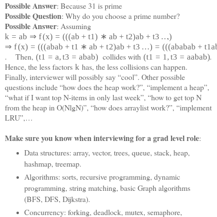
Possible Answer
: Because 31 is prime
Possible Question
: Why do you choose a prime number?
Possible Answer
: Assuming
,
k
=
a
b
⇒
f
(
x
)
=
(
(
(
a
b
+
t
1
)
∗
a
b
+
t
2
)
a
b
+
t
3
…
)
⇒
f
(
x
)
=
(
(
(
a
b
a
b
+
t
1
∗
a
b
+
t
2
)
a
b
+
t
3
…
)
=
(
(
(
a
b
a
b
a
b
+
t
1
a
. Then,
collides with
.
(
t
1
=
a
,
t
3
=
a
b
a
b
)
(
t
1
=
1
,
t
3
=
a
a
b
a
b)
Hence, the less factors
has, the less collisions can happen.
k
Finally, interviewer will possibly say “cool”. Other possible
questions include “how does the heap work?”, “implement a heap”,
“what if I want top N-items in only last week”, “how to get top N
from the heap in O(NlgN)”, “how does arraylist work?”, “implement
LRU”,…
Make sure you know when interviewing for a grad level role
:
Data structures: array, vector, trees, queue, stack, heap,
hashmap, treemap.
Algorithms: sorts, recursive programming, dynamic
programming, string matching, basic Graph algorithms
(BFS, DFS, Dijkstra).
Concurrency: forking, deadlock, mutex, semaphore,