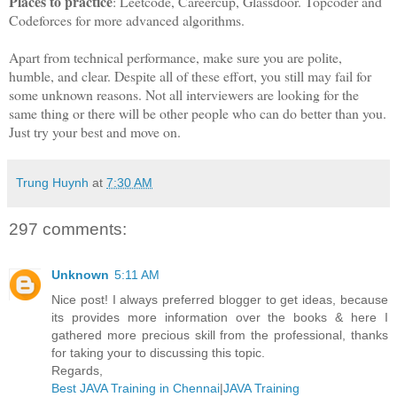
Places to practice
: Leetcode, Careercup, Glassdoor. Topcoder and
Codeforces for more advanced algorithms.
Apart from technical performance, make sure you are polite,
humble, and clear. Despite all of these effort, you still may fail for
some unknown reasons. Not all interviewers are looking for the
same thing or there will be other people who can do better than you.
Just try your best and move on.
Trung Huynh
at
7:30 AM
297 comments:
Unknown
5:11 AM
Nice post! I always preferred blogger to get ideas, because
its provides more information over the books & here I
gathered more precious skill from the professional, thanks
for taking your to discussing this topic.
Regards,
Best JAVA Training in Chennai
|
JAVA Training