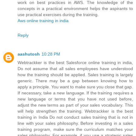
work on best practices in AWS. The knowledge of the
concepts in a practical environment helps the aspirants to
use practical exercises during the training.
Aws online training in india
Reply
aashutosh
10:28 PM
Webtrackker is the best Salesforce online training in india,
Do not assume that all sales employees have understood
how the training should be applied. Sales training is largely
generic. There may be a gap between knowing how to
apply a principle. You want to make sure you close that gap.
If necessary, take a new language. If the training requires a
new language or terms that you have not used before,
adjust the new terms as part of your sales vocabulary. This
will help strengthen the training. Webtrackker is the best
training in India Do not conduct sales training that is not in
line with your sales philosophy. Before investing in a sales
training program, make sure the curriculum matches your
sales philosophy. For example, if you use a strategic sales