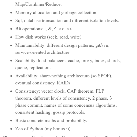
Map/Combiner/Reduce.
Memory allocation and garbage collection.
Sql, database transaction and different isolation levels.
Bit operations: |, &, ^, <<, >>.
How disk works (seek, read, write).
Maintainability: different design patterns, git/svn,
service-oriented architecture.
Scalability: load balancers, cache, proxy, index, shards,
queue, replication.
Availability: share-nothing architecture (so SPOF),
eventual consistency, RAIDs.
Consistency: vector clock, CAP theorem, FLP
theorem, different levels of consistency, 2 phase, 3
phase commit, names of some concensus algorithms,
consistent hashing, gossip protocols.
Basic concrete maths and probability.
Zen of Python (my bonus ;)).