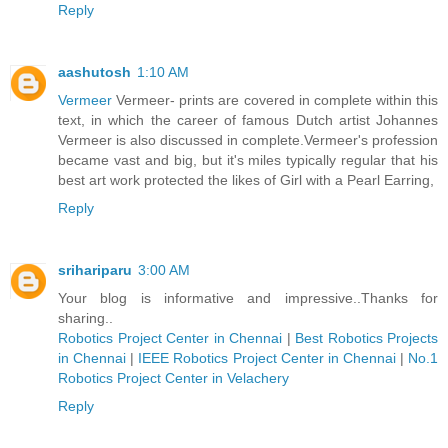
Reply
aashutosh
1:10 AM
Vermeer
Vermeer- prints are covered in complete within this
text, in which the career of famous Dutch artist Johannes
Vermeer is also discussed in complete.Vermeer's profession
became vast and big, but it's miles typically regular that his
best art work protected the likes of Girl with a Pearl Earring,
Reply
srihariparu
3:00 AM
Your blog is informative and impressive..Thanks for
sharing..
Robotics Project Center in Chennai
|
Best Robotics Projects
in Chennai
|
IEEE Robotics Project Center in Chennai
|
No.1
Robotics Project Center in Velachery
Reply