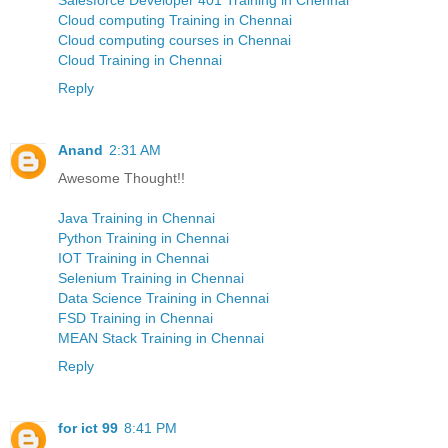
Cloud computing Training in Chennai
Cloud computing courses in Chennai
Cloud Training in Chennai
Reply
Anand
2:31 AM
Awesome Thought!!
Java Training in Chennai
Python Training in Chennai
IOT Training in Chennai
Selenium Training in Chennai
Data Science Training in Chennai
FSD Training in Chennai
MEAN Stack Training in Chennai
Reply
for ict 99
8:41 PM