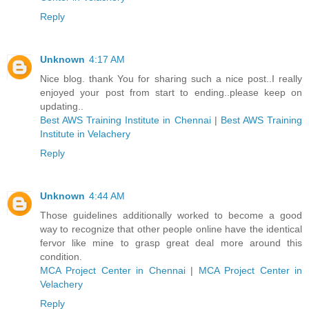
Reply
Unknown
4:17 AM
Nice blog. thank You for sharing such a nice post..I really
enjoyed your post from start to ending..please keep on
updating..
Best AWS Training Institute in Chennai
|
Best AWS Training
Institute in Velachery
Reply
Unknown
4:44 AM
Those guidelines additionally worked to become a good
way to recognize that other people online have the identical
fervor like mine to grasp great deal more around this
condition.
MCA Project Center in Chennai
|
MCA Project Center in
Velachery
Reply