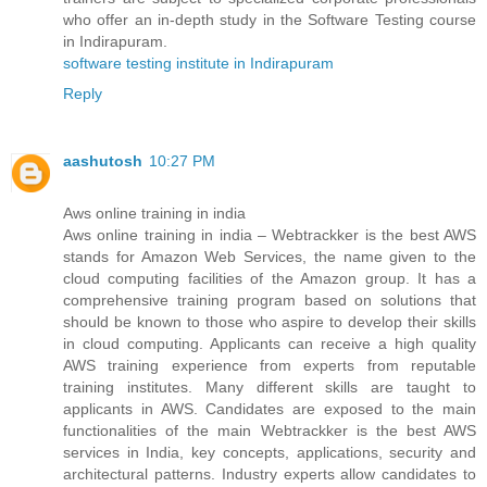
who offer an in-depth study in the Software Testing course
in Indirapuram.
software testing institute in Indirapuram
Reply
aashutosh
10:27 PM
Aws online training in india
Aws online training in india – Webtrackker is the best AWS
stands for Amazon Web Services, the name given to the
cloud computing facilities of the Amazon group. It has a
comprehensive training program based on solutions that
should be known to those who aspire to develop their skills
in cloud computing. Applicants can receive a high quality
AWS training experience from experts from reputable
training institutes. Many different skills are taught to
applicants in AWS. Candidates are exposed to the main
functionalities of the main Webtrackker is the best AWS
services in India, key concepts, applications, security and
architectural patterns. Industry experts allow candidates to