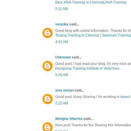
Best JAVA Training in Chennai
|
JAVA Training
5:11 AM
vensika
said...
Great blog with useful information. Thanks for sh
Testing Training in Chennai
|
Selenium Training
4:41 AM
Unknown
said...
Good post. I had read your blog, it's very nice a
Designing Training Institute in Velachery
.
5:26 AM
siva nesan
said...
Good post..Keep Sharing.! I'm working in
brave 
2:25 AM
Mehgna Sharma
said...
Nice post Thanks for the Sharing this informati