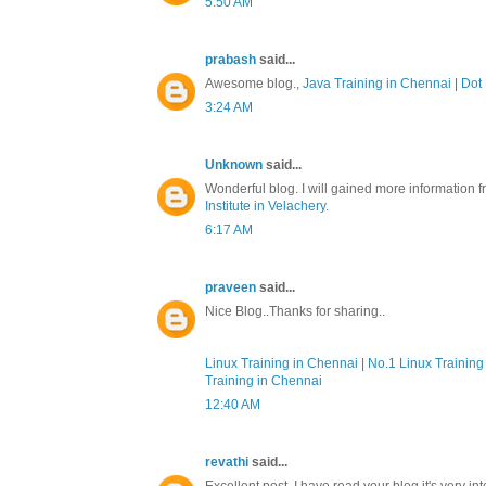
5:50 AM
prabash
said...
Awesome blog.,
Java Training in Chennai
|
Dot 
3:24 AM
Unknown
said...
Wonderful blog. I will gained more information f
Institute in Velachery
.
6:17 AM
praveen
said...
Nice Blog..Thanks for sharing..
Linux Training in Chennai
|
No.1 Linux Training 
Training in Chennai
12:40 AM
revathi
said...