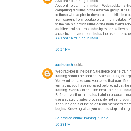
Aws online training in india
Aws online training in india – Webtrackker is 
computing facilities of the Amazon group. It h
to those who aspire to develop their skills in c
from experts from reputable training institutes.
to the main functionalities of the main Webtrackk
architectural patterns. Industry experts allow c
a practical environment helps the aspirants to us
Aws online training in india
10:27 PM
aashutosh
said...
Webtrackker is the best Salesforce online train
training should be applied. Sales training is l
You want to make sure you close that gap. If ne
terms that you have not used before, adjust the 
training. Webtrackker is the best training in Indi
Before investing in a sales training program, m
use a strategic sales process, do not send your s
Keep the goals of the sales team members that yo
begins. Knowing what you want to stop training b
Salesforce online training in india
10:28 PM