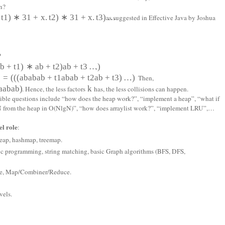
n?
t
1
)
∗
31
+
x
.
t
2
)
∗
31
+
x
.
t
3
)
…
as suggested in Effective Java by Joshua
?
a
b
+
t
1
)
∗
a
b
+
t
2
)
a
b
+
t
3
…
)
,
)
=
(
(
(
a
b
a
b
a
b
+
t
1
a
b
a
b
+
t
2
a
b
+
t
3
)
…
)
. Then,
a
a
b
a
b)
k
. Hence, the less factors
has, the less collisions can happen.
ssible questions include “how does the heap work?”, “implement a heap”, “what if
p N from the heap in O(NlgN)”, “how does arraylist work?”, “implement LRU”,…
l role
:
 heap, hashmap, treemap.
ic programming, string matching, basic Graph algorithms (BFS, DFS,
ore, Map/Combiner/Reduce.
vels.