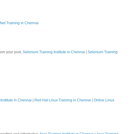
Net Training in Chennai
rom your post..
Selenium Training Institute in Chennai
|
Selenium Training
Institute in Chennai
|
Red Hat Linux Training in Chennai
|
Online Linux