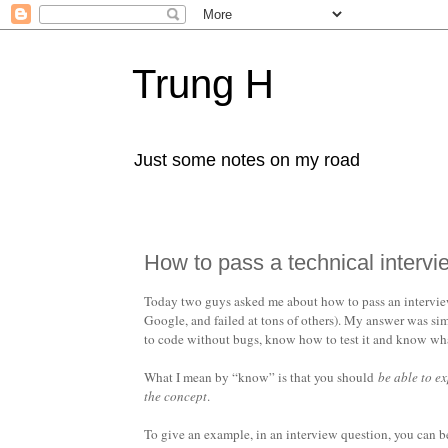
Trung H
Just some notes on my road
How to pass a technical intervi
Today two guys asked me about how to pass an interview 
Google, and failed at tons of others). My answer was sim
to code without bugs, know how to test it and know what 
What I mean by “know” is that you should
be able to e
the concept
.
To give an example, in an interview question, you can 