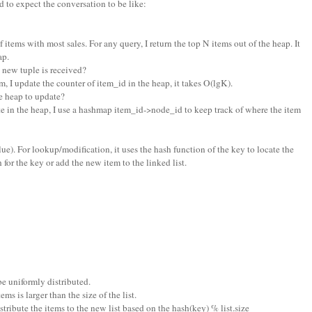
 to expect the conversation to be like:
f items with most sales. For any query, I return the top N items out of the heap. It
ap.
new tuple is received?
m, I update the counter of item_id in the heap, it takes O(lgK).
 heap to update?
e in the heap, I use a hashmap item_id->node_id to keep track of where the item
 value). For lookup/modification, it uses the hash function of the key to locate the
h for the key or add the new item to the linked list.
be uniformly distributed.
s is larger than the size of the list.
distribute the items to the new list based on the hash(key) % list.size