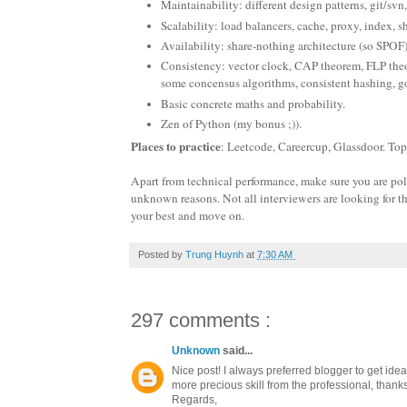
Maintainability: different design patterns, git/svn,
Scalability: load balancers, cache, proxy, index, s
Availability: share-nothing architecture (so SPOF
Consistency: vector clock, CAP theorem, FLP theor
some concensus algorithms, consistent hashing, go
Basic concrete maths and probability.
Zen of Python (my bonus ;)).
Places to practice
: Leetcode, Careercup, Glassdoor. To
Apart from technical performance, make sure you are polite
unknown reasons. Not all interviewers are looking for th
your best and move on.
Posted by
Trung Huynh
at
7:30 AM
297 comments :
Unknown
said...
Nice post! I always preferred blogger to get ide
more precious skill from the professional, thanks 
Regards,