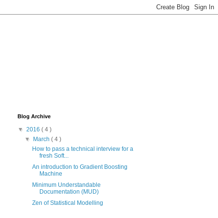
Blog Archive
▼
2016
( 4 )
▼
March
( 4 )
How to pass a technical interview for a
fresh Soft...
An introduction to Gradient Boosting
Machine
Minimum Understandable
Documentation (MUD)
Zen of Statistical Modelling