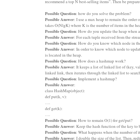
recommend a top N best-selling items”. Then be prepared
Possible Question
: how do you solve the problem?
Possible Answer
: I use a max heap to remain the order o
takes O(NlgK) where K is the number of items in the he
Possible Question
: How do you update the heap when a 
Possible Answer
: For each tuple received from the strea
Possible Question
: How do you know which node in the
Possible Answer
: In order to know which node to updat
is located in the heap.
Possible Question
: How does a hashmap work?
Possbile Answer
: It keeps a list of linked list of (key,
linked link, then iterates through the linked list to searc
Possible Question
: Implement a hashmap?
Possible Answer
:
class HashMap(object):
def put(k, v):
….
def get(k):
….
Possible Question
: How to remain O(1) for get/put?
Possible Answer
: Keep the hash function of the key to 
Possible Question
: What happens when the number of item
Possible Answer
: I double the size of the list. Then, re