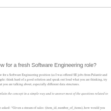
ew for a fresh Software Engineering role?
for a Software Engineering position (as I was offered SE jobs from Palantir and
ple: think hard of a good solution and speak out loud what you are thinking, try
you are talking about, especially different data structures.
xplain the concept in a simple way and to answer most of the questions related to
be asked: “Given a stream of sales: (item_id, number_of_items), how would you