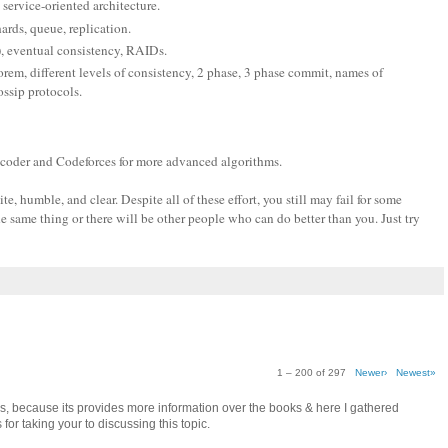
 service-oriented architecture.
hards, queue, replication.
), eventual consistency, RAIDs.
em, different levels of consistency, 2 phase, 3 phase commit, names of
ssip protocols.
pcoder and Codeforces for more advanced algorithms.
, humble, and clear. Despite all of these effort, you still may fail for some
e same thing or there will be other people who can do better than you. Just try
1 – 200 of 297
Newer›
Newest»
as, because its provides more information over the books & here I gathered
for taking your to discussing this topic.