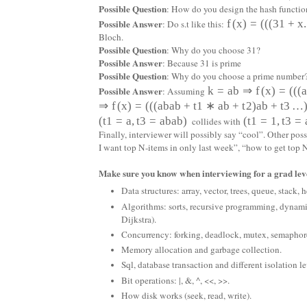
Possible Question
: How do you design the hash functio
Possible Answer
f
(
x
)
=
(
(
(
31
+
x
.
: Do s.t like this:
Bloch.
Possible Question
: Why do you choose 31?
Possible Answer
: Because 31 is prime
Possible Question
: Why do you choose a prime number
Possible Answer
k
=
a
b
⇒
f
(
x
)
=
(
(
(
: Assuming
⇒
f
(
x
)
=
(
(
(
a
b
a
b
+
t
1
∗
a
b
+
t
2
)
a
b
+
t
3
…
(
t
1
=
a
,
t
3
=
a
b
a
b
)
(
t
1
=
1
,
t
3
=
collides with
Finally, interviewer will possibly say “cool”. Other po
I want top N-items in only last week”, “how to get to
Make sure you know when interviewing for a grad leve
Data structures: array, vector, trees, queue, stack,
Algorithms: sorts, recursive programming, dynam
Dijkstra).
Concurrency: forking, deadlock, mutex, semaph
Memory allocation and garbage collection.
Sql, database transaction and different isolation le
Bit operations: |, &, ^, <<, >>.
How disk works (seek, read, write).