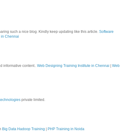
aring such a nice blog. Kindly keep updating like this article.
Software
 in Chennai
nd informative content..
Web Designing Training Institute in Chennai
|
Web
technologies
private limited.
on
Big Data Hadoop Training
|
PHP Training in Noida