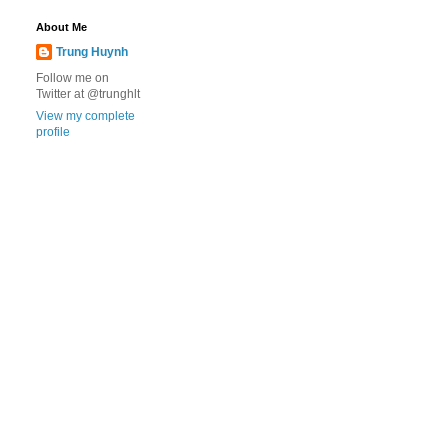
About Me
Trung Huynh
Follow me on
Twitter at @trunghlt
View my complete
profile