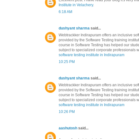
Excellent post. I have read your blog it's very in
Institute in Velachery
.
6:18 AM
dushyant sharma
said...
Webtrackker Indirapuram offers an inclusive soft
provided by the Software Testing training institu
course in Software Testing has helped our stude
subject to specialized corporate professionals w
software testing institute in Indirapuram
10:25 PM
dushyant sharma
said...
Webtrackker Indirapuram offers an inclusive soft
provided by the Software Testing training institu
course in Software Testing has helped our stude
subject to specialized corporate professionals w
software testing institute in Indirapuram
10:26 PM
aashutosh
said...