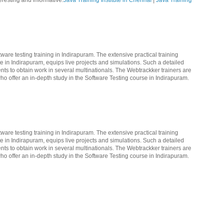
teresting and informative.
Java Training Institute in Chennai
|
Java Training
ware testing training in Indirapuram. The extensive practical training
te in Indirapuram, equips live projects and simulations. Such a detailed
nts to obtain work in several multinationals. The Webtrackker trainers are
ho offer an in-depth study in the Software Testing course in Indirapuram.
ware testing training in Indirapuram. The extensive practical training
te in Indirapuram, equips live projects and simulations. Such a detailed
nts to obtain work in several multinationals. The Webtrackker trainers are
ho offer an in-depth study in the Software Testing course in Indirapuram.