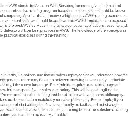
the best AWS stands for Amazon Web Services, the name given to the cloud
as a comprehensive training program based on solutions that should be known
loud computing. Applicants can receive a high quality AWS training experience
 Many different skills are taught to applicants in AWS. Candidates are exposed
er is the best AWS services in India, key concepts, applications, security and
andidates to work on best practices in AWS. The knowledge of the concepts in
e practical exercises during the training.
ing in india, Do not assume that all sales employees have understood how the
argely generic. There may be a gap between knowing how to apply a principle.
cessary, take a new language. If the training requires a new language or
new terms as part of your sales vocabulary. This will help strengthen the
a Do not conduct sales training that is not in line with your sales philosophy.
ake sure the curriculum matches your sales philosophy. For example, if you
alespeople to training that focuses primarily on tactics and not strategies.
u want to achieve with the salesforce training before the salesforce training
efore you start training is very valuable.