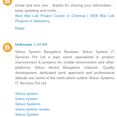
Great and nice one... thanks for sharing your information...
keep updating and rocks...
Best Mat Lab Project Center in Chennai
|
IEEE Mat Lab
Projects in Velachery
Reply
Unknown
1:44 AM
Sirkus System Bangalore Reviews- Sirkus System IT
Services Pvt Ltd a logo name specialized in product
improvement & answers for mobile environment and other
platforms Sirkus device Bangalore critiques- Quality
development, dedicated work approach and professional
attitude are some of the traits which outline Sirkus Systems
IT Services Pvt Ltd.
Sirkus system
sirkus system
Sirkus Systems
sirkus system review
Sirkus System