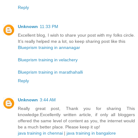
Reply
Unknown
11:33 PM
Excellent blog, I wish to share your post with my folks circle.
It’s really helped me a lot, so keep sharing post like this
Blueprism training in annanagar
Blueprism training in velachery
Blueprism training in marathahalli
Reply
Unknown
3:44 AM
Really great post, Thank you for sharing This
knowledge.Excellently written article, if only all bloggers
offered the same level of content as you, the internet would
be a much better place. Please keep it up!
java training in chennai
|
java training in bangalore