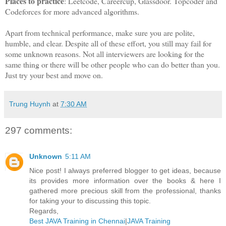
Places to practice
: Leetcode, Careercup, Glassdoor. Topcoder and
Codeforces for more advanced algorithms.
Apart from technical performance, make sure you are polite,
humble, and clear. Despite all of these effort, you still may fail for
some unknown reasons. Not all interviewers are looking for the
same thing or there will be other people who can do better than you.
Just try your best and move on.
Trung Huynh
at
7:30 AM
297 comments:
Unknown
5:11 AM
Nice post! I always preferred blogger to get ideas, because
its provides more information over the books & here I
gathered more precious skill from the professional, thanks
for taking your to discussing this topic.
Regards,
Best JAVA Training in Chennai
|
JAVA Training