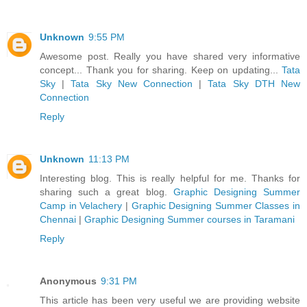
Unknown
9:55 PM
Awesome post. Really you have shared very informative
concept... Thank you for sharing. Keep on updating...
Tata
Sky
|
Tata Sky New Connection
|
Tata Sky DTH New
Connection
Reply
Unknown
11:13 PM
Interesting blog. This is really helpful for me. Thanks for
sharing such a great blog.
Graphic Designing Summer
Camp in Velachery
|
Graphic Designing Summer Classes in
Chennai
|
Graphic Designing Summer courses in Taramani
Reply
Anonymous
9:31 PM
This article has been very useful we are providing website