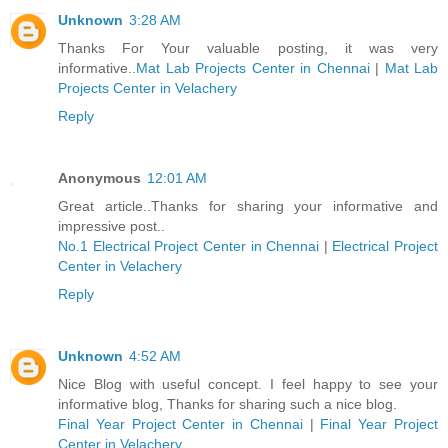
Unknown
3:28 AM
Thanks For Your valuable posting, it was very
informative..
Mat Lab Projects Center in Chennai
|
Mat Lab
Projects Center in Velachery
Reply
Anonymous
12:01 AM
Great article..Thanks for sharing your informative and
impressive post..
No.1 Electrical Project Center in Chennai
|
Electrical Project
Center in Velachery
Reply
Unknown
4:52 AM
Nice Blog with useful concept. I feel happy to see your
informative blog, Thanks for sharing such a nice blog.
Final Year Project Center in Chennai
|
Final Year Project
Center in Velachery