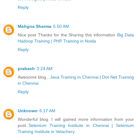
Reply
Mehgna Sharma
5:50 AM
Nice post Thanks for the Sharing this information
Big Data
Hadoop Training
|
PHP Training in Noida
Reply
prabash
3:24 AM
Awesome blog.,
Java Training in Chennai
|
Dot Net Training
in Chennai
Reply
Unknown
6:17 AM
Wonderful blog. I will gained more information from your
post..
Selenium Training Institute in Chennai
|
Selenium
Training Institute in Velachery
.