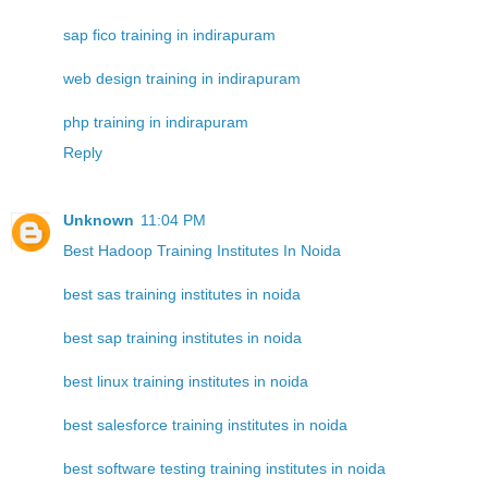
sap fico training in indirapuram
web design training in indirapuram
php training in indirapuram
Reply
Unknown
11:04 PM
Best Hadoop Training Institutes In Noida
best sas training institutes in noida
best sap training institutes in noida
best linux training institutes in noida
best salesforce training institutes in noida
best software testing training institutes in noida