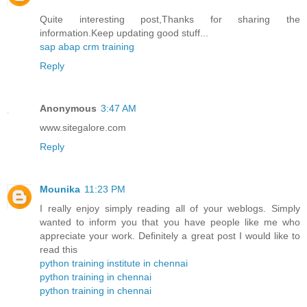
Quite interesting post,Thanks for sharing the
information.Keep updating good stuff...
sap abap crm training
Reply
Anonymous
3:47 AM
www.sitegalore.com
Reply
Mounika
11:23 PM
I really enjoy simply reading all of your weblogs. Simply
wanted to inform you that you have people like me who
appreciate your work. Definitely a great post I would like to
read this
python training institute in chennai
python training in chennai
python training in chennai