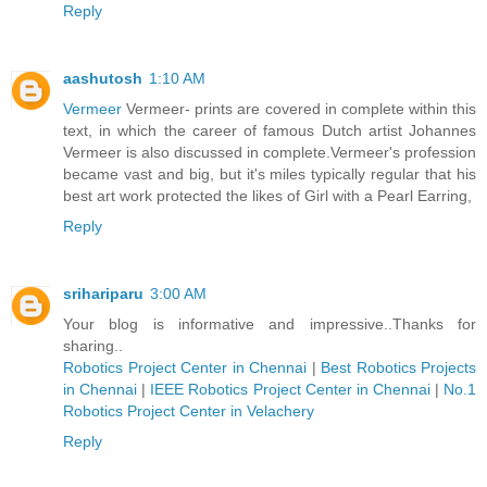
Reply
aashutosh
1:10 AM
Vermeer
Vermeer- prints are covered in complete within this
text, in which the career of famous Dutch artist Johannes
Vermeer is also discussed in complete.Vermeer's profession
became vast and big, but it's miles typically regular that his
best art work protected the likes of Girl with a Pearl Earring,
Reply
srihariparu
3:00 AM
Your blog is informative and impressive..Thanks for
sharing..
Robotics Project Center in Chennai
|
Best Robotics Projects
in Chennai
|
IEEE Robotics Project Center in Chennai
|
No.1
Robotics Project Center in Velachery
Reply