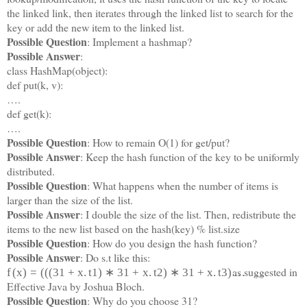
the linked link, then iterates through the linked list to search for the
key or add the new item to the linked list.
Possible Question
: Implement a hashmap?
Possible Answer
:
class HashMap(object):
def put(k, v):
….
def get(k):
….
Possible Question
: How to remain O(1) for get/put?
Possible Answer
: Keep the hash function of the key to be uniformly
distributed.
Possible Question
: What happens when the number of items is
larger than the size of the list.
Possible Answer
: I double the size of the list. Then, redistribute the
items to the new list based on the hash(key) % list.size
Possible Question
: How do you design the hash function?
Possible Answer
: Do s.t like this:
as suggested in
f
(
x
)
=
(
(
(
31
+
x
.
t
1
)
∗
31
+
x
.
t
2
)
∗
31
+
x
.
t
3
)
…
Effective Java by Joshua Bloch.
Possible Question
: Why do you choose 31?