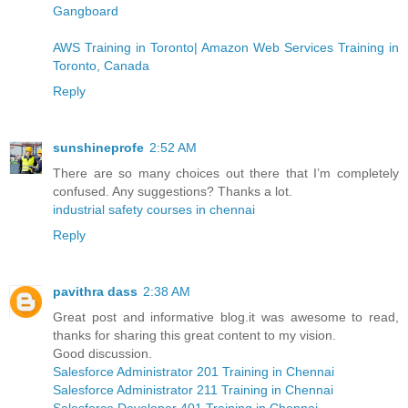
Gangboard
AWS Training in Toronto| Amazon Web Services Training in
Toronto, Canada
Reply
sunshineprofe
2:52 AM
There are so many choices out there that I’m completely
confused. Any suggestions? Thanks a lot.
industrial safety courses in chennai
Reply
pavithra dass
2:38 AM
Great post and informative blog.it was awesome to read,
thanks for sharing this great content to my vision.
Good discussion.
Salesforce Administrator 201 Training in Chennai
Salesforce Administrator 211 Training in Chennai
Salesforce Developer 401 Training in Chennai