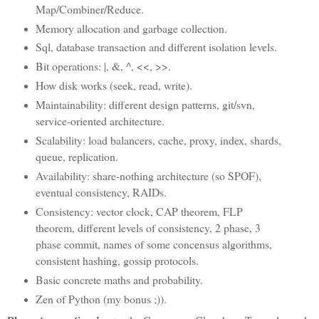
Map/Combiner/Reduce.
Memory allocation and garbage collection.
Sql, database transaction and different isolation levels.
Bit operations: |, &, ^, <<, >>.
How disk works (seek, read, write).
Maintainability: different design patterns, git/svn,
service-oriented architecture.
Scalability: load balancers, cache, proxy, index, shards,
queue, replication.
Availability: share-nothing architecture (so SPOF),
eventual consistency, RAIDs.
Consistency: vector clock, CAP theorem, FLP
theorem, different levels of consistency, 2 phase, 3
phase commit, names of some concensus algorithms,
consistent hashing, gossip protocols.
Basic concrete maths and probability.
Zen of Python (my bonus ;)).