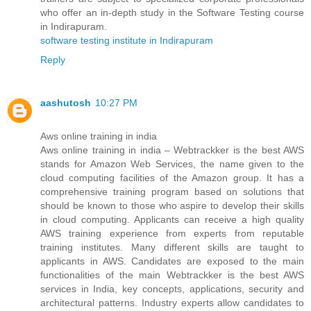
who offer an in-depth study in the Software Testing course
in Indirapuram.
software testing institute in Indirapuram
Reply
aashutosh
10:27 PM
Aws online training in india
Aws online training in india – Webtrackker is the best AWS
stands for Amazon Web Services, the name given to the
cloud computing facilities of the Amazon group. It has a
comprehensive training program based on solutions that
should be known to those who aspire to develop their skills
in cloud computing. Applicants can receive a high quality
AWS training experience from experts from reputable
training institutes. Many different skills are taught to
applicants in AWS. Candidates are exposed to the main
functionalities of the main Webtrackker is the best AWS
services in India, key concepts, applications, security and
architectural patterns. Industry experts allow candidates to