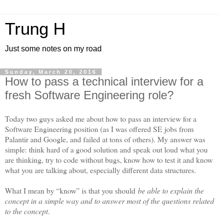
Trung H
Just some notes on my road
Sunday, March 20, 2016
How to pass a technical interview for a
fresh Software Engineering role?
Today two guys asked me about how to pass an interview for a
Software Engineering position (as I was offered SE jobs from
Palantir and Google, and failed at tons of others). My answer was
simple: think hard of a good solution and speak out loud what you
are thinking, try to code without bugs, know how to test it and know
what you are talking about, especially different data structures.
What I mean by “know” is that you should
be able to explain the
concept in a simple way and to answer most of the questions related
to the concept
.