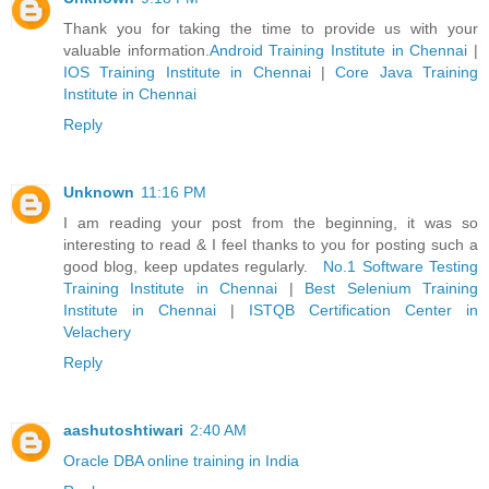
Thank you for taking the time to provide us with your
valuable information.
Android Training Institute in Chennai
|
IOS Training Institute in Chennai
|
Core Java Training
Institute in Chennai
Reply
Unknown
11:16 PM
I am reading your post from the beginning, it was so
interesting to read & I feel thanks to you for posting such a
good blog, keep updates regularly.
No.1 Software Testing
Training Institute in Chennai
|
Best Selenium Training
Institute in Chennai
|
ISTQB Certification Center in
Velachery
Reply
aashutoshtiwari
2:40 AM
Oracle DBA online training in India