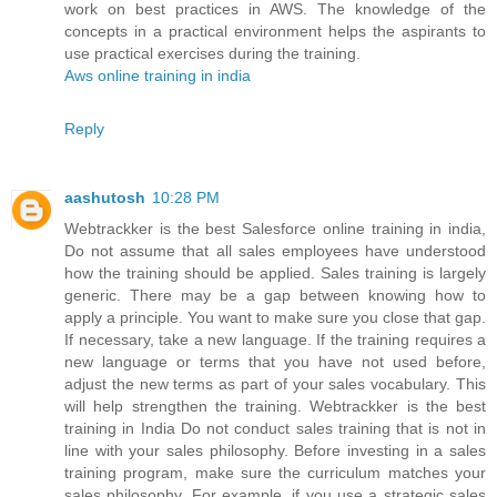
work on best practices in AWS. The knowledge of the
concepts in a practical environment helps the aspirants to
use practical exercises during the training.
Aws online training in india
Reply
aashutosh
10:28 PM
Webtrackker is the best Salesforce online training in india,
Do not assume that all sales employees have understood
how the training should be applied. Sales training is largely
generic. There may be a gap between knowing how to
apply a principle. You want to make sure you close that gap.
If necessary, take a new language. If the training requires a
new language or terms that you have not used before,
adjust the new terms as part of your sales vocabulary. This
will help strengthen the training. Webtrackker is the best
training in India Do not conduct sales training that is not in
line with your sales philosophy. Before investing in a sales
training program, make sure the curriculum matches your
sales philosophy. For example, if you use a strategic sales