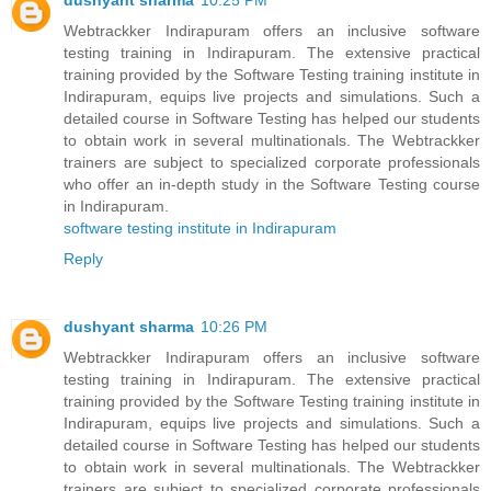
dushyant sharma
10:25 PM
Webtrackker Indirapuram offers an inclusive software
testing training in Indirapuram. The extensive practical
training provided by the Software Testing training institute in
Indirapuram, equips live projects and simulations. Such a
detailed course in Software Testing has helped our students
to obtain work in several multinationals. The Webtrackker
trainers are subject to specialized corporate professionals
who offer an in-depth study in the Software Testing course
in Indirapuram.
software testing institute in Indirapuram
Reply
dushyant sharma
10:26 PM
Webtrackker Indirapuram offers an inclusive software
testing training in Indirapuram. The extensive practical
training provided by the Software Testing training institute in
Indirapuram, equips live projects and simulations. Such a
detailed course in Software Testing has helped our students
to obtain work in several multinationals. The Webtrackker
trainers are subject to specialized corporate professionals