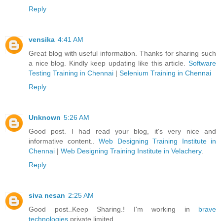
Reply
vensika
4:41 AM
Great blog with useful information. Thanks for sharing such
a nice blog. Kindly keep updating like this article.
Software
Testing Training in Chennai
|
Selenium Training in Chennai
Reply
Unknown
5:26 AM
Good post. I had read your blog, it's very nice and
informative content..
Web Designing Training Institute in
Chennai
|
Web Designing Training Institute in Velachery
.
Reply
siva nesan
2:25 AM
Good post..Keep Sharing.! I'm working in
brave
technologies
private limited.