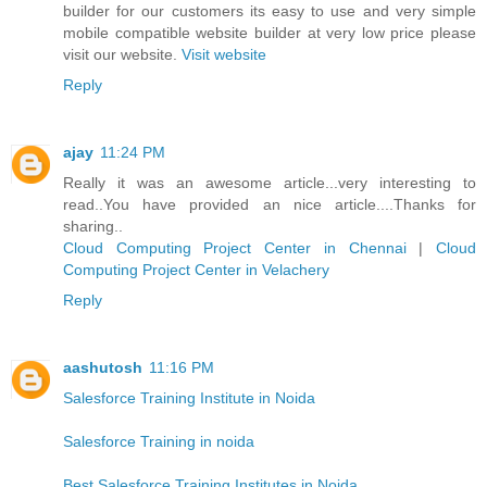
builder for our customers its easy to use and very simple
mobile compatible website builder at very low price please
visit our website.
Visit website
Reply
ajay
11:24 PM
Really it was an awesome article...very interesting to
read..You have provided an nice article....Thanks for
sharing..
Cloud Computing Project Center in Chennai
|
Cloud
Computing Project Center in Velachery
Reply
aashutosh
11:16 PM
Salesforce Training Institute in Noida
Salesforce Training in noida
Best Salesforce Training Institutes in Noida