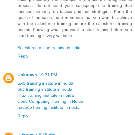
process, do not send your salespeople to training that
focuses primarily on tactics and not strategies. Keep the
goals of the sales team members that you want to achieve
with the salesforce training before the salesforce training
begins. Knowing what you want to stop training before you
start training is very valuable.
Salesforce online training in india
Reply
Unknown
10:31 PM
SAS training institute in noida
php training institute in noida
linux training institute in noida
cloud Computing Training in Noida
hadoop training institute in noida
Reply
Unknown
9:18 PM