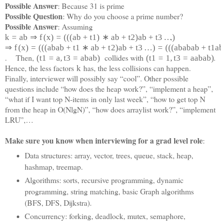
Possible Answer
: Because 31 is prime
Possible Question
: Why do you choose a prime number?
Possible Answer
: Assuming
,
k
=
a
b
⇒
f
(
x
)
=
(
(
(
a
b
+
t
1
)
∗
a
b
+
t
2
)
a
b
+
t
3
…
)
⇒
f
(
x
)
=
(
(
(
a
b
a
b
+
t
1
∗
a
b
+
t
2
)
a
b
+
t
3
…
)
=
(
(
(
a
b
a
b
a
b
+
t
1
a
. Then,
collides with
.
(
t
1
=
a
,
t
3
=
a
b
a
b
)
(
t
1
=
1
,
t
3
=
a
a
b
a
b)
Hence, the less factors
has, the less collisions can happen.
k
Finally, interviewer will possibly say “cool”. Other possible
questions include “how does the heap work?”, “implement a heap”,
“what if I want top N-items in only last week”, “how to get top N
from the heap in O(NlgN)”, “how does arraylist work?”, “implement
LRU”,…
Make sure you know when interviewing for a grad level role
:
Data structures: array, vector, trees, queue, stack, heap,
hashmap, treemap.
Algorithms: sorts, recursive programming, dynamic
programming, string matching, basic Graph algorithms
(BFS, DFS, Dijkstra).
Concurrency: forking, deadlock, mutex, semaphore,