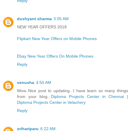
Reply
dushyant sharma
3:05 AM
NEW YEAR OFFERS 2018
Flipkart New Year Offers on Mobile Phones
Ebay New Year Offers On Mobile Phones
Reply
venusha
4:50 AM
Wow..Nice post to updating...I have learn so many things
from your blog...
Diploma Projects Center in Chennai
|
Diploma Projects Center in Velachery
Reply
srihariparu
6:22 AM