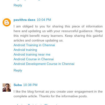
Reply
pavithra dass
10:04 PM
I am obliged to you for sharing this piece of information
here and updating us with your resourceful guidance. Hope
this might benefit many learners. Keep sharing this gainful
articles and continue updating us.
Android Training in Chennai
Android training
Android training near me
Android Course in Chennai
Android Development Course in Chennai
Reply
Suba
10:38 PM
I like the blog format as you create user engagement in the
complete article. Thanks for the informative posts.