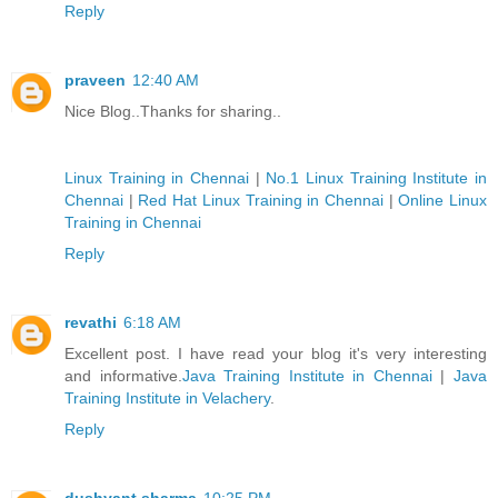
Reply
praveen
12:40 AM
Nice Blog..Thanks for sharing..
Linux Training in Chennai
|
No.1 Linux Training Institute in
Chennai
|
Red Hat Linux Training in Chennai
|
Online Linux
Training in Chennai
Reply
revathi
6:18 AM
Excellent post. I have read your blog it's very interesting
and informative.
Java Training Institute in Chennai
|
Java
Training Institute in Velachery
.
Reply