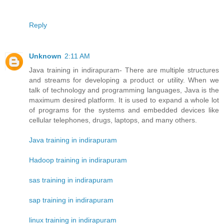
Reply
Unknown
2:11 AM
Java training in indirapuram- There are multiple structures
and streams for developing a product or utility. When we
talk of technology and programming languages, Java is the
maximum desired platform. It is used to expand a whole lot
of programs for the systems and embedded devices like
cellular telephones, drugs, laptops, and many others.
Java training in indirapuram
Hadoop training in indirapuram
sas training in indirapuram
sap training in indirapuram
linux training in indirapuram