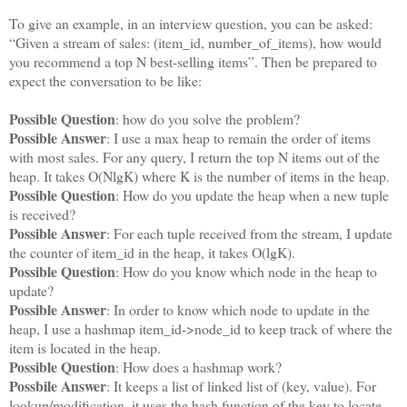
To give an example, in an interview question, you can be asked:
“Given a stream of sales: (item_id, number_of_items), how would
you recommend a top N best-selling items”. Then be prepared to
expect the conversation to be like:
Possible Question
: how do you solve the problem?
Possible Answer
: I use a max heap to remain the order of items
with most sales. For any query, I return the top N items out of the
heap. It takes O(NlgK) where K is the number of items in the heap.
Possible Question
: How do you update the heap when a new tuple
is received?
Possible Answer
: For each tuple received from the stream, I update
the counter of item_id in the heap, it takes O(lgK).
Possible Question
: How do you know which node in the heap to
update?
Possible Answer
: In order to know which node to update in the
heap, I use a hashmap item_id->node_id to keep track of where the
item is located in the heap.
Possible Question
: How does a hashmap work?
Possbile Answer
: It keeps a list of linked list of (key, value). For
lookup/modification, it uses the hash function of the key to locate