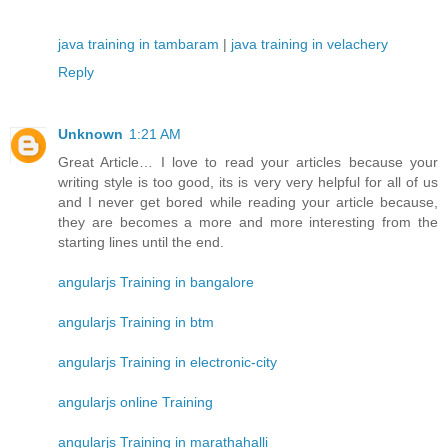
java training in tambaram
|
java training in velachery
Reply
Unknown
1:21 AM
Great Article… I love to read your articles because your
writing style is too good, its is very very helpful for all of us
and I never get bored while reading your article because,
they are becomes a more and more interesting from the
starting lines until the end.
angularjs Training in bangalore
angularjs Training in btm
angularjs Training in electronic-city
angularjs online Training
angularjs Training in marathahalli