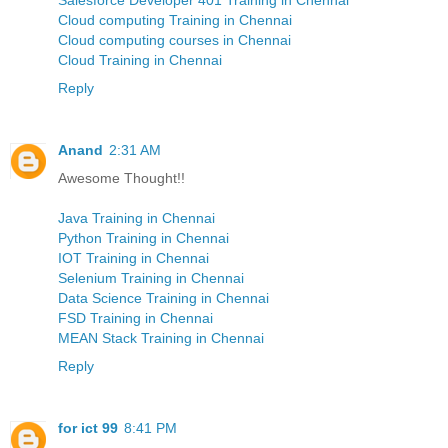
Cloud computing Training in Chennai
Cloud computing courses in Chennai
Cloud Training in Chennai
Reply
Anand
2:31 AM
Awesome Thought!!
Java Training in Chennai
Python Training in Chennai
IOT Training in Chennai
Selenium Training in Chennai
Data Science Training in Chennai
FSD Training in Chennai
MEAN Stack Training in Chennai
Reply
for ict 99
8:41 PM