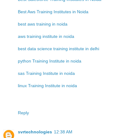
Best Aws Training Institutes in Noida
best aws training in noida
aws training institute in noida
best data science training institute in delhi
python Training Institute in noida
sas Training Institute in noida
linux Training Institute in noida
Reply
svrtechnologies
12:38 AM