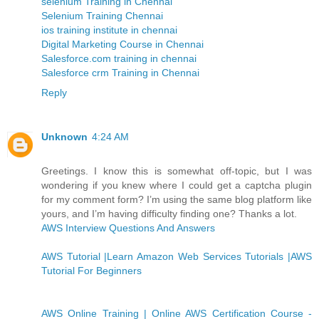
selenium Training in Chennai
Selenium Training Chennai
ios training institute in chennai
Digital Marketing Course in Chennai
Salesforce.com training in chennai
Salesforce crm Training in Chennai
Reply
Unknown
4:24 AM
Greetings. I know this is somewhat off-topic, but I was
wondering if you knew where I could get a captcha plugin
for my comment form? I’m using the same blog platform like
yours, and I’m having difficulty finding one? Thanks a lot.
AWS Interview Questions And Answers
AWS Tutorial |Learn Amazon Web Services Tutorials |AWS
Tutorial For Beginners
AWS Online Training | Online AWS Certification Course -