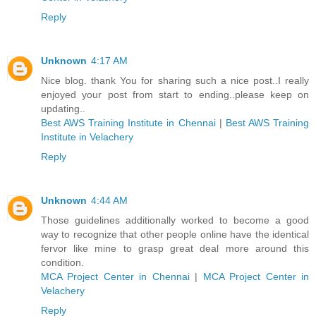
Reply
Unknown
4:17 AM
Nice blog. thank You for sharing such a nice post..I really
enjoyed your post from start to ending..please keep on
updating..
Best AWS Training Institute in Chennai
|
Best AWS Training
Institute in Velachery
Reply
Unknown
4:44 AM
Those guidelines additionally worked to become a good
way to recognize that other people online have the identical
fervor like mine to grasp great deal more around this
condition.
MCA Project Center in Chennai
|
MCA Project Center in
Velachery
Reply