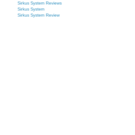
Sirkus System Reviews
Sirkus System
Sirkus System Review