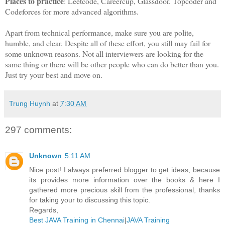
Places to practice
: Leetcode, Careercup, Glassdoor. Topcoder and
Codeforces for more advanced algorithms.
Apart from technical performance, make sure you are polite,
humble, and clear. Despite all of these effort, you still may fail for
some unknown reasons. Not all interviewers are looking for the
same thing or there will be other people who can do better than you.
Just try your best and move on.
Trung Huynh
at
7:30 AM
297 comments:
Unknown
5:11 AM
Nice post! I always preferred blogger to get ideas, because
its provides more information over the books & here I
gathered more precious skill from the professional, thanks
for taking your to discussing this topic.
Regards,
Best JAVA Training in Chennai
|
JAVA Training