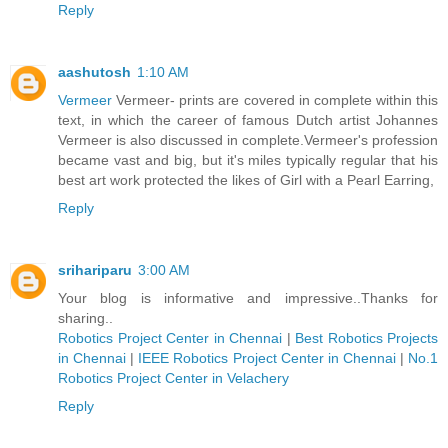
Reply
aashutosh
1:10 AM
Vermeer
Vermeer- prints are covered in complete within this
text, in which the career of famous Dutch artist Johannes
Vermeer is also discussed in complete.Vermeer's profession
became vast and big, but it's miles typically regular that his
best art work protected the likes of Girl with a Pearl Earring,
Reply
srihariparu
3:00 AM
Your blog is informative and impressive..Thanks for
sharing..
Robotics Project Center in Chennai
|
Best Robotics Projects
in Chennai
|
IEEE Robotics Project Center in Chennai
|
No.1
Robotics Project Center in Velachery
Reply