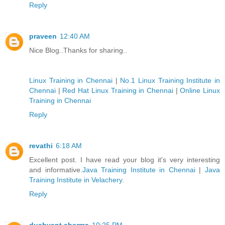
Reply
praveen
12:40 AM
Nice Blog..Thanks for sharing..
Linux Training in Chennai
|
No.1 Linux Training Institute in
Chennai
|
Red Hat Linux Training in Chennai
|
Online Linux
Training in Chennai
Reply
revathi
6:18 AM
Excellent post. I have read your blog it's very interesting
and informative.
Java Training Institute in Chennai
|
Java
Training Institute in Velachery
.
Reply