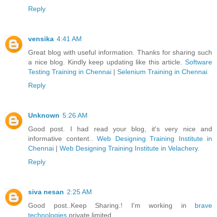
Reply
vensika
4:41 AM
Great blog with useful information. Thanks for sharing such
a nice blog. Kindly keep updating like this article.
Software
Testing Training in Chennai
|
Selenium Training in Chennai
Reply
Unknown
5:26 AM
Good post. I had read your blog, it's very nice and
informative content..
Web Designing Training Institute in
Chennai
|
Web Designing Training Institute in Velachery
.
Reply
siva nesan
2:25 AM
Good post..Keep Sharing.! I'm working in
brave
technologies
private limited.