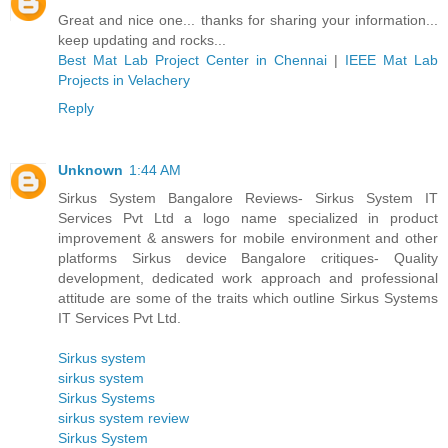
Great and nice one... thanks for sharing your information...
keep updating and rocks...
Best Mat Lab Project Center in Chennai
|
IEEE Mat Lab
Projects in Velachery
Reply
Unknown
1:44 AM
Sirkus System Bangalore Reviews- Sirkus System IT
Services Pvt Ltd a logo name specialized in product
improvement & answers for mobile environment and other
platforms Sirkus device Bangalore critiques- Quality
development, dedicated work approach and professional
attitude are some of the traits which outline Sirkus Systems
IT Services Pvt Ltd.
Sirkus system
sirkus system
Sirkus Systems
sirkus system review
Sirkus System