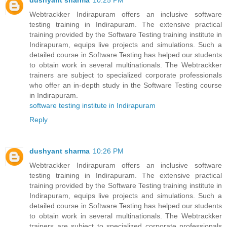
dushyant sharma
10:25 PM
Webtrackker Indirapuram offers an inclusive software
testing training in Indirapuram. The extensive practical
training provided by the Software Testing training institute in
Indirapuram, equips live projects and simulations. Such a
detailed course in Software Testing has helped our students
to obtain work in several multinationals. The Webtrackker
trainers are subject to specialized corporate professionals
who offer an in-depth study in the Software Testing course
in Indirapuram.
software testing institute in Indirapuram
Reply
dushyant sharma
10:26 PM
Webtrackker Indirapuram offers an inclusive software
testing training in Indirapuram. The extensive practical
training provided by the Software Testing training institute in
Indirapuram, equips live projects and simulations. Such a
detailed course in Software Testing has helped our students
to obtain work in several multinationals. The Webtrackker
trainers are subject to specialized corporate professionals