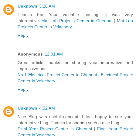
Unknown
3:28 AM
Thanks For Your valuable posting, it was very
informative..
Mat Lab Projects Center in Chennai
|
Mat Lab
Projects Center in Velachery
Reply
Anonymous
12:01 AM
Great article..Thanks for sharing your informative and
impressive post..
No.1 Electrical Project Center in Chennai
|
Electrical Project
Center in Velachery
Reply
Unknown
4:52 AM
Nice Blog with useful concept. I feel happy to see your
informative blog, Thanks for sharing such a nice blog.
Final Year Project Center in Chennai
|
Final Year Project
Center in Velachery