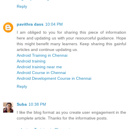
Reply
pavithra dass
10:04 PM
I am obliged to you for sharing this piece of information
here and updating us with your resourceful guidance. Hope
this might benefit many learners. Keep sharing this gainful
articles and continue updating us.
Android Training in Chennai
Android training
Android training near me
Android Course in Chennai
Android Development Course in Chennai
Reply
Suba
10:38 PM
I like the blog format as you create user engagement in the
complete article. Thanks for the informative posts.