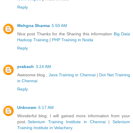
Reply
Mehgna Sharma
5:50 AM
Nice post Thanks for the Sharing this information
Big Data
Hadoop Training
|
PHP Training in Noida
Reply
prabash
3:24 AM
Awesome blog.,
Java Training in Chennai
|
Dot Net Training
in Chennai
Reply
Unknown
6:17 AM
Wonderful blog. I will gained more information from your
post..
Selenium Training Institute in Chennai
|
Selenium
Training Institute in Velachery
.