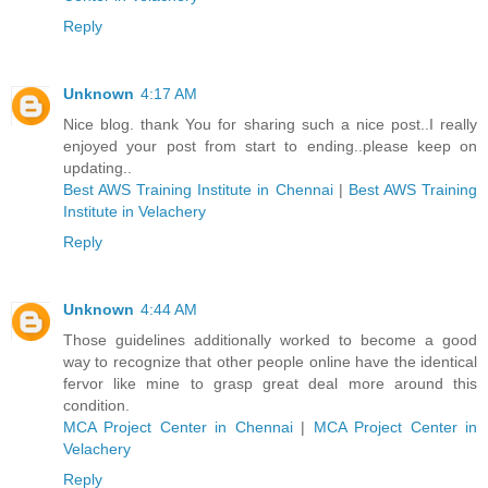
Reply
Unknown
4:17 AM
Nice blog. thank You for sharing such a nice post..I really
enjoyed your post from start to ending..please keep on
updating..
Best AWS Training Institute in Chennai
|
Best AWS Training
Institute in Velachery
Reply
Unknown
4:44 AM
Those guidelines additionally worked to become a good
way to recognize that other people online have the identical
fervor like mine to grasp great deal more around this
condition.
MCA Project Center in Chennai
|
MCA Project Center in
Velachery
Reply