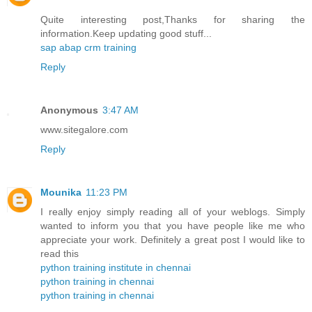
Quite interesting post,Thanks for sharing the
information.Keep updating good stuff...
sap abap crm training
Reply
Anonymous
3:47 AM
www.sitegalore.com
Reply
Mounika
11:23 PM
I really enjoy simply reading all of your weblogs. Simply
wanted to inform you that you have people like me who
appreciate your work. Definitely a great post I would like to
read this
python training institute in chennai
python training in chennai
python training in chennai