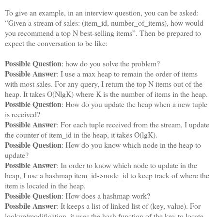
To give an example, in an interview question, you can be asked:
“Given a stream of sales: (item_id, number_of_items), how would
you recommend a top N best-selling items”. Then be prepared to
expect the conversation to be like:
Possible Question
: how do you solve the problem?
Possible Answer
: I use a max heap to remain the order of items
with most sales. For any query, I return the top N items out of the
heap. It takes O(NlgK) where K is the number of items in the heap.
Possible Question
: How do you update the heap when a new tuple
is received?
Possible Answer
: For each tuple received from the stream, I update
the counter of item_id in the heap, it takes O(lgK).
Possible Question
: How do you know which node in the heap to
update?
Possible Answer
: In order to know which node to update in the
heap, I use a hashmap item_id->node_id to keep track of where the
item is located in the heap.
Possible Question
: How does a hashmap work?
Possbile Answer
: It keeps a list of linked list of (key, value). For
lookup/modification, it uses the hash function of the key to locate