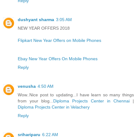
Reply
dushyant sharma
3:05 AM
NEW YEAR OFFERS 2018
Flipkart New Year Offers on Mobile Phones
Ebay New Year Offers On Mobile Phones
Reply
venusha
4:50 AM
Wow..Nice post to updating...I have learn so many things
from your blog...
Diploma Projects Center in Chennai
|
Diploma Projects Center in Velachery
Reply
srihariparu
6:22 AM