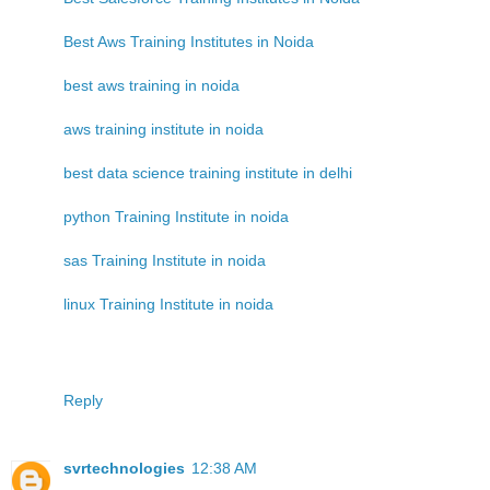
Best Aws Training Institutes in Noida
best aws training in noida
aws training institute in noida
best data science training institute in delhi
python Training Institute in noida
sas Training Institute in noida
linux Training Institute in noida
Reply
svrtechnologies
12:38 AM