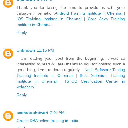
Thank you for taking the time to provide us with your
valuable information.
Android Training Institute in Chennai
|
IOS Training Institute in Chennai
|
Core Java Training
Institute in Chennai
Reply
Unknown
11:16 PM
I am reading your post from the beginning, it was so
interesting to read & I feel thanks to you for posting such a
good blog, keep updates regularly.
No.1 Software Testing
Training Institute in Chennai
|
Best Selenium Training
Institute in Chennai
|
ISTQB Certification Center in
Velachery
Reply
aashutoshtiwari
2:40 AM
Oracle DBA online training in India