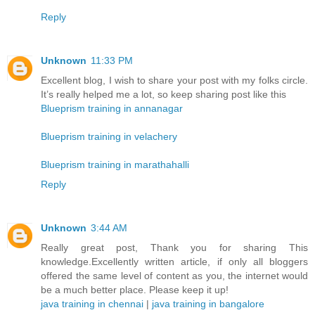
Reply
Unknown
11:33 PM
Excellent blog, I wish to share your post with my folks circle.
It’s really helped me a lot, so keep sharing post like this
Blueprism training in annanagar
Blueprism training in velachery
Blueprism training in marathahalli
Reply
Unknown
3:44 AM
Really great post, Thank you for sharing This
knowledge.Excellently written article, if only all bloggers
offered the same level of content as you, the internet would
be a much better place. Please keep it up!
java training in chennai
|
java training in bangalore