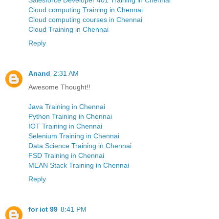
Cloud computing Training in Chennai
Cloud computing courses in Chennai
Cloud Training in Chennai
Reply
Anand
2:31 AM
Awesome Thought!!
Java Training in Chennai
Python Training in Chennai
IOT Training in Chennai
Selenium Training in Chennai
Data Science Training in Chennai
FSD Training in Chennai
MEAN Stack Training in Chennai
Reply
for ict 99
8:41 PM