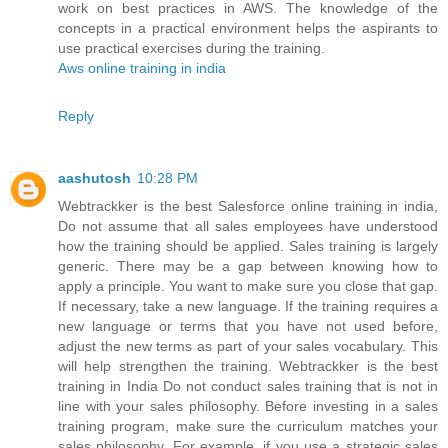
work on best practices in AWS. The knowledge of the
concepts in a practical environment helps the aspirants to
use practical exercises during the training.
Aws online training in india
Reply
aashutosh
10:28 PM
Webtrackker is the best Salesforce online training in india,
Do not assume that all sales employees have understood
how the training should be applied. Sales training is largely
generic. There may be a gap between knowing how to
apply a principle. You want to make sure you close that gap.
If necessary, take a new language. If the training requires a
new language or terms that you have not used before,
adjust the new terms as part of your sales vocabulary. This
will help strengthen the training. Webtrackker is the best
training in India Do not conduct sales training that is not in
line with your sales philosophy. Before investing in a sales
training program, make sure the curriculum matches your
sales philosophy. For example, if you use a strategic sales