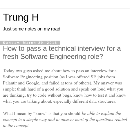
Trung H
Just some notes on my road
Sunday, March 20, 2016
How to pass a technical interview for a
fresh Software Engineering role?
Today two guys asked me about how to pass an interview for a
Software Engineering position (as I was offered SE jobs from
Palantir and Google, and failed at tons of others). My answer was
simple: think hard of a good solution and speak out loud what you
are thinking, try to code without bugs, know how to test it and know
what you are talking about, especially different data structures.
What I mean by “know” is that you should
be able to explain the
concept in a simple way and to answer most of the questions related
to the concept
.