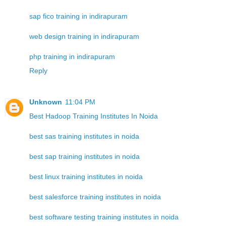
sap fico training in indirapuram
web design training in indirapuram
php training in indirapuram
Reply
Unknown
11:04 PM
Best Hadoop Training Institutes In Noida
best sas training institutes in noida
best sap training institutes in noida
best linux training institutes in noida
best salesforce training institutes in noida
best software testing training institutes in noida