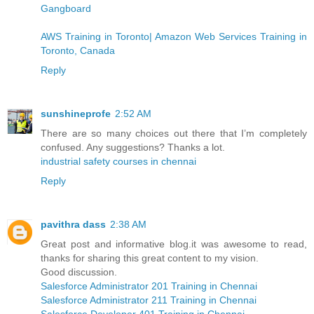
Gangboard
AWS Training in Toronto| Amazon Web Services Training in
Toronto, Canada
Reply
sunshineprofe
2:52 AM
There are so many choices out there that I’m completely
confused. Any suggestions? Thanks a lot.
industrial safety courses in chennai
Reply
pavithra dass
2:38 AM
Great post and informative blog.it was awesome to read,
thanks for sharing this great content to my vision.
Good discussion.
Salesforce Administrator 201 Training in Chennai
Salesforce Administrator 211 Training in Chennai
Salesforce Developer 401 Training in Chennai