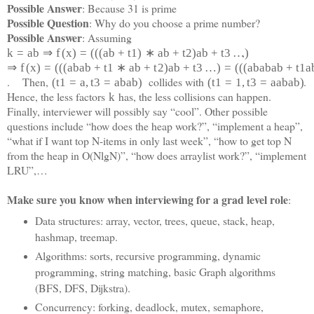
Possible Answer
: Because 31 is prime
Possible Question
: Why do you choose a prime number?
Possible Answer
: Assuming
,
k
=
a
b
⇒
f
(
x
)
=
(
(
(
a
b
+
t
1
)
∗
a
b
+
t
2
)
a
b
+
t
3
…
)
⇒
f
(
x
)
=
(
(
(
a
b
a
b
+
t
1
∗
a
b
+
t
2
)
a
b
+
t
3
…
)
=
(
(
(
a
b
a
b
a
b
+
t
1
a
. Then,
collides with
.
(
t
1
=
a
,
t
3
=
a
b
a
b
)
(
t
1
=
1
,
t
3
=
a
a
b
a
b)
Hence, the less factors
has, the less collisions can happen.
k
Finally, interviewer will possibly say “cool”. Other possible
questions include “how does the heap work?”, “implement a heap”,
“what if I want top N-items in only last week”, “how to get top N
from the heap in O(NlgN)”, “how does arraylist work?”, “implement
LRU”,…
Make sure you know when interviewing for a grad level role
:
Data structures: array, vector, trees, queue, stack, heap,
hashmap, treemap.
Algorithms: sorts, recursive programming, dynamic
programming, string matching, basic Graph algorithms
(BFS, DFS, Dijkstra).
Concurrency: forking, deadlock, mutex, semaphore,