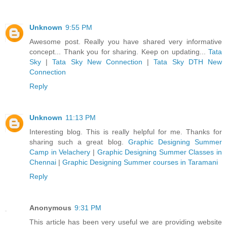
Unknown
9:55 PM
Awesome post. Really you have shared very informative
concept... Thank you for sharing. Keep on updating...
Tata
Sky
|
Tata Sky New Connection
|
Tata Sky DTH New
Connection
Reply
Unknown
11:13 PM
Interesting blog. This is really helpful for me. Thanks for
sharing such a great blog.
Graphic Designing Summer
Camp in Velachery
|
Graphic Designing Summer Classes in
Chennai
|
Graphic Designing Summer courses in Taramani
Reply
Anonymous
9:31 PM
This article has been very useful we are providing website