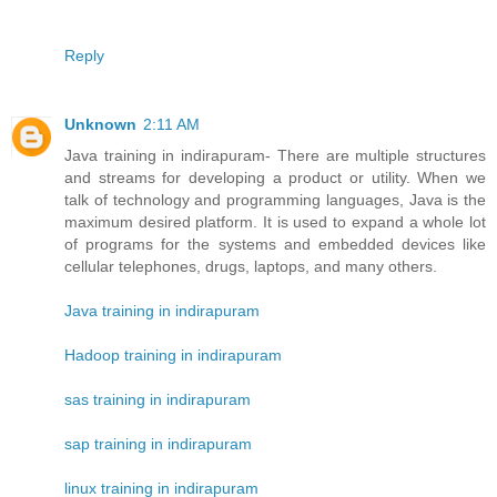
Reply
Unknown
2:11 AM
Java training in indirapuram- There are multiple structures
and streams for developing a product or utility. When we
talk of technology and programming languages, Java is the
maximum desired platform. It is used to expand a whole lot
of programs for the systems and embedded devices like
cellular telephones, drugs, laptops, and many others.
Java training in indirapuram
Hadoop training in indirapuram
sas training in indirapuram
sap training in indirapuram
linux training in indirapuram