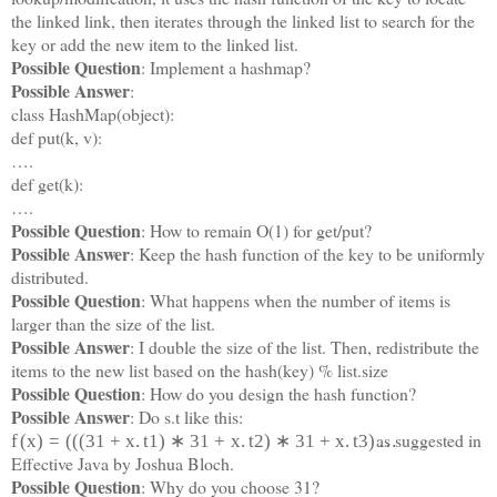
the linked link, then iterates through the linked list to search for the
key or add the new item to the linked list.
Possible Question
: Implement a hashmap?
Possible Answer
:
class HashMap(object):
def put(k, v):
….
def get(k):
….
Possible Question
: How to remain O(1) for get/put?
Possible Answer
: Keep the hash function of the key to be uniformly
distributed.
Possible Question
: What happens when the number of items is
larger than the size of the list.
Possible Answer
: I double the size of the list. Then, redistribute the
items to the new list based on the hash(key) % list.size
Possible Question
: How do you design the hash function?
Possible Answer
: Do s.t like this:
as suggested in
f
(
x
)
=
(
(
(
31
+
x
.
t
1
)
∗
31
+
x
.
t
2
)
∗
31
+
x
.
t
3
)
…
Effective Java by Joshua Bloch.
Possible Question
: Why do you choose 31?