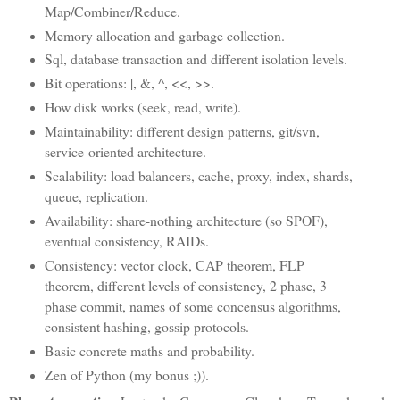
Map/Combiner/Reduce.
Memory allocation and garbage collection.
Sql, database transaction and different isolation levels.
Bit operations: |, &, ^, <<, >>.
How disk works (seek, read, write).
Maintainability: different design patterns, git/svn,
service-oriented architecture.
Scalability: load balancers, cache, proxy, index, shards,
queue, replication.
Availability: share-nothing architecture (so SPOF),
eventual consistency, RAIDs.
Consistency: vector clock, CAP theorem, FLP
theorem, different levels of consistency, 2 phase, 3
phase commit, names of some concensus algorithms,
consistent hashing, gossip protocols.
Basic concrete maths and probability.
Zen of Python (my bonus ;)).