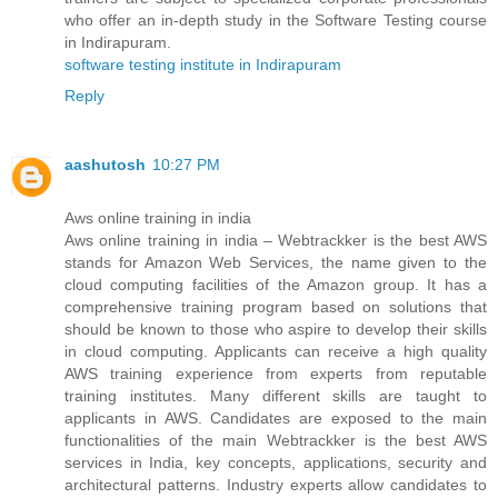
who offer an in-depth study in the Software Testing course
in Indirapuram.
software testing institute in Indirapuram
Reply
aashutosh
10:27 PM
Aws online training in india
Aws online training in india – Webtrackker is the best AWS
stands for Amazon Web Services, the name given to the
cloud computing facilities of the Amazon group. It has a
comprehensive training program based on solutions that
should be known to those who aspire to develop their skills
in cloud computing. Applicants can receive a high quality
AWS training experience from experts from reputable
training institutes. Many different skills are taught to
applicants in AWS. Candidates are exposed to the main
functionalities of the main Webtrackker is the best AWS
services in India, key concepts, applications, security and
architectural patterns. Industry experts allow candidates to