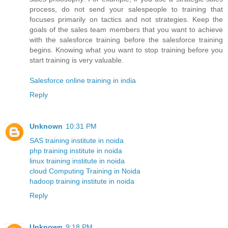
process, do not send your salespeople to training that
focuses primarily on tactics and not strategies. Keep the
goals of the sales team members that you want to achieve
with the salesforce training before the salesforce training
begins. Knowing what you want to stop training before you
start training is very valuable.
Salesforce online training in india
Reply
Unknown
10:31 PM
SAS training institute in noida
php training institute in noida
linux training institute in noida
cloud Computing Training in Noida
hadoop training institute in noida
Reply
Unknown
9:18 PM