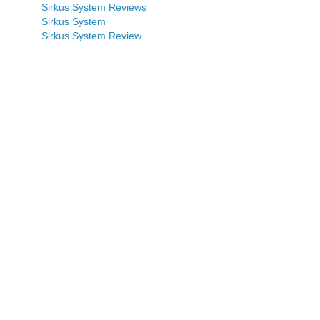
Sirkus System Reviews
Sirkus System
Sirkus System Review