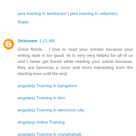
java training in tambaram
|
java training in velachery
Reply
Unknown
1:21 AM
Great Article… I love to read your articles because your
writing style is too good, its is very very helpful for all of us
and I never get bored while reading your article because,
they are becomes a more and more interesting from the
starting lines until the end.
angularjs Training in bangalore
angularjs Training in btm
angularjs Training in electronic-city
angularjs online Training
angularjs Training in marathahalli