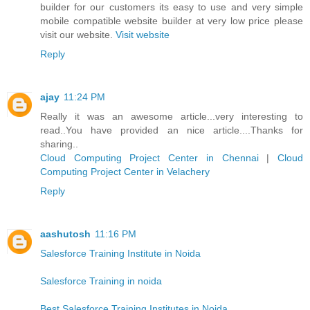
builder for our customers its easy to use and very simple
mobile compatible website builder at very low price please
visit our website.
Visit website
Reply
ajay
11:24 PM
Really it was an awesome article...very interesting to
read..You have provided an nice article....Thanks for
sharing..
Cloud Computing Project Center in Chennai
|
Cloud
Computing Project Center in Velachery
Reply
aashutosh
11:16 PM
Salesforce Training Institute in Noida
Salesforce Training in noida
Best Salesforce Training Institutes in Noida