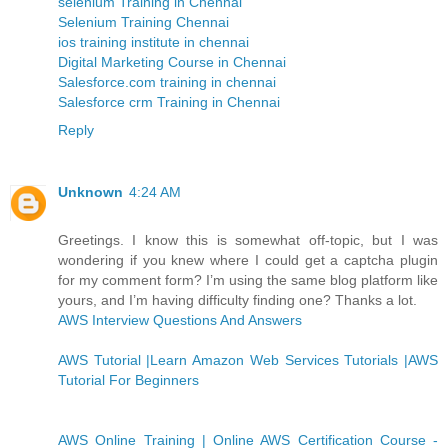
selenium Training in Chennai
Selenium Training Chennai
ios training institute in chennai
Digital Marketing Course in Chennai
Salesforce.com training in chennai
Salesforce crm Training in Chennai
Reply
Unknown
4:24 AM
Greetings. I know this is somewhat off-topic, but I was
wondering if you knew where I could get a captcha plugin
for my comment form? I’m using the same blog platform like
yours, and I’m having difficulty finding one? Thanks a lot.
AWS Interview Questions And Answers
AWS Tutorial |Learn Amazon Web Services Tutorials |AWS
Tutorial For Beginners
AWS Online Training | Online AWS Certification Course -