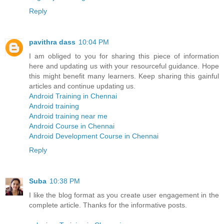
Reply
pavithra dass
10:04 PM
I am obliged to you for sharing this piece of information
here and updating us with your resourceful guidance. Hope
this might benefit many learners. Keep sharing this gainful
articles and continue updating us.
Android Training in Chennai
Android training
Android training near me
Android Course in Chennai
Android Development Course in Chennai
Reply
Suba
10:38 PM
I like the blog format as you create user engagement in the
complete article. Thanks for the informative posts.