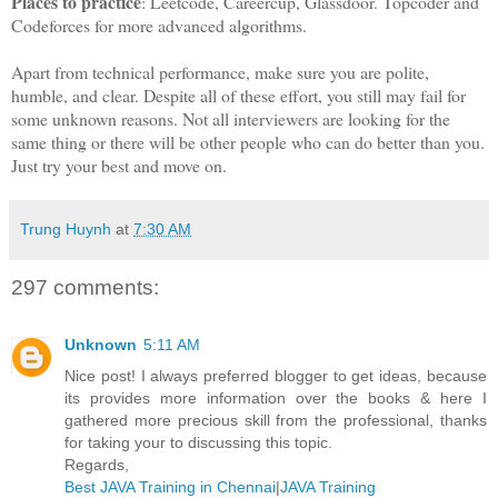
Places to practice
: Leetcode, Careercup, Glassdoor. Topcoder and
Codeforces for more advanced algorithms.
Apart from technical performance, make sure you are polite,
humble, and clear. Despite all of these effort, you still may fail for
some unknown reasons. Not all interviewers are looking for the
same thing or there will be other people who can do better than you.
Just try your best and move on.
Trung Huynh
at
7:30 AM
297 comments:
Unknown
5:11 AM
Nice post! I always preferred blogger to get ideas, because
its provides more information over the books & here I
gathered more precious skill from the professional, thanks
for taking your to discussing this topic.
Regards,
Best JAVA Training in Chennai
|
JAVA Training