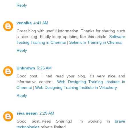
Reply
vensika
4:41 AM
Great blog with useful information. Thanks for sharing such
a nice blog. Kindly keep updating like this article.
Software
Testing Training in Chennai
|
Selenium Training in Chennai
Reply
Unknown
5:26 AM
Good post. I had read your blog, it's very nice and
informative content..
Web Designing Training Institute in
Chennai
|
Web Designing Training Institute in Velachery
.
Reply
siva nesan
2:25 AM
Good post..Keep Sharing.! I'm working in
brave
technologies
private limited.