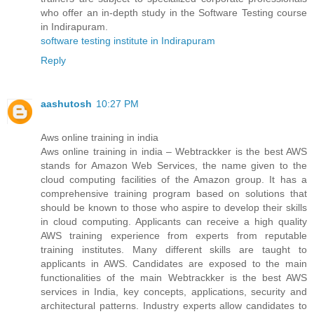
who offer an in-depth study in the Software Testing course
in Indirapuram.
software testing institute in Indirapuram
Reply
aashutosh
10:27 PM
Aws online training in india
Aws online training in india – Webtrackker is the best AWS
stands for Amazon Web Services, the name given to the
cloud computing facilities of the Amazon group. It has a
comprehensive training program based on solutions that
should be known to those who aspire to develop their skills
in cloud computing. Applicants can receive a high quality
AWS training experience from experts from reputable
training institutes. Many different skills are taught to
applicants in AWS. Candidates are exposed to the main
functionalities of the main Webtrackker is the best AWS
services in India, key concepts, applications, security and
architectural patterns. Industry experts allow candidates to