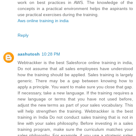
work on best practices in AWS. The knowledge of the
concepts in a practical environment helps the aspirants to
use practical exercises during the training.
Aws online training in india
Reply
aashutosh
10:28 PM
Webtrackker is the best Salesforce online training in india,
Do not assume that all sales employees have understood
how the training should be applied. Sales training is largely
generic. There may be a gap between knowing how to
apply a principle. You want to make sure you close that gap.
If necessary, take a new language. If the training requires a
new language or terms that you have not used before,
adjust the new terms as part of your sales vocabulary. This
will help strengthen the training. Webtrackker is the best
training in India Do not conduct sales training that is not in
line with your sales philosophy. Before investing in a sales
training program, make sure the curriculum matches your
sales philosophy. For example, if you use a strategic sales