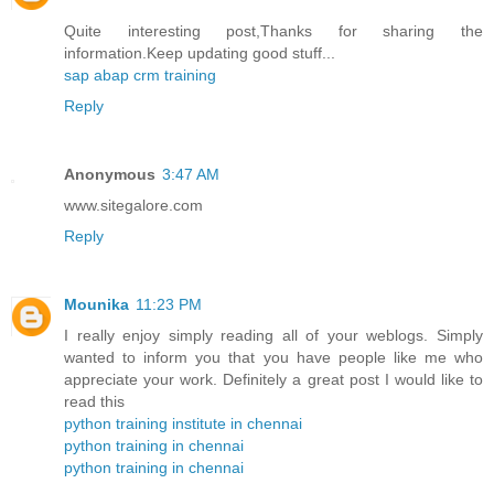
Quite interesting post,Thanks for sharing the
information.Keep updating good stuff...
sap abap crm training
Reply
Anonymous
3:47 AM
www.sitegalore.com
Reply
Mounika
11:23 PM
I really enjoy simply reading all of your weblogs. Simply
wanted to inform you that you have people like me who
appreciate your work. Definitely a great post I would like to
read this
python training institute in chennai
python training in chennai
python training in chennai