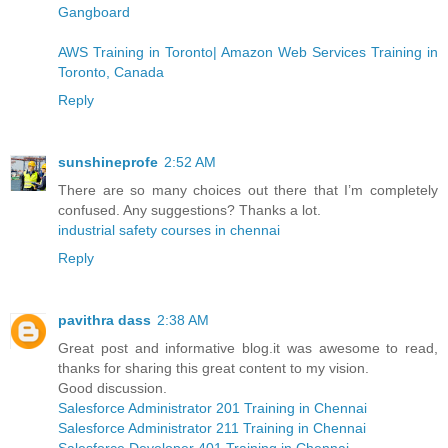
Gangboard
AWS Training in Toronto| Amazon Web Services Training in
Toronto, Canada
Reply
sunshineprofe
2:52 AM
There are so many choices out there that I’m completely
confused. Any suggestions? Thanks a lot.
industrial safety courses in chennai
Reply
pavithra dass
2:38 AM
Great post and informative blog.it was awesome to read,
thanks for sharing this great content to my vision.
Good discussion.
Salesforce Administrator 201 Training in Chennai
Salesforce Administrator 211 Training in Chennai
Salesforce Developer 401 Training in Chennai