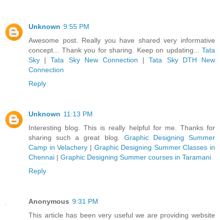
Unknown
9:55 PM
Awesome post. Really you have shared very informative
concept... Thank you for sharing. Keep on updating...
Tata
Sky
|
Tata Sky New Connection
|
Tata Sky DTH New
Connection
Reply
Unknown
11:13 PM
Interesting blog. This is really helpful for me. Thanks for
sharing such a great blog.
Graphic Designing Summer
Camp in Velachery
|
Graphic Designing Summer Classes in
Chennai
|
Graphic Designing Summer courses in Taramani
Reply
Anonymous
9:31 PM
This article has been very useful we are providing website