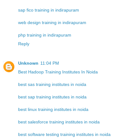
sap fico training in indirapuram
web design training in indirapuram
php training in indirapuram
Reply
Unknown
11:04 PM
Best Hadoop Training Institutes In Noida
best sas training institutes in noida
best sap training institutes in noida
best linux training institutes in noida
best salesforce training institutes in noida
best software testing training institutes in noida