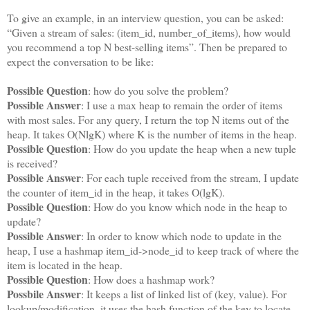
To give an example, in an interview question, you can be asked:
“Given a stream of sales: (item_id, number_of_items), how would
you recommend a top N best-selling items”. Then be prepared to
expect the conversation to be like:
Possible Question
: how do you solve the problem?
Possible Answer
: I use a max heap to remain the order of items
with most sales. For any query, I return the top N items out of the
heap. It takes O(NlgK) where K is the number of items in the heap.
Possible Question
: How do you update the heap when a new tuple
is received?
Possible Answer
: For each tuple received from the stream, I update
the counter of item_id in the heap, it takes O(lgK).
Possible Question
: How do you know which node in the heap to
update?
Possible Answer
: In order to know which node to update in the
heap, I use a hashmap item_id->node_id to keep track of where the
item is located in the heap.
Possible Question
: How does a hashmap work?
Possbile Answer
: It keeps a list of linked list of (key, value). For
lookup/modification, it uses the hash function of the key to locate