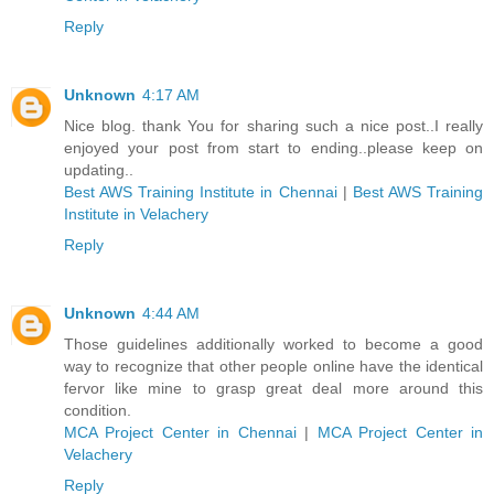
Reply
Unknown
4:17 AM
Nice blog. thank You for sharing such a nice post..I really
enjoyed your post from start to ending..please keep on
updating..
Best AWS Training Institute in Chennai
|
Best AWS Training
Institute in Velachery
Reply
Unknown
4:44 AM
Those guidelines additionally worked to become a good
way to recognize that other people online have the identical
fervor like mine to grasp great deal more around this
condition.
MCA Project Center in Chennai
|
MCA Project Center in
Velachery
Reply