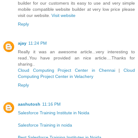
builder for our customers its easy to use and very simple
mobile compatible website builder at very low price please
visit our website.
Visit website
Reply
ajay
11:24 PM
Really it was an awesome article...very interesting to
read..You have provided an nice article....Thanks for
sharing..
Cloud Computing Project Center in Chennai
|
Cloud
Computing Project Center in Velachery
Reply
aashutosh
11:16 PM
Salesforce Training Institute in Noida
Salesforce Training in noida
Best Salesforce Training Institutes in Noida