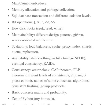
Map/Combiner/Reduce.
Memory allocation and garbage collection.
Sql, database transaction and different isolation levels.
Bit operations: |, &, ^, <<, >>.
How disk works (seek, read, write).
Maintainability: different design patterns, git/svn,
service-oriented architecture.
Scalability: load balancers, cache, proxy, index, shards,
queue, replication.
Availability: share-nothing architecture (so SPOF),
eventual consistency, RAIDs.
Consistency: vector clock, CAP theorem, FLP
theorem, different levels of consistency, 2 phase, 3
phase commit, names of some concensus algorithms,
consistent hashing, gossip protocols.
Basic concrete maths and probability.
Zen of Python (my bonus ;)).