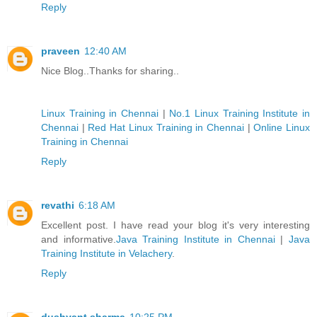
Reply
praveen
12:40 AM
Nice Blog..Thanks for sharing..
Linux Training in Chennai
|
No.1 Linux Training Institute in
Chennai
|
Red Hat Linux Training in Chennai
|
Online Linux
Training in Chennai
Reply
revathi
6:18 AM
Excellent post. I have read your blog it's very interesting
and informative.
Java Training Institute in Chennai
|
Java
Training Institute in Velachery
.
Reply