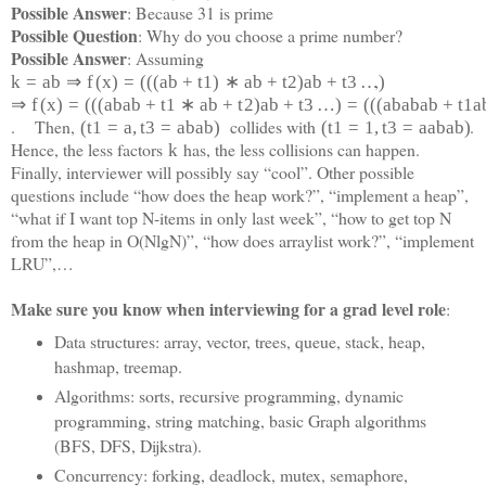
Possible Answer
: Because 31 is prime
Possible Question
: Why do you choose a prime number?
Possible Answer
: Assuming
,
k
=
a
b
⇒
f
(
x
)
=
(
(
(
a
b
+
t
1
)
∗
a
b
+
t
2
)
a
b
+
t
3
…
)
⇒
f
(
x
)
=
(
(
(
a
b
a
b
+
t
1
∗
a
b
+
t
2
)
a
b
+
t
3
…
)
=
(
(
(
a
b
a
b
a
b
+
t
1
a
. Then,
collides with
.
(
t
1
=
a
,
t
3
=
a
b
a
b
)
(
t
1
=
1
,
t
3
=
a
a
b
a
b)
Hence, the less factors
has, the less collisions can happen.
k
Finally, interviewer will possibly say “cool”. Other possible
questions include “how does the heap work?”, “implement a heap”,
“what if I want top N-items in only last week”, “how to get top N
from the heap in O(NlgN)”, “how does arraylist work?”, “implement
LRU”,…
Make sure you know when interviewing for a grad level role
:
Data structures: array, vector, trees, queue, stack, heap,
hashmap, treemap.
Algorithms: sorts, recursive programming, dynamic
programming, string matching, basic Graph algorithms
(BFS, DFS, Dijkstra).
Concurrency: forking, deadlock, mutex, semaphore,