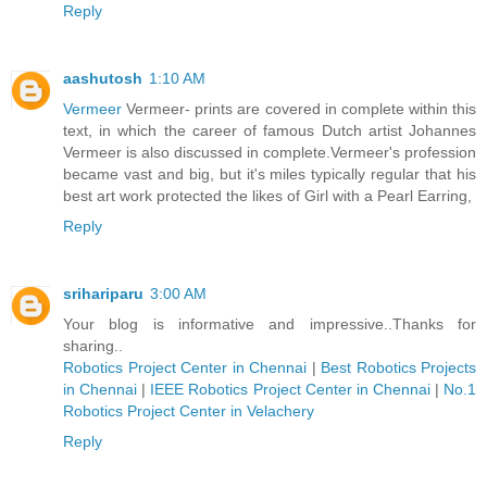
Reply
aashutosh
1:10 AM
Vermeer
Vermeer- prints are covered in complete within this
text, in which the career of famous Dutch artist Johannes
Vermeer is also discussed in complete.Vermeer's profession
became vast and big, but it's miles typically regular that his
best art work protected the likes of Girl with a Pearl Earring,
Reply
srihariparu
3:00 AM
Your blog is informative and impressive..Thanks for
sharing..
Robotics Project Center in Chennai
|
Best Robotics Projects
in Chennai
|
IEEE Robotics Project Center in Chennai
|
No.1
Robotics Project Center in Velachery
Reply