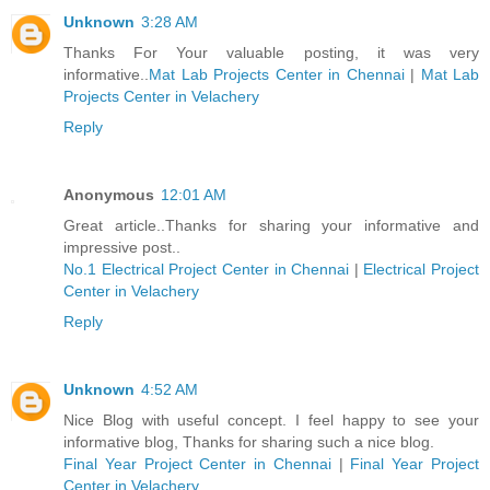
Unknown
3:28 AM
Thanks For Your valuable posting, it was very
informative..
Mat Lab Projects Center in Chennai
|
Mat Lab
Projects Center in Velachery
Reply
Anonymous
12:01 AM
Great article..Thanks for sharing your informative and
impressive post..
No.1 Electrical Project Center in Chennai
|
Electrical Project
Center in Velachery
Reply
Unknown
4:52 AM
Nice Blog with useful concept. I feel happy to see your
informative blog, Thanks for sharing such a nice blog.
Final Year Project Center in Chennai
|
Final Year Project
Center in Velachery