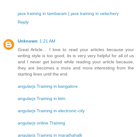
java training in tambaram
|
java training in velachery
Reply
Unknown
1:21 AM
Great Article… I love to read your articles because your
writing style is too good, its is very very helpful for all of us
and I never get bored while reading your article because,
they are becomes a more and more interesting from the
starting lines until the end.
angularjs Training in bangalore
angularjs Training in btm
angularjs Training in electronic-city
angularjs online Training
angularjs Training in marathahalli