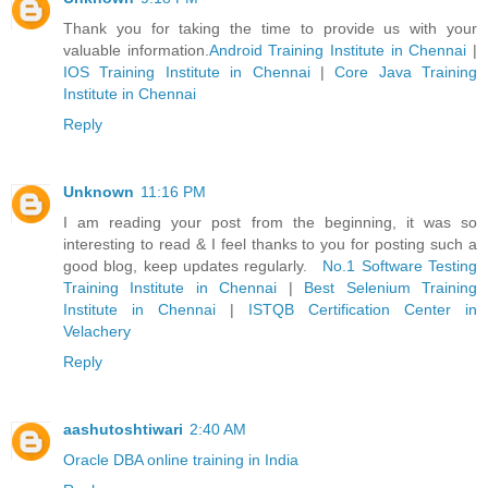
Thank you for taking the time to provide us with your
valuable information.
Android Training Institute in Chennai
|
IOS Training Institute in Chennai
|
Core Java Training
Institute in Chennai
Reply
Unknown
11:16 PM
I am reading your post from the beginning, it was so
interesting to read & I feel thanks to you for posting such a
good blog, keep updates regularly.
No.1 Software Testing
Training Institute in Chennai
|
Best Selenium Training
Institute in Chennai
|
ISTQB Certification Center in
Velachery
Reply
aashutoshtiwari
2:40 AM
Oracle DBA online training in India