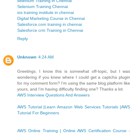
selenium Training in Chennai
Selenium Training Chennai
ios training institute in chennai
Digital Marketing Course in Chennai
Salesforce.com training in chennai
Salesforce crm Training in Chennai
Reply
Unknown
4:24 AM
Greetings. I know this is somewhat off-topic, but I was
wondering if you knew where I could get a captcha plugin
for my comment form? I’m using the same blog platform like
yours, and I’m having difficulty finding one? Thanks a lot.
AWS Interview Questions And Answers
AWS Tutorial |Learn Amazon Web Services Tutorials |AWS
Tutorial For Beginners
AWS Online Training | Online AWS Certification Course -