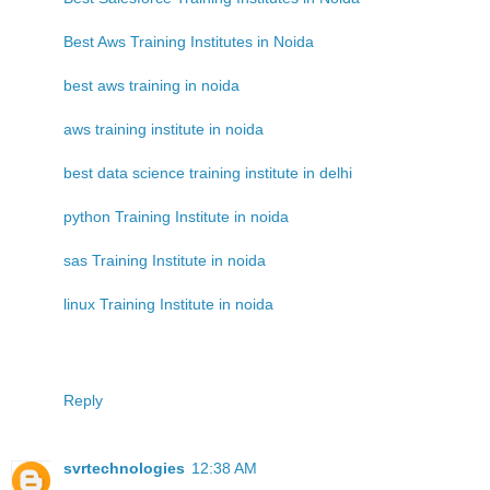
Best Aws Training Institutes in Noida
best aws training in noida
aws training institute in noida
best data science training institute in delhi
python Training Institute in noida
sas Training Institute in noida
linux Training Institute in noida
Reply
svrtechnologies
12:38 AM