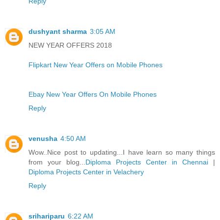
Reply
dushyant sharma
3:05 AM
NEW YEAR OFFERS 2018
Flipkart New Year Offers on Mobile Phones
Ebay New Year Offers On Mobile Phones
Reply
venusha
4:50 AM
Wow..Nice post to updating...I have learn so many things
from your blog...
Diploma Projects Center in Chennai
|
Diploma Projects Center in Velachery
Reply
srihariparu
6:22 AM