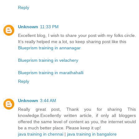
Reply
Unknown
11:33 PM
Excellent blog, I wish to share your post with my folks circle.
It’s really helped me a lot, so keep sharing post like this
Blueprism training in annanagar
Blueprism training in velachery
Blueprism training in marathahalli
Reply
Unknown
3:44 AM
Really great post, Thank you for sharing This
knowledge.Excellently written article, if only all bloggers
offered the same level of content as you, the internet would
be a much better place. Please keep it up!
java training in chennai
|
java training in bangalore