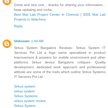
Great and nice one... thanks for sharing your information...
keep updating and rocks...
Best Mat Lab Project Center in Chennai
|
IEEE Mat Lab
Projects in Velachery
Reply
Unknown
1:44 AM
Sirkus System Bangalore Reviews- Sirkus System IT
Services Pvt Ltd a logo name specialized in product
improvement & answers for mobile environment and other
platforms Sirkus device Bangalore critiques- Quality
development, dedicated work approach and professional
attitude are some of the traits which outline Sirkus Systems
IT Services Pvt Ltd.
Sirkus system
sirkus system
Sirkus Systems
sirkus system review
Sirkus System