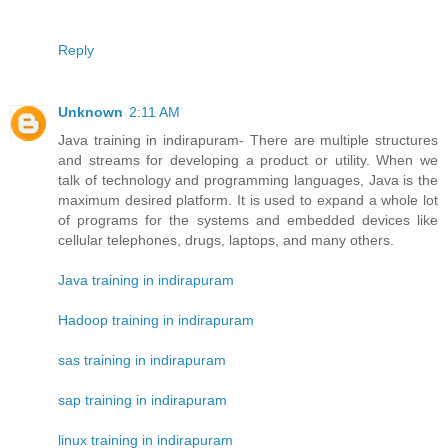
Reply
Unknown
2:11 AM
Java training in indirapuram- There are multiple structures
and streams for developing a product or utility. When we
talk of technology and programming languages, Java is the
maximum desired platform. It is used to expand a whole lot
of programs for the systems and embedded devices like
cellular telephones, drugs, laptops, and many others.
Java training in indirapuram
Hadoop training in indirapuram
sas training in indirapuram
sap training in indirapuram
linux training in indirapuram