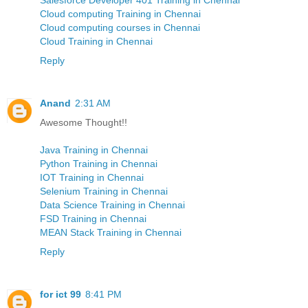
Cloud computing Training in Chennai
Cloud computing courses in Chennai
Cloud Training in Chennai
Reply
Anand
2:31 AM
Awesome Thought!!
Java Training in Chennai
Python Training in Chennai
IOT Training in Chennai
Selenium Training in Chennai
Data Science Training in Chennai
FSD Training in Chennai
MEAN Stack Training in Chennai
Reply
for ict 99
8:41 PM