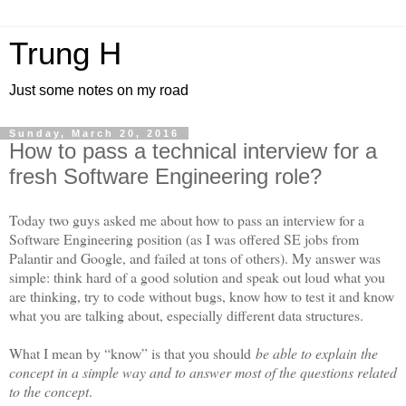
Trung H
Just some notes on my road
Sunday, March 20, 2016
How to pass a technical interview for a
fresh Software Engineering role?
Today two guys asked me about how to pass an interview for a
Software Engineering position (as I was offered SE jobs from
Palantir and Google, and failed at tons of others). My answer was
simple: think hard of a good solution and speak out loud what you
are thinking, try to code without bugs, know how to test it and know
what you are talking about, especially different data structures.
What I mean by “know” is that you should
be able to explain the
concept in a simple way and to answer most of the questions related
to the concept
.