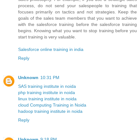
process, do not send your salespeople to training that
focuses primarily on tactics and not strategies. Keep the
goals of the sales team members that you want to achieve
with the salesforce training before the salesforce training
begins. Knowing what you want to stop training before you
start training is very valuable.
Salesforce online training in india
Reply
Unknown
10:31 PM
SAS training institute in noida
php training institute in noida
linux training institute in noida
cloud Computing Training in Noida
hadoop training institute in noida
Reply
Unknown
9:18 PM