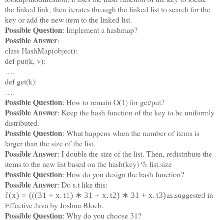
the linked link, then iterates through the linked list to search for the
key or add the new item to the linked list.
Possible Question
: Implement a hashmap?
Possible Answer
:
class HashMap(object):
def put(k, v):
….
def get(k):
….
Possible Question
: How to remain O(1) for get/put?
Possible Answer
: Keep the hash function of the key to be uniformly
distributed.
Possible Question
: What happens when the number of items is
larger than the size of the list.
Possible Answer
: I double the size of the list. Then, redistribute the
items to the new list based on the hash(key) % list.size
Possible Question
: How do you design the hash function?
Possible Answer
: Do s.t like this:
as suggested in
f
(
x
)
=
(
(
(
31
+
x
.
t
1
)
∗
31
+
x
.
t
2
)
∗
31
+
x
.
t
3
)
…
Effective Java by Joshua Bloch.
Possible Question
: Why do you choose 31?