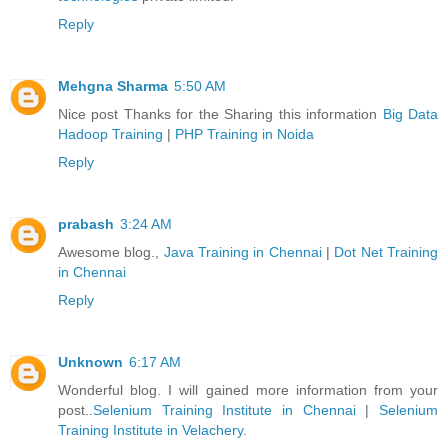
Reply
Mehgna Sharma
5:50 AM
Nice post Thanks for the Sharing this information
Big Data
Hadoop Training
|
PHP Training in Noida
Reply
prabash
3:24 AM
Awesome blog.,
Java Training in Chennai
|
Dot Net Training
in Chennai
Reply
Unknown
6:17 AM
Wonderful blog. I will gained more information from your
post..
Selenium Training Institute in Chennai
|
Selenium
Training Institute in Velachery
.