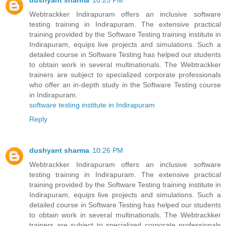
dushyant sharma
10:25 PM
Webtrackker Indirapuram offers an inclusive software
testing training in Indirapuram. The extensive practical
training provided by the Software Testing training institute in
Indirapuram, equips live projects and simulations. Such a
detailed course in Software Testing has helped our students
to obtain work in several multinationals. The Webtrackker
trainers are subject to specialized corporate professionals
who offer an in-depth study in the Software Testing course
in Indirapuram.
software testing institute in Indirapuram
Reply
dushyant sharma
10:26 PM
Webtrackker Indirapuram offers an inclusive software
testing training in Indirapuram. The extensive practical
training provided by the Software Testing training institute in
Indirapuram, equips live projects and simulations. Such a
detailed course in Software Testing has helped our students
to obtain work in several multinationals. The Webtrackker
trainers are subject to specialized corporate professionals