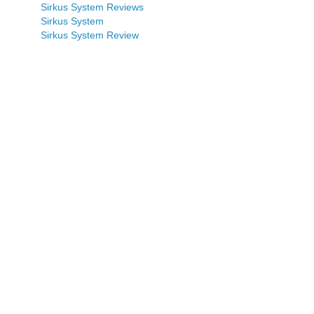
Sirkus System Reviews
Sirkus System
Sirkus System Review