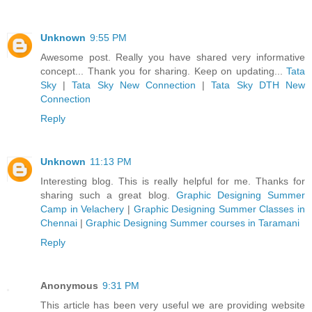
Unknown
9:55 PM
Awesome post. Really you have shared very informative
concept... Thank you for sharing. Keep on updating...
Tata
Sky
|
Tata Sky New Connection
|
Tata Sky DTH New
Connection
Reply
Unknown
11:13 PM
Interesting blog. This is really helpful for me. Thanks for
sharing such a great blog.
Graphic Designing Summer
Camp in Velachery
|
Graphic Designing Summer Classes in
Chennai
|
Graphic Designing Summer courses in Taramani
Reply
Anonymous
9:31 PM
This article has been very useful we are providing website