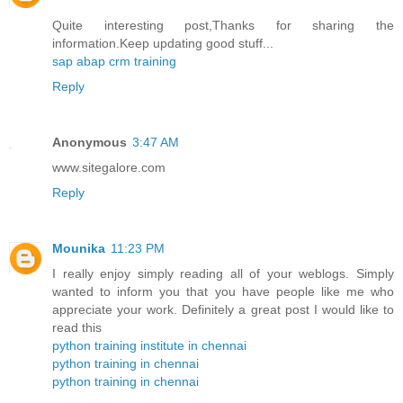
Quite interesting post,Thanks for sharing the
information.Keep updating good stuff...
sap abap crm training
Reply
Anonymous
3:47 AM
www.sitegalore.com
Reply
Mounika
11:23 PM
I really enjoy simply reading all of your weblogs. Simply
wanted to inform you that you have people like me who
appreciate your work. Definitely a great post I would like to
read this
python training institute in chennai
python training in chennai
python training in chennai