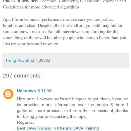
Places to practice
: Leetcode, Careercup, Glassdoor. Topcoder and
Codeforces for more advanced algorithms.
Apart from technical performance, make sure you are polite,
humble, and clear. Despite all of these effort, you still may fail for
some unknown reasons. Not all interviewers are looking for the
same thing or there will be other people who can do better than you.
Just try your best and move on.
Trung Huynh
at
7:30 AM
297 comments:
Unknown
5:11 AM
Nice post! I always preferred blogger to get ideas, because
its provides more information over the books & here I
gathered more precious skill from the professional, thanks
for taking your to discussing this topic.
Regards,
Best JAVA Training in Chennai
|
JAVA Training