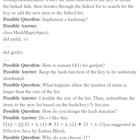
the linked link, then iterates through the linked list to search for the
key or add the new item to the linked list.
Possible Question
: Implement a hashmap?
Possible Answer
:
class HashMap(object):
def put(k, v):
….
def get(k):
….
Possible Question
: How to remain O(1) for get/put?
Possible Answer
: Keep the hash function of the key to be uniformly
distributed.
Possible Question
: What happens when the number of items is
larger than the size of the list.
Possible Answer
: I double the size of the list. Then, redistribute the
items to the new list based on the hash(key) % list.size
Possible Question
: How do you design the hash function?
Possible Answer
: Do s.t like this:
as suggested in
f
(
x
)
=
(
(
(
31
+
x
.
t
1
)
∗
31
+
x
.
t
2
)
∗
31
+
x
.
t
3
)
…
Effective Java by Joshua Bloch.
Possible Question
: Why do you choose 31?