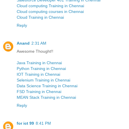
Cloud computing Training in Chennai
Cloud computing courses in Chennai
Cloud Training in Chennai
Reply
Anand
2:31 AM
Awesome Thought!!
Java Training in Chennai
Python Training in Chennai
IOT Training in Chennai
Selenium Training in Chennai
Data Science Training in Chennai
FSD Training in Chennai
MEAN Stack Training in Chennai
Reply
for ict 99
8:41 PM