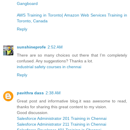
Gangboard
AWS Training in Toronto| Amazon Web Services Training in
Toronto, Canada
Reply
sunshineprofe
2:52 AM
There are so many choices out there that I’m completely
confused. Any suggestions? Thanks a lot.
industrial safety courses in chennai
Reply
pavithra dass
2:38 AM
Great post and informative blog.it was awesome to read,
thanks for sharing this great content to my vision.
Good discussion.
Salesforce Administrator 201 Training in Chennai
Salesforce Administrator 211 Training in Chennai
Salesforce Developer 401 Training in Chennai