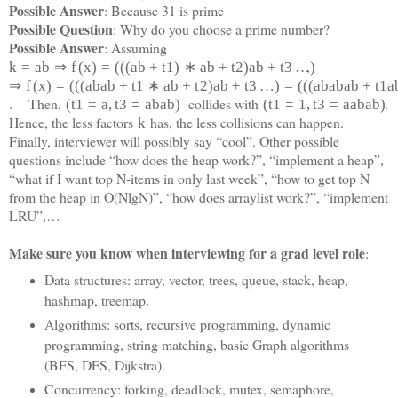
Possible Answer
: Because 31 is prime
Possible Question
: Why do you choose a prime number?
Possible Answer
: Assuming
,
k
=
a
b
⇒
f
(
x
)
=
(
(
(
a
b
+
t
1
)
∗
a
b
+
t
2
)
a
b
+
t
3
…
)
⇒
f
(
x
)
=
(
(
(
a
b
a
b
+
t
1
∗
a
b
+
t
2
)
a
b
+
t
3
…
)
=
(
(
(
a
b
a
b
a
b
+
t
1
a
. Then,
collides with
.
(
t
1
=
a
,
t
3
=
a
b
a
b
)
(
t
1
=
1
,
t
3
=
a
a
b
a
b)
Hence, the less factors
has, the less collisions can happen.
k
Finally, interviewer will possibly say “cool”. Other possible
questions include “how does the heap work?”, “implement a heap”,
“what if I want top N-items in only last week”, “how to get top N
from the heap in O(NlgN)”, “how does arraylist work?”, “implement
LRU”,…
Make sure you know when interviewing for a grad level role
:
Data structures: array, vector, trees, queue, stack, heap,
hashmap, treemap.
Algorithms: sorts, recursive programming, dynamic
programming, string matching, basic Graph algorithms
(BFS, DFS, Dijkstra).
Concurrency: forking, deadlock, mutex, semaphore,