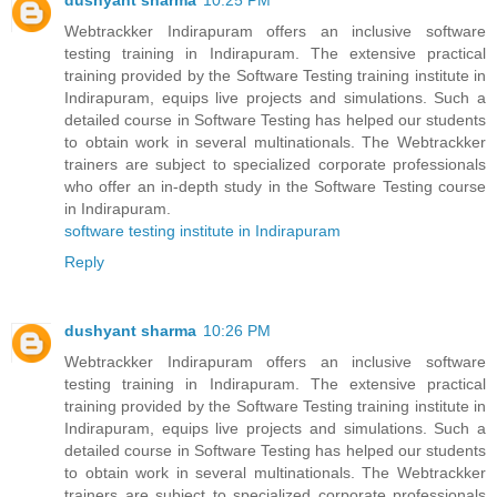
dushyant sharma
10:25 PM
Webtrackker Indirapuram offers an inclusive software
testing training in Indirapuram. The extensive practical
training provided by the Software Testing training institute in
Indirapuram, equips live projects and simulations. Such a
detailed course in Software Testing has helped our students
to obtain work in several multinationals. The Webtrackker
trainers are subject to specialized corporate professionals
who offer an in-depth study in the Software Testing course
in Indirapuram.
software testing institute in Indirapuram
Reply
dushyant sharma
10:26 PM
Webtrackker Indirapuram offers an inclusive software
testing training in Indirapuram. The extensive practical
training provided by the Software Testing training institute in
Indirapuram, equips live projects and simulations. Such a
detailed course in Software Testing has helped our students
to obtain work in several multinationals. The Webtrackker
trainers are subject to specialized corporate professionals