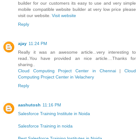
builder for our customers its easy to use and very simple
mobile compatible website builder at very low price please
visit our website.
Visit website
Reply
ajay
11:24 PM
Really it was an awesome article...very interesting to
read..You have provided an nice article....Thanks for
sharing..
Cloud Computing Project Center in Chennai
|
Cloud
Computing Project Center in Velachery
Reply
aashutosh
11:16 PM
Salesforce Training Institute in Noida
Salesforce Training in noida
Best Salesforce Training Institutes in Noida