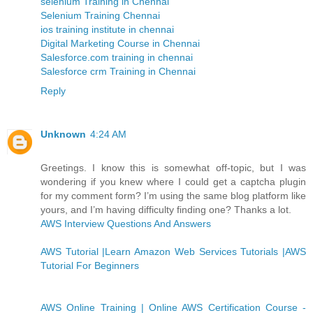
selenium Training in Chennai
Selenium Training Chennai
ios training institute in chennai
Digital Marketing Course in Chennai
Salesforce.com training in chennai
Salesforce crm Training in Chennai
Reply
Unknown
4:24 AM
Greetings. I know this is somewhat off-topic, but I was
wondering if you knew where I could get a captcha plugin
for my comment form? I’m using the same blog platform like
yours, and I’m having difficulty finding one? Thanks a lot.
AWS Interview Questions And Answers
AWS Tutorial |Learn Amazon Web Services Tutorials |AWS
Tutorial For Beginners
AWS Online Training | Online AWS Certification Course -