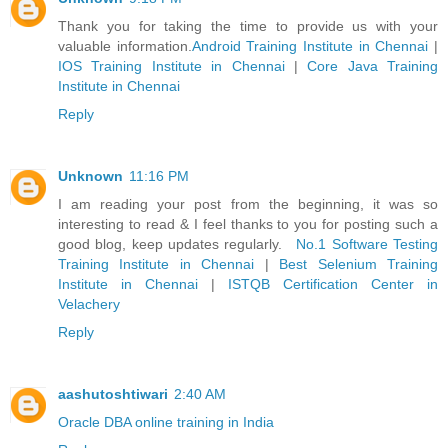
Thank you for taking the time to provide us with your
valuable information.
Android Training Institute in Chennai
|
IOS Training Institute in Chennai
|
Core Java Training
Institute in Chennai
Reply
Unknown
11:16 PM
I am reading your post from the beginning, it was so
interesting to read & I feel thanks to you for posting such a
good blog, keep updates regularly.
No.1 Software Testing
Training Institute in Chennai
|
Best Selenium Training
Institute in Chennai
|
ISTQB Certification Center in
Velachery
Reply
aashutoshtiwari
2:40 AM
Oracle DBA online training in India