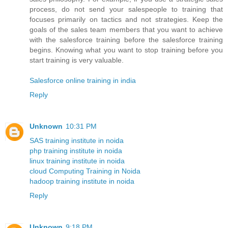
process, do not send your salespeople to training that
focuses primarily on tactics and not strategies. Keep the
goals of the sales team members that you want to achieve
with the salesforce training before the salesforce training
begins. Knowing what you want to stop training before you
start training is very valuable.
Salesforce online training in india
Reply
Unknown
10:31 PM
SAS training institute in noida
php training institute in noida
linux training institute in noida
cloud Computing Training in Noida
hadoop training institute in noida
Reply
Unknown
9:18 PM