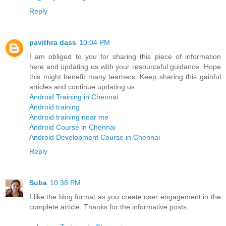
Reply
pavithra dass
10:04 PM
I am obliged to you for sharing this piece of information
here and updating us with your resourceful guidance. Hope
this might benefit many learners. Keep sharing this gainful
articles and continue updating us.
Android Training in Chennai
Android training
Android training near me
Android Course in Chennai
Android Development Course in Chennai
Reply
Suba
10:38 PM
I like the blog format as you create user engagement in the
complete article. Thanks for the informative posts.