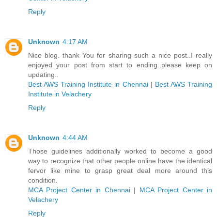
Reply
Unknown
4:17 AM
Nice blog. thank You for sharing such a nice post..I really
enjoyed your post from start to ending..please keep on
updating..
Best AWS Training Institute in Chennai
|
Best AWS Training
Institute in Velachery
Reply
Unknown
4:44 AM
Those guidelines additionally worked to become a good
way to recognize that other people online have the identical
fervor like mine to grasp great deal more around this
condition.
MCA Project Center in Chennai
|
MCA Project Center in
Velachery
Reply