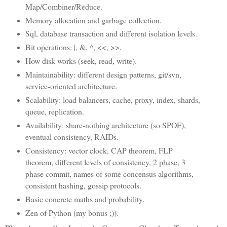
Map/Combiner/Reduce.
Memory allocation and garbage collection.
Sql, database transaction and different isolation levels.
Bit operations: |, &, ^, <<, >>.
How disk works (seek, read, write).
Maintainability: different design patterns, git/svn,
service-oriented architecture.
Scalability: load balancers, cache, proxy, index, shards,
queue, replication.
Availability: share-nothing architecture (so SPOF),
eventual consistency, RAIDs.
Consistency: vector clock, CAP theorem, FLP
theorem, different levels of consistency, 2 phase, 3
phase commit, names of some concensus algorithms,
consistent hashing, gossip protocols.
Basic concrete maths and probability.
Zen of Python (my bonus ;)).