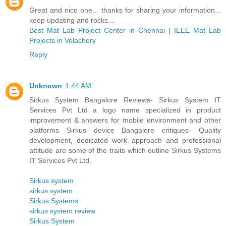
Great and nice one... thanks for sharing your information...
keep updating and rocks...
Best Mat Lab Project Center in Chennai
|
IEEE Mat Lab
Projects in Velachery
Reply
Unknown
1:44 AM
Sirkus System Bangalore Reviews- Sirkus System IT
Services Pvt Ltd a logo name specialized in product
improvement & answers for mobile environment and other
platforms Sirkus device Bangalore critiques- Quality
development, dedicated work approach and professional
attitude are some of the traits which outline Sirkus Systems
IT Services Pvt Ltd.
Sirkus system
sirkus system
Sirkus Systems
sirkus system review
Sirkus System