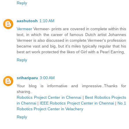
Reply
aashutosh
1:10 AM
Vermeer
Vermeer- prints are covered in complete within this
text, in which the career of famous Dutch artist Johannes
Vermeer is also discussed in complete.Vermeer's profession
became vast and big, but it's miles typically regular that his
best art work protected the likes of Girl with a Pearl Earring,
Reply
srihariparu
3:00 AM
Your blog is informative and impressive..Thanks for
sharing..
Robotics Project Center in Chennai
|
Best Robotics Projects
in Chennai
|
IEEE Robotics Project Center in Chennai
|
No.1
Robotics Project Center in Velachery
Reply