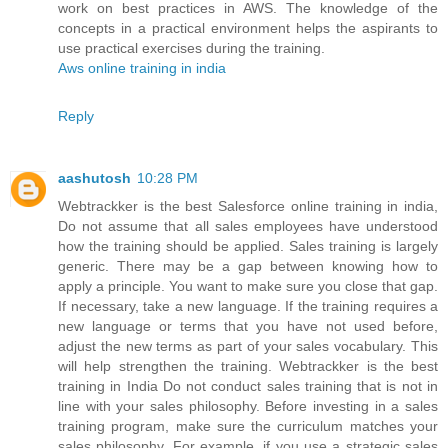
work on best practices in AWS. The knowledge of the
concepts in a practical environment helps the aspirants to
use practical exercises during the training.
Aws online training in india
Reply
aashutosh
10:28 PM
Webtrackker is the best Salesforce online training in india,
Do not assume that all sales employees have understood
how the training should be applied. Sales training is largely
generic. There may be a gap between knowing how to
apply a principle. You want to make sure you close that gap.
If necessary, take a new language. If the training requires a
new language or terms that you have not used before,
adjust the new terms as part of your sales vocabulary. This
will help strengthen the training. Webtrackker is the best
training in India Do not conduct sales training that is not in
line with your sales philosophy. Before investing in a sales
training program, make sure the curriculum matches your
sales philosophy. For example, if you use a strategic sales