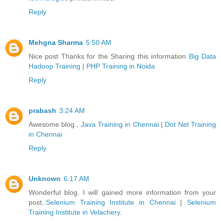
Reply
Mehgna Sharma
5:50 AM
Nice post Thanks for the Sharing this information
Big Data
Hadoop Training
|
PHP Training in Noida
Reply
prabash
3:24 AM
Awesome blog.,
Java Training in Chennai
|
Dot Net Training
in Chennai
Reply
Unknown
6:17 AM
Wonderful blog. I will gained more information from your
post..
Selenium Training Institute in Chennai
|
Selenium
Training Institute in Velachery
.