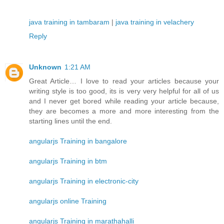
java training in tambaram
|
java training in velachery
Reply
Unknown
1:21 AM
Great Article… I love to read your articles because your
writing style is too good, its is very very helpful for all of us
and I never get bored while reading your article because,
they are becomes a more and more interesting from the
starting lines until the end.
angularjs Training in bangalore
angularjs Training in btm
angularjs Training in electronic-city
angularjs online Training
angularjs Training in marathahalli