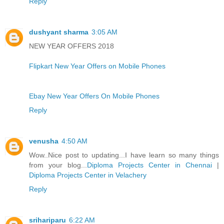
Reply
dushyant sharma
3:05 AM
NEW YEAR OFFERS 2018
Flipkart New Year Offers on Mobile Phones
Ebay New Year Offers On Mobile Phones
Reply
venusha
4:50 AM
Wow..Nice post to updating...I have learn so many things
from your blog...
Diploma Projects Center in Chennai
|
Diploma Projects Center in Velachery
Reply
srihariparu
6:22 AM