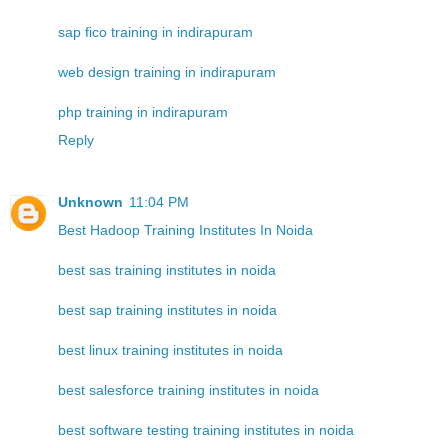
sap fico training in indirapuram
web design training in indirapuram
php training in indirapuram
Reply
Unknown
11:04 PM
Best Hadoop Training Institutes In Noida
best sas training institutes in noida
best sap training institutes in noida
best linux training institutes in noida
best salesforce training institutes in noida
best software testing training institutes in noida