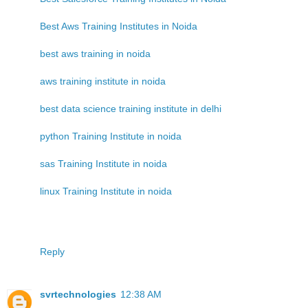
Best Aws Training Institutes in Noida
best aws training in noida
aws training institute in noida
best data science training institute in delhi
python Training Institute in noida
sas Training Institute in noida
linux Training Institute in noida
Reply
svrtechnologies
12:38 AM