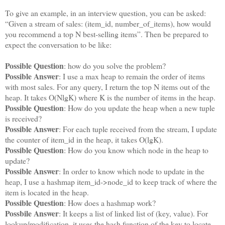
To give an example, in an interview question, you can be asked:
“Given a stream of sales: (item_id, number_of_items), how would
you recommend a top N best-selling items”. Then be prepared to
expect the conversation to be like:
Possible Question
: how do you solve the problem?
Possible Answer
: I use a max heap to remain the order of items
with most sales. For any query, I return the top N items out of the
heap. It takes O(NlgK) where K is the number of items in the heap.
Possible Question
: How do you update the heap when a new tuple
is received?
Possible Answer
: For each tuple received from the stream, I update
the counter of item_id in the heap, it takes O(lgK).
Possible Question
: How do you know which node in the heap to
update?
Possible Answer
: In order to know which node to update in the
heap, I use a hashmap item_id->node_id to keep track of where the
item is located in the heap.
Possible Question
: How does a hashmap work?
Possbile Answer
: It keeps a list of linked list of (key, value). For
lookup/modification, it uses the hash function of the key to locate