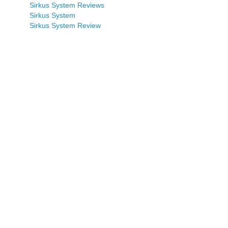
Sirkus System Reviews
Sirkus System
Sirkus System Review