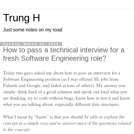
Trung H
Just some notes on my road
Sunday, March 20, 2016
How to pass a technical interview for a
fresh Software Engineering role?
Today two guys asked me about how to pass an interview for a
Software Engineering position (as I was offered SE jobs from
Palantir and Google, and failed at tons of others). My answer was
simple: think hard of a good solution and speak out loud what you
are thinking, try to code without bugs, know how to test it and know
what you are talking about, especially different data structures.
What I mean by “know” is that you should
be able to explain the
concept in a simple way and to answer most of the questions related
to the concept
.