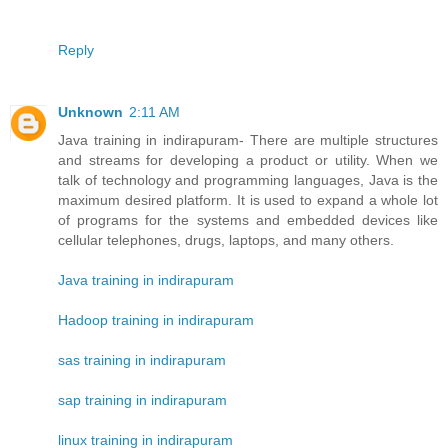
Reply
Unknown
2:11 AM
Java training in indirapuram- There are multiple structures
and streams for developing a product or utility. When we
talk of technology and programming languages, Java is the
maximum desired platform. It is used to expand a whole lot
of programs for the systems and embedded devices like
cellular telephones, drugs, laptops, and many others.
Java training in indirapuram
Hadoop training in indirapuram
sas training in indirapuram
sap training in indirapuram
linux training in indirapuram