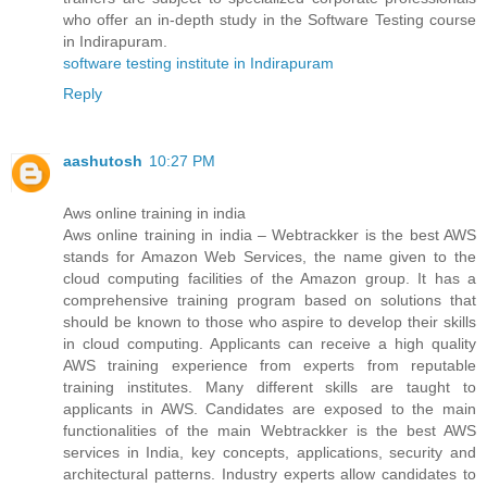
who offer an in-depth study in the Software Testing course
in Indirapuram.
software testing institute in Indirapuram
Reply
aashutosh
10:27 PM
Aws online training in india
Aws online training in india – Webtrackker is the best AWS
stands for Amazon Web Services, the name given to the
cloud computing facilities of the Amazon group. It has a
comprehensive training program based on solutions that
should be known to those who aspire to develop their skills
in cloud computing. Applicants can receive a high quality
AWS training experience from experts from reputable
training institutes. Many different skills are taught to
applicants in AWS. Candidates are exposed to the main
functionalities of the main Webtrackker is the best AWS
services in India, key concepts, applications, security and
architectural patterns. Industry experts allow candidates to