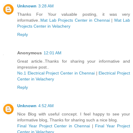
Unknown
3:28 AM
Thanks For Your valuable posting, it was very
informative..
Mat Lab Projects Center in Chennai
|
Mat Lab
Projects Center in Velachery
Reply
Anonymous
12:01 AM
Great article..Thanks for sharing your informative and
impressive post..
No.1 Electrical Project Center in Chennai
|
Electrical Project
Center in Velachery
Reply
Unknown
4:52 AM
Nice Blog with useful concept. I feel happy to see your
informative blog, Thanks for sharing such a nice blog.
Final Year Project Center in Chennai
|
Final Year Project
Center in Velachery