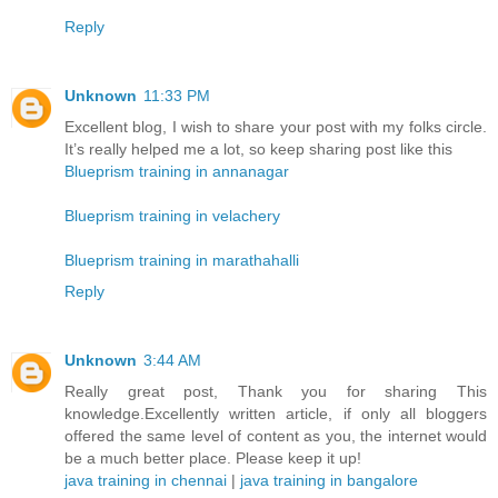
Reply
Unknown
11:33 PM
Excellent blog, I wish to share your post with my folks circle.
It’s really helped me a lot, so keep sharing post like this
Blueprism training in annanagar
Blueprism training in velachery
Blueprism training in marathahalli
Reply
Unknown
3:44 AM
Really great post, Thank you for sharing This
knowledge.Excellently written article, if only all bloggers
offered the same level of content as you, the internet would
be a much better place. Please keep it up!
java training in chennai
|
java training in bangalore