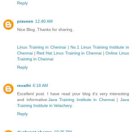
Reply
praveen
12:40 AM
Nice Blog..Thanks for sharing..
Linux Training in Chennai
|
No.1 Linux Training Institute in
Chennai
|
Red Hat Linux Training in Chennai
|
Online Linux
Training in Chennai
Reply
revathi
6:18 AM
Excellent post. I have read your blog it's very interesting
and informative.
Java Training Institute in Chennai
|
Java
Training Institute in Velachery
.
Reply