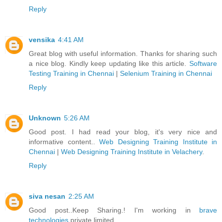
Reply
vensika
4:41 AM
Great blog with useful information. Thanks for sharing such
a nice blog. Kindly keep updating like this article.
Software
Testing Training in Chennai
|
Selenium Training in Chennai
Reply
Unknown
5:26 AM
Good post. I had read your blog, it's very nice and
informative content..
Web Designing Training Institute in
Chennai
|
Web Designing Training Institute in Velachery
.
Reply
siva nesan
2:25 AM
Good post..Keep Sharing.! I'm working in
brave
technologies
private limited.