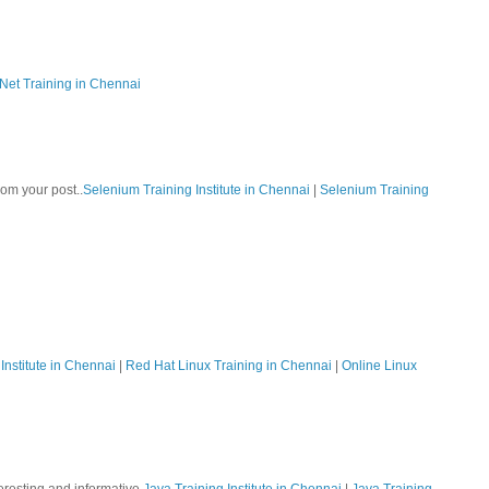
Net Training in Chennai
rom your post..
Selenium Training Institute in Chennai
|
Selenium Training
Institute in Chennai
|
Red Hat Linux Training in Chennai
|
Online Linux