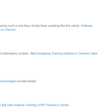
aring such a nice blog. Kindly keep updating like this article.
Software
 in Chennai
nd informative content..
Web Designing Training Institute in Chennai
|
Web
technologies
private limited.
on
Big Data Hadoop Training
|
PHP Training in Noida