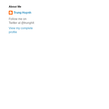
About Me
Trung Huynh
Follow me on
Twitter at @trunghlt
View my complete
profile