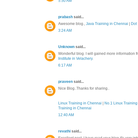
5:50 AM
prabash
said...
Awesome blog.,
Java Training in Chennai
|
Dot 
3:24 AM
Unknown
said...
Wonderful blog. I will gained more information f
Institute in Velachery
.
6:17 AM
praveen
said...
Nice Blog..Thanks for sharing..
Linux Training in Chennai
|
No.1 Linux Training 
Training in Chennai
12:40 AM
revathi
said...