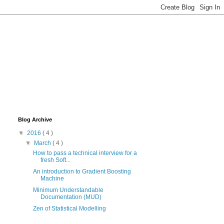
Blog Archive
▼
2016
( 4 )
▼
March
( 4 )
How to pass a technical interview for a
fresh Soft...
An introduction to Gradient Boosting
Machine
Minimum Understandable
Documentation (MUD)
Zen of Statistical Modelling