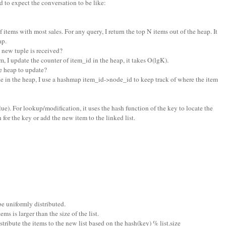
 to expect the conversation to be like:
f items with most sales. For any query, I return the top N items out of the heap. It
ap.
new tuple is received?
m, I update the counter of item_id in the heap, it takes O(lgK).
 heap to update?
e in the heap, I use a hashmap item_id->node_id to keep track of where the item
 value). For lookup/modification, it uses the hash function of the key to locate the
h for the key or add the new item to the linked list.
be uniformly distributed.
s is larger than the size of the list.
distribute the items to the new list based on the hash(key) % list.size