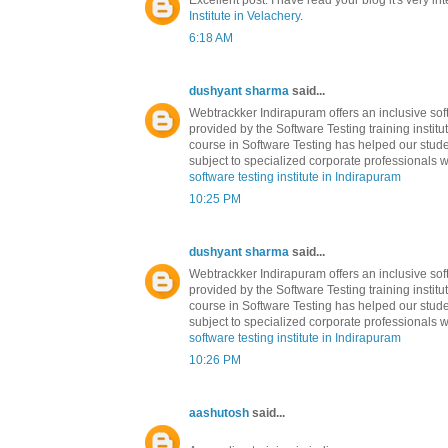
Excellent post. I have read your blog it's very in
Institute in Velachery
.
6:18 AM
dushyant sharma
said...
Webtrackker Indirapuram offers an inclusive soft
provided by the Software Testing training institu
course in Software Testing has helped our stude
subject to specialized corporate professionals w
software testing institute in Indirapuram
10:25 PM
dushyant sharma
said...
Webtrackker Indirapuram offers an inclusive soft
provided by the Software Testing training institu
course in Software Testing has helped our stude
subject to specialized corporate professionals w
software testing institute in Indirapuram
10:26 PM
aashutosh
said...