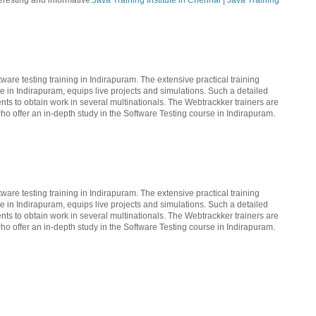
teresting and informative.
Java Training Institute in Chennai
|
Java Training
ware testing training in Indirapuram. The extensive practical training
te in Indirapuram, equips live projects and simulations. Such a detailed
nts to obtain work in several multinationals. The Webtrackker trainers are
ho offer an in-depth study in the Software Testing course in Indirapuram.
ware testing training in Indirapuram. The extensive practical training
te in Indirapuram, equips live projects and simulations. Such a detailed
nts to obtain work in several multinationals. The Webtrackker trainers are
ho offer an in-depth study in the Software Testing course in Indirapuram.