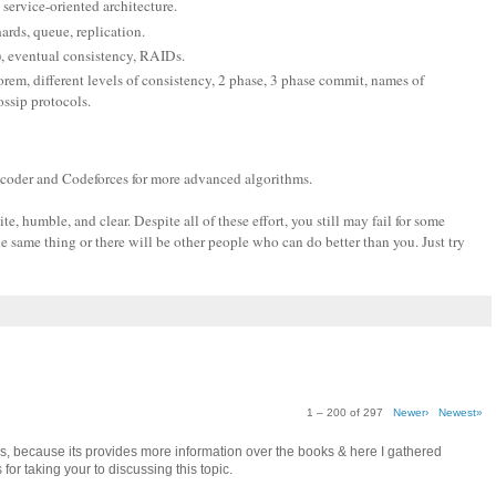
 service-oriented architecture.
hards, queue, replication.
), eventual consistency, RAIDs.
em, different levels of consistency, 2 phase, 3 phase commit, names of
ssip protocols.
pcoder and Codeforces for more advanced algorithms.
, humble, and clear. Despite all of these effort, you still may fail for some
e same thing or there will be other people who can do better than you. Just try
1 – 200 of 297
Newer›
Newest»
as, because its provides more information over the books & here I gathered
for taking your to discussing this topic.