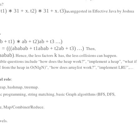
n?
t
1
)
∗
31
+
x
.
t
2
)
∗
31
+
x
.
t
3
)
…
as suggested in Effective Java by Joshua
?
a
b
+
t
1
)
∗
a
b
+
t
2
)
a
b
+
t
3
…
)
,
)
=
(
(
(
a
b
a
b
a
b
+
t
1
a
b
a
b
+
t
2
a
b
+
t
3
)
…
)
. Then,
a
a
b
a
b)
k
. Hence, the less factors
has, the less collisions can happen.
ssible questions include “how does the heap work?”, “implement a heap”, “what if
p N from the heap in O(NlgN)”, “how does arraylist work?”, “implement LRU”,…
l role
:
 heap, hashmap, treemap.
ic programming, string matching, basic Graph algorithms (BFS, DFS,
ore, Map/Combiner/Reduce.
vels.