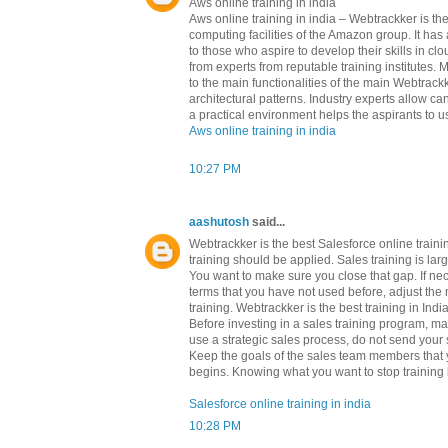
Aws online training in india
Aws online training in india – Webtrackker is 
computing facilities of the Amazon group. It h
to those who aspire to develop their skills in c
from experts from reputable training institutes.
to the main functionalities of the main Webtrackk
architectural patterns. Industry experts allow c
a practical environment helps the aspirants to us
Aws online training in india
10:27 PM
aashutosh
said...
Webtrackker is the best Salesforce online train
training should be applied. Sales training is l
You want to make sure you close that gap. If ne
terms that you have not used before, adjust the 
training. Webtrackker is the best training in Indi
Before investing in a sales training program, m
use a strategic sales process, do not send your s
Keep the goals of the sales team members that yo
begins. Knowing what you want to stop training b
Salesforce online training in india
10:28 PM