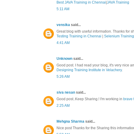
Best JAVA Training in Chennai
|
JAVA Training
5:11 AM
vensika
said...
Great blog with useful information. Thanks for sh
Testing Training in Chennai
|
Selenium Training
4:41 AM
Unknown
said...
Good post. I had read your blog, it's very nice a
Designing Training Institute in Velachery
.
5:26 AM
siva nesan
said...
Good post..Keep Sharing.! I'm working in
brave 
2:25 AM
Mehgna Sharma
said...
Nice post Thanks for the Sharing this informati