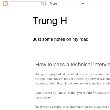
Trung H
Just some notes on my road
How to pass a technical intervi
Today two guys asked me about how to pass an interview 
Google, and failed at tons of others). My answer was sim
to code without bugs, know how to test it and know what 
What I mean by “know” is that you should
be able to e
the concept
.
To give an example, in an interview question, you can 