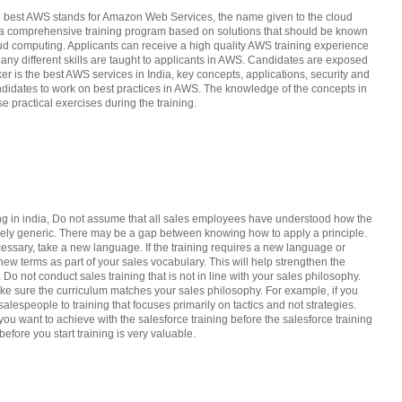
the best AWS stands for Amazon Web Services, the name given to the cloud
as a comprehensive training program based on solutions that should be known
loud computing. Applicants can receive a high quality AWS training experience
 Many different skills are taught to applicants in AWS. Candidates are exposed
er is the best AWS services in India, key concepts, applications, security and
andidates to work on best practices in AWS. The knowledge of the concepts in
e practical exercises during the training.
ing in india, Do not assume that all sales employees have understood how the
argely generic. There may be a gap between knowing how to apply a principle.
cessary, take a new language. If the training requires a new language or
new terms as part of your sales vocabulary. This will help strengthen the
a Do not conduct sales training that is not in line with your sales philosophy.
ake sure the curriculum matches your sales philosophy. For example, if you
alespeople to training that focuses primarily on tactics and not strategies.
u want to achieve with the salesforce training before the salesforce training
efore you start training is very valuable.