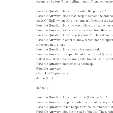
recommend a top N best-selling items”. Then be prepared
Possible Question
: how do you solve the problem?
Possible Answer
: I use a max heap to remain the order o
takes O(NlgK) where K is the number of items in the he
Possible Question
: How do you update the heap when a 
Possible Answer
: For each tuple received from the strea
Possible Question
: How do you know which node in the
Possible Answer
: In order to know which node to updat
is located in the heap.
Possible Question
: How does a hashmap work?
Possbile Answer
: It keeps a list of linked list of (key,
linked link, then iterates through the linked list to searc
Possible Question
: Implement a hashmap?
Possible Answer
:
class HashMap(object):
def put(k, v):
….
def get(k):
….
Possible Question
: How to remain O(1) for get/put?
Possible Answer
: Keep the hash function of the key to 
Possible Question
: What happens when the number of item
Possible Answer
: I double the size of the list. Then, re