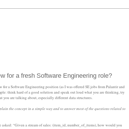
ew for a fresh Software Engineering role?
for a Software Engineering position (as I was offered SE jobs from Palantir and
ple: think hard of a good solution and speak out loud what you are thinking, try
you are talking about, especially different data structures.
xplain the concept in a simple way and to answer most of the questions related to
be asked: “Given a stream of sales: (item_id, number_of_items), how would you