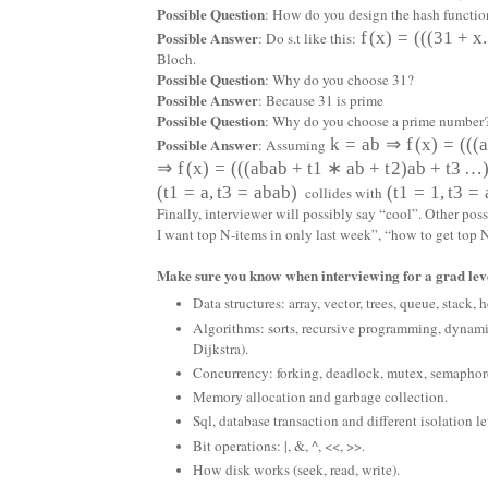
Possible Question
: How do you design the hash functio
Possible Answer
f
(
x
)
=
(
(
(
31
+
x
.
: Do s.t like this:
Bloch.
Possible Question
: Why do you choose 31?
Possible Answer
: Because 31 is prime
Possible Question
: Why do you choose a prime number
Possible Answer
k
=
a
b
⇒
f
(
x
)
=
(
(
(
: Assuming
⇒
f
(
x
)
=
(
(
(
a
b
a
b
+
t
1
∗
a
b
+
t
2
)
a
b
+
t
3
…
(
t
1
=
a
,
t
3
=
a
b
a
b
)
(
t
1
=
1
,
t
3
=
collides with
Finally, interviewer will possibly say “cool”. Other po
I want top N-items in only last week”, “how to get to
Make sure you know when interviewing for a grad leve
Data structures: array, vector, trees, queue, stack,
Algorithms: sorts, recursive programming, dynam
Dijkstra).
Concurrency: forking, deadlock, mutex, semaph
Memory allocation and garbage collection.
Sql, database transaction and different isolation le
Bit operations: |, &, ^, <<, >>.
How disk works (seek, read, write).