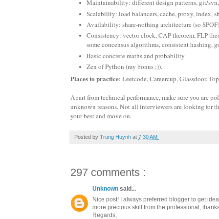
Maintainability: different design patterns, git/svn,
Scalability: load balancers, cache, proxy, index, s
Availability: share-nothing architecture (so SPOF
Consistency: vector clock, CAP theorem, FLP theor
some concensus algorithms, consistent hashing, go
Basic concrete maths and probability.
Zen of Python (my bonus ;)).
Places to practice
: Leetcode, Careercup, Glassdoor. To
Apart from technical performance, make sure you are polite
unknown reasons. Not all interviewers are looking for th
your best and move on.
Posted by
Trung Huynh
at
7:30 AM
297 comments :
Unknown
said...
Nice post! I always preferred blogger to get ide
more precious skill from the professional, thanks 
Regards,