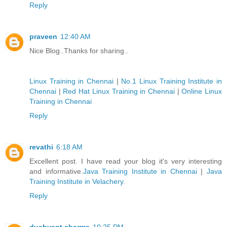
Reply
praveen
12:40 AM
Nice Blog..Thanks for sharing..
Linux Training in Chennai
|
No.1 Linux Training Institute in
Chennai
|
Red Hat Linux Training in Chennai
|
Online Linux
Training in Chennai
Reply
revathi
6:18 AM
Excellent post. I have read your blog it's very interesting
and informative.
Java Training Institute in Chennai
|
Java
Training Institute in Velachery
.
Reply