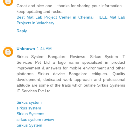
Great and nice one... thanks for sharing your information...
keep updating and rocks...
Best Mat Lab Project Center in Chennai
|
IEEE Mat Lab
Projects in Velachery
Reply
Unknown
1:44 AM
Sirkus System Bangalore Reviews- Sirkus System IT
Services Pvt Ltd a logo name specialized in product
improvement & answers for mobile environment and other
platforms Sirkus device Bangalore critiques- Quality
development, dedicated work approach and professional
attitude are some of the traits which outline Sirkus Systems
IT Services Pvt Ltd.
Sirkus system
sirkus system
Sirkus Systems
sirkus system review
Sirkus System