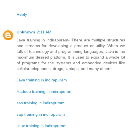
Reply
Unknown
2:11 AM
Java training in indirapuram- There are multiple structures
and streams for developing a product or utility. When we
talk of technology and programming languages, Java is the
maximum desired platform. It is used to expand a whole lot
of programs for the systems and embedded devices like
cellular telephones, drugs, laptops, and many others.
Java training in indirapuram
Hadoop training in indirapuram
sas training in indirapuram
sap training in indirapuram
linux training in indirapuram