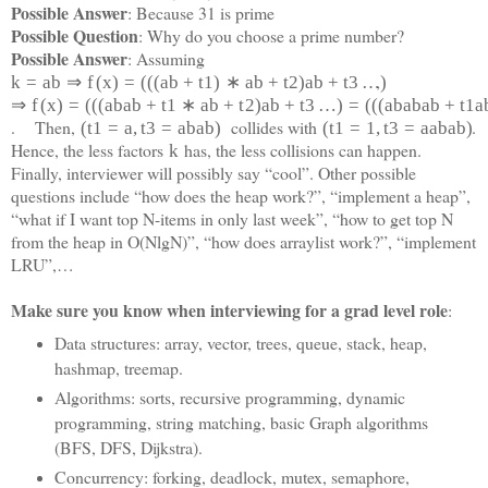
Possible Answer
: Because 31 is prime
Possible Question
: Why do you choose a prime number?
Possible Answer
: Assuming
,
k
=
a
b
⇒
f
(
x
)
=
(
(
(
a
b
+
t
1
)
∗
a
b
+
t
2
)
a
b
+
t
3
…
)
⇒
f
(
x
)
=
(
(
(
a
b
a
b
+
t
1
∗
a
b
+
t
2
)
a
b
+
t
3
…
)
=
(
(
(
a
b
a
b
a
b
+
t
1
a
. Then,
collides with
.
(
t
1
=
a
,
t
3
=
a
b
a
b
)
(
t
1
=
1
,
t
3
=
a
a
b
a
b)
Hence, the less factors
has, the less collisions can happen.
k
Finally, interviewer will possibly say “cool”. Other possible
questions include “how does the heap work?”, “implement a heap”,
“what if I want top N-items in only last week”, “how to get top N
from the heap in O(NlgN)”, “how does arraylist work?”, “implement
LRU”,…
Make sure you know when interviewing for a grad level role
:
Data structures: array, vector, trees, queue, stack, heap,
hashmap, treemap.
Algorithms: sorts, recursive programming, dynamic
programming, string matching, basic Graph algorithms
(BFS, DFS, Dijkstra).
Concurrency: forking, deadlock, mutex, semaphore,