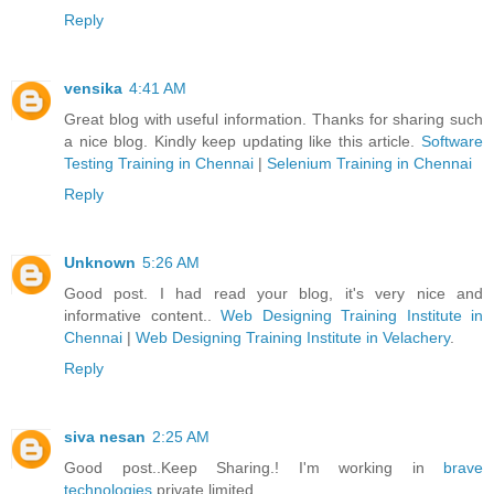
Reply
vensika
4:41 AM
Great blog with useful information. Thanks for sharing such
a nice blog. Kindly keep updating like this article.
Software
Testing Training in Chennai
|
Selenium Training in Chennai
Reply
Unknown
5:26 AM
Good post. I had read your blog, it's very nice and
informative content..
Web Designing Training Institute in
Chennai
|
Web Designing Training Institute in Velachery
.
Reply
siva nesan
2:25 AM
Good post..Keep Sharing.! I'm working in
brave
technologies
private limited.