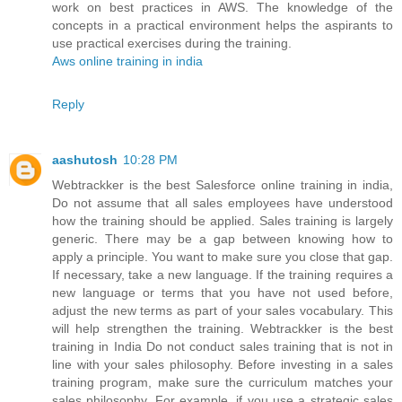
work on best practices in AWS. The knowledge of the
concepts in a practical environment helps the aspirants to
use practical exercises during the training.
Aws online training in india
Reply
aashutosh
10:28 PM
Webtrackker is the best Salesforce online training in india,
Do not assume that all sales employees have understood
how the training should be applied. Sales training is largely
generic. There may be a gap between knowing how to
apply a principle. You want to make sure you close that gap.
If necessary, take a new language. If the training requires a
new language or terms that you have not used before,
adjust the new terms as part of your sales vocabulary. This
will help strengthen the training. Webtrackker is the best
training in India Do not conduct sales training that is not in
line with your sales philosophy. Before investing in a sales
training program, make sure the curriculum matches your
sales philosophy. For example, if you use a strategic sales