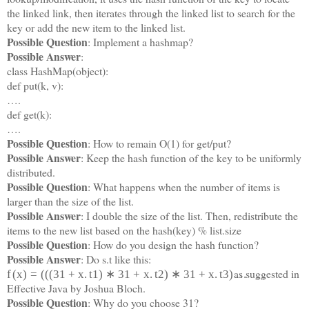
the linked link, then iterates through the linked list to search for the
key or add the new item to the linked list.
Possible Question
: Implement a hashmap?
Possible Answer
:
class HashMap(object):
def put(k, v):
….
def get(k):
….
Possible Question
: How to remain O(1) for get/put?
Possible Answer
: Keep the hash function of the key to be uniformly
distributed.
Possible Question
: What happens when the number of items is
larger than the size of the list.
Possible Answer
: I double the size of the list. Then, redistribute the
items to the new list based on the hash(key) % list.size
Possible Question
: How do you design the hash function?
Possible Answer
: Do s.t like this:
as suggested in
f
(
x
)
=
(
(
(
31
+
x
.
t
1
)
∗
31
+
x
.
t
2
)
∗
31
+
x
.
t
3
)
…
Effective Java by Joshua Bloch.
Possible Question
: Why do you choose 31?