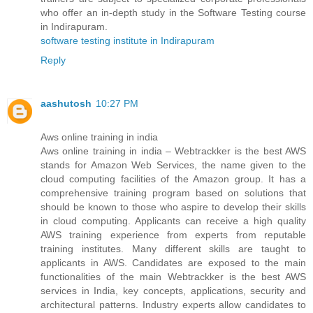
who offer an in-depth study in the Software Testing course
in Indirapuram.
software testing institute in Indirapuram
Reply
aashutosh
10:27 PM
Aws online training in india
Aws online training in india – Webtrackker is the best AWS
stands for Amazon Web Services, the name given to the
cloud computing facilities of the Amazon group. It has a
comprehensive training program based on solutions that
should be known to those who aspire to develop their skills
in cloud computing. Applicants can receive a high quality
AWS training experience from experts from reputable
training institutes. Many different skills are taught to
applicants in AWS. Candidates are exposed to the main
functionalities of the main Webtrackker is the best AWS
services in India, key concepts, applications, security and
architectural patterns. Industry experts allow candidates to