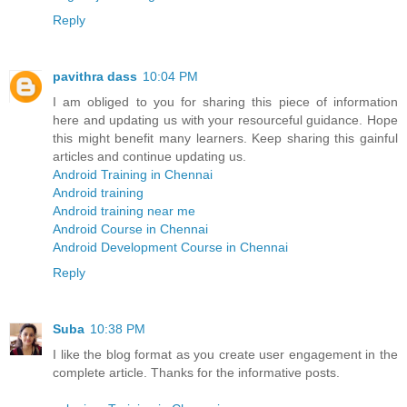
Reply
pavithra dass
10:04 PM
I am obliged to you for sharing this piece of information
here and updating us with your resourceful guidance. Hope
this might benefit many learners. Keep sharing this gainful
articles and continue updating us.
Android Training in Chennai
Android training
Android training near me
Android Course in Chennai
Android Development Course in Chennai
Reply
Suba
10:38 PM
I like the blog format as you create user engagement in the
complete article. Thanks for the informative posts.