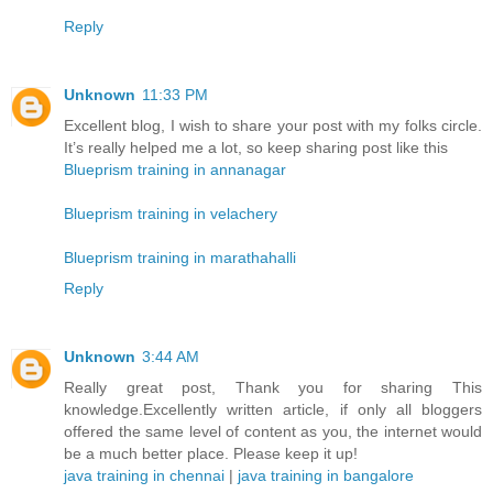
Reply
Unknown
11:33 PM
Excellent blog, I wish to share your post with my folks circle.
It’s really helped me a lot, so keep sharing post like this
Blueprism training in annanagar
Blueprism training in velachery
Blueprism training in marathahalli
Reply
Unknown
3:44 AM
Really great post, Thank you for sharing This
knowledge.Excellently written article, if only all bloggers
offered the same level of content as you, the internet would
be a much better place. Please keep it up!
java training in chennai
|
java training in bangalore