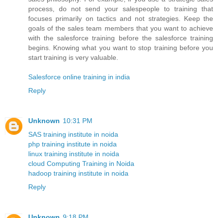
process, do not send your salespeople to training that
focuses primarily on tactics and not strategies. Keep the
goals of the sales team members that you want to achieve
with the salesforce training before the salesforce training
begins. Knowing what you want to stop training before you
start training is very valuable.
Salesforce online training in india
Reply
Unknown
10:31 PM
SAS training institute in noida
php training institute in noida
linux training institute in noida
cloud Computing Training in Noida
hadoop training institute in noida
Reply
Unknown
9:18 PM