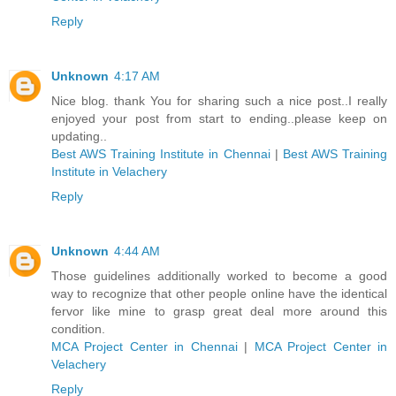
Reply
Unknown
4:17 AM
Nice blog. thank You for sharing such a nice post..I really
enjoyed your post from start to ending..please keep on
updating..
Best AWS Training Institute in Chennai
|
Best AWS Training
Institute in Velachery
Reply
Unknown
4:44 AM
Those guidelines additionally worked to become a good
way to recognize that other people online have the identical
fervor like mine to grasp great deal more around this
condition.
MCA Project Center in Chennai
|
MCA Project Center in
Velachery
Reply