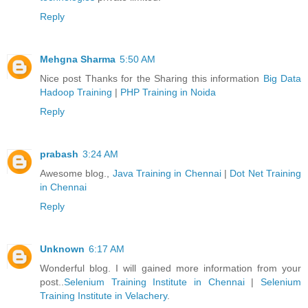
Reply
Mehgna Sharma
5:50 AM
Nice post Thanks for the Sharing this information
Big Data
Hadoop Training
|
PHP Training in Noida
Reply
prabash
3:24 AM
Awesome blog.,
Java Training in Chennai
|
Dot Net Training
in Chennai
Reply
Unknown
6:17 AM
Wonderful blog. I will gained more information from your
post..
Selenium Training Institute in Chennai
|
Selenium
Training Institute in Velachery
.