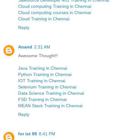
Cloud computing Training in Chennai
Cloud computing courses in Chennai
Cloud Training in Chennai
Reply
Anand
2:31 AM
Awesome Thought!!
Java Training in Chennai
Python Training in Chennai
IOT Training in Chennai
Selenium Training in Chennai
Data Science Training in Chennai
FSD Training in Chennai
MEAN Stack Training in Chennai
Reply
for ict 99
8:41 PM