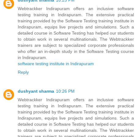
dushyant sharma
10:25 PM
Webtrackker Indirapuram offers an inclusive software
testing training in Indirapuram. The extensive practical
training provided by the Software Testing training institute in
Indirapuram, equips live projects and simulations. Such a
detailed course in Software Testing has helped our students
to obtain work in several multinationals. The Webtrackker
trainers are subject to specialized corporate professionals
who offer an in-depth study in the Software Testing course
in Indirapuram.
software testing institute in Indirapuram
Reply
dushyant sharma
10:26 PM
Webtrackker Indirapuram offers an inclusive software
testing training in Indirapuram. The extensive practical
training provided by the Software Testing training institute in
Indirapuram, equips live projects and simulations. Such a
detailed course in Software Testing has helped our students
to obtain work in several multinationals. The Webtrackker
trainers are subject to specialized corporate professionals