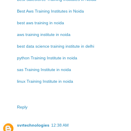
Best Aws Training Institutes in Noida
best aws training in noida
aws training institute in noida
best data science training institute in delhi
python Training Institute in noida
sas Training Institute in noida
linux Training Institute in noida
Reply
svrtechnologies
12:38 AM