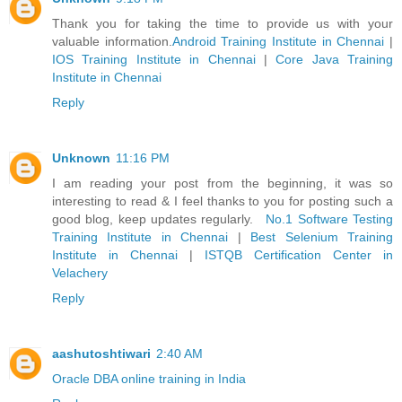
Thank you for taking the time to provide us with your
valuable information.
Android Training Institute in Chennai
|
IOS Training Institute in Chennai
|
Core Java Training
Institute in Chennai
Reply
Unknown
11:16 PM
I am reading your post from the beginning, it was so
interesting to read & I feel thanks to you for posting such a
good blog, keep updates regularly.
No.1 Software Testing
Training Institute in Chennai
|
Best Selenium Training
Institute in Chennai
|
ISTQB Certification Center in
Velachery
Reply
aashutoshtiwari
2:40 AM
Oracle DBA online training in India