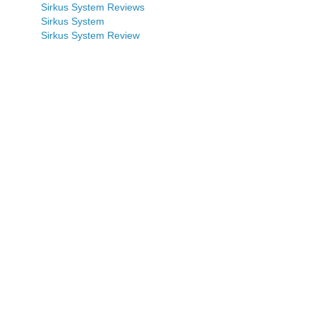
Sirkus System Reviews
Sirkus System
Sirkus System Review