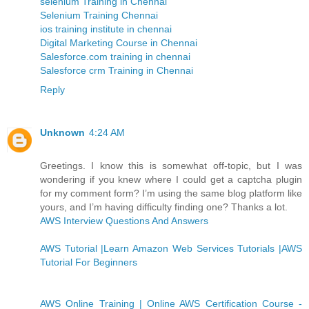
selenium Training in Chennai
Selenium Training Chennai
ios training institute in chennai
Digital Marketing Course in Chennai
Salesforce.com training in chennai
Salesforce crm Training in Chennai
Reply
Unknown
4:24 AM
Greetings. I know this is somewhat off-topic, but I was
wondering if you knew where I could get a captcha plugin
for my comment form? I’m using the same blog platform like
yours, and I’m having difficulty finding one? Thanks a lot.
AWS Interview Questions And Answers
AWS Tutorial |Learn Amazon Web Services Tutorials |AWS
Tutorial For Beginners
AWS Online Training | Online AWS Certification Course -