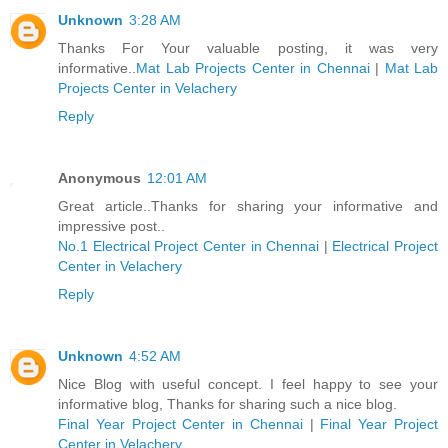
Unknown
3:28 AM
Thanks For Your valuable posting, it was very
informative..
Mat Lab Projects Center in Chennai
|
Mat Lab
Projects Center in Velachery
Reply
Anonymous
12:01 AM
Great article..Thanks for sharing your informative and
impressive post..
No.1 Electrical Project Center in Chennai
|
Electrical Project
Center in Velachery
Reply
Unknown
4:52 AM
Nice Blog with useful concept. I feel happy to see your
informative blog, Thanks for sharing such a nice blog.
Final Year Project Center in Chennai
|
Final Year Project
Center in Velachery