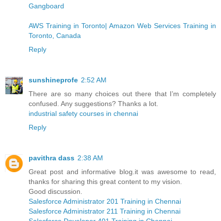
Gangboard
AWS Training in Toronto| Amazon Web Services Training in
Toronto, Canada
Reply
sunshineprofe
2:52 AM
There are so many choices out there that I’m completely
confused. Any suggestions? Thanks a lot.
industrial safety courses in chennai
Reply
pavithra dass
2:38 AM
Great post and informative blog.it was awesome to read,
thanks for sharing this great content to my vision.
Good discussion.
Salesforce Administrator 201 Training in Chennai
Salesforce Administrator 211 Training in Chennai
Salesforce Developer 401 Training in Chennai