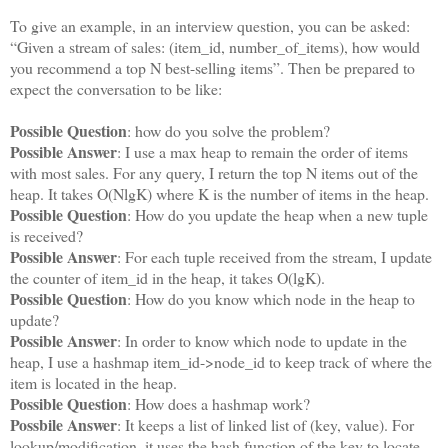
To give an example, in an interview question, you can be asked:
“Given a stream of sales: (item_id, number_of_items), how would
you recommend a top N best-selling items”. Then be prepared to
expect the conversation to be like:
Possible Question
: how do you solve the problem?
Possible Answer
: I use a max heap to remain the order of items
with most sales. For any query, I return the top N items out of the
heap. It takes O(NlgK) where K is the number of items in the heap.
Possible Question
: How do you update the heap when a new tuple
is received?
Possible Answer
: For each tuple received from the stream, I update
the counter of item_id in the heap, it takes O(lgK).
Possible Question
: How do you know which node in the heap to
update?
Possible Answer
: In order to know which node to update in the
heap, I use a hashmap item_id->node_id to keep track of where the
item is located in the heap.
Possible Question
: How does a hashmap work?
Possbile Answer
: It keeps a list of linked list of (key, value). For
lookup/modification, it uses the hash function of the key to locate