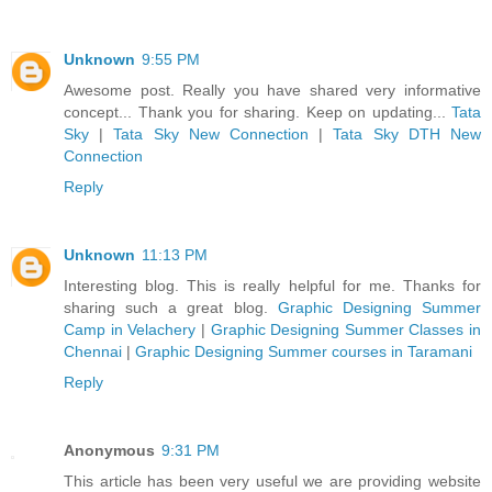
Unknown
9:55 PM
Awesome post. Really you have shared very informative
concept... Thank you for sharing. Keep on updating...
Tata
Sky
|
Tata Sky New Connection
|
Tata Sky DTH New
Connection
Reply
Unknown
11:13 PM
Interesting blog. This is really helpful for me. Thanks for
sharing such a great blog.
Graphic Designing Summer
Camp in Velachery
|
Graphic Designing Summer Classes in
Chennai
|
Graphic Designing Summer courses in Taramani
Reply
Anonymous
9:31 PM
This article has been very useful we are providing website