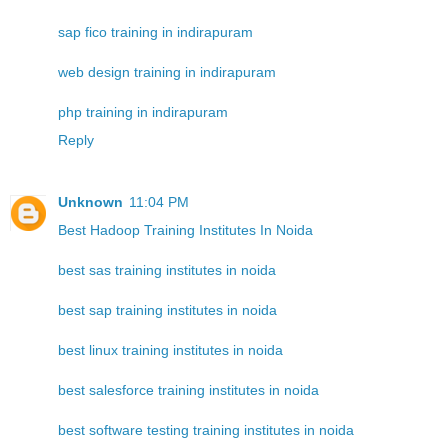
sap fico training in indirapuram
web design training in indirapuram
php training in indirapuram
Reply
Unknown
11:04 PM
Best Hadoop Training Institutes In Noida
best sas training institutes in noida
best sap training institutes in noida
best linux training institutes in noida
best salesforce training institutes in noida
best software testing training institutes in noida