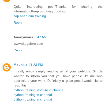
Quite interesting post,Thanks for sharing the
information.Keep updating good stuff...
sap abap crm training
Reply
Anonymous
3:47 AM
www.sitegalore.com
Reply
Mounika
11:23 PM
I really enjoy simply reading all of your weblogs. Simply
wanted to inform you that you have people like me who
appreciate your work. Definitely a great post I would like to
read this
python training institute in chennai
python training in chennai
python training in chennai