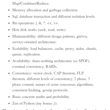
Map/Combiner/Reduce.
Memory allocation and garbage collection.
Sql, database transaction and different isolation levels.
Bit operations: |, &, ^, <<, >>.
How disk works (seek, read, write).
Maintainability: different design patterns, git/svn,
service-oriented architecture.
Scalability: load balancers, cache, proxy, index, shards,
queue, replication.
Availability: share-nothing architecture (so SPOF),
eventual consistency, RAIDs.
Consistency: vector clock, CAP theorem, FLP
theorem, different levels of consistency, 2 phase, 3
phase commit, names of some concensus algorithms,
consistent hashing, gossip protocols.
Basic concrete maths and probability.
Zen of Python (my bonus ;)).