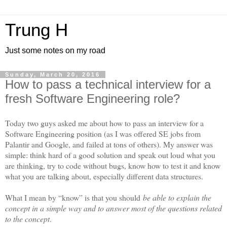
Trung H
Just some notes on my road
Sunday, March 20, 2016
How to pass a technical interview for a
fresh Software Engineering role?
Today two guys asked me about how to pass an interview for a
Software Engineering position (as I was offered SE jobs from
Palantir and Google, and failed at tons of others). My answer was
simple: think hard of a good solution and speak out loud what you
are thinking, try to code without bugs, know how to test it and know
what you are talking about, especially different data structures.
What I mean by “know” is that you should
be able to explain the
concept in a simple way and to answer most of the questions related
to the concept
.