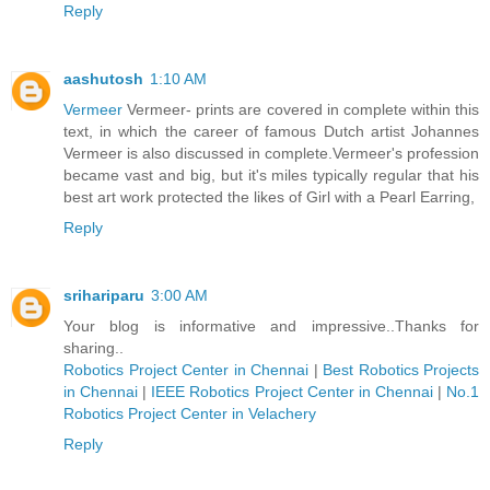
Reply
aashutosh
1:10 AM
Vermeer
Vermeer- prints are covered in complete within this
text, in which the career of famous Dutch artist Johannes
Vermeer is also discussed in complete.Vermeer's profession
became vast and big, but it's miles typically regular that his
best art work protected the likes of Girl with a Pearl Earring,
Reply
srihariparu
3:00 AM
Your blog is informative and impressive..Thanks for
sharing..
Robotics Project Center in Chennai
|
Best Robotics Projects
in Chennai
|
IEEE Robotics Project Center in Chennai
|
No.1
Robotics Project Center in Velachery
Reply