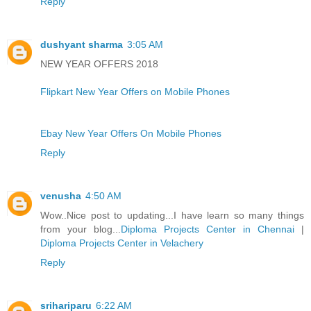
Reply
dushyant sharma
3:05 AM
NEW YEAR OFFERS 2018
Flipkart New Year Offers on Mobile Phones
Ebay New Year Offers On Mobile Phones
Reply
venusha
4:50 AM
Wow..Nice post to updating...I have learn so many things
from your blog...
Diploma Projects Center in Chennai
|
Diploma Projects Center in Velachery
Reply
srihariparu
6:22 AM