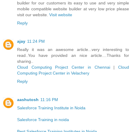
builder for our customers its easy to use and very simple
mobile compatible website builder at very low price please
visit our website.
Visit website
Reply
ajay
11:24 PM
Really it was an awesome article...very interesting to
read..You have provided an nice article....Thanks for
sharing..
Cloud Computing Project Center in Chennai
|
Cloud
Computing Project Center in Velachery
Reply
aashutosh
11:16 PM
Salesforce Training Institute in Noida
Salesforce Training in noida
Best Salesforce Training Institutes in Noida