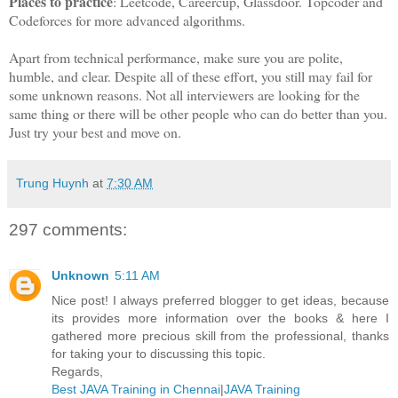
Places to practice
: Leetcode, Careercup, Glassdoor. Topcoder and
Codeforces for more advanced algorithms.
Apart from technical performance, make sure you are polite,
humble, and clear. Despite all of these effort, you still may fail for
some unknown reasons. Not all interviewers are looking for the
same thing or there will be other people who can do better than you.
Just try your best and move on.
Trung Huynh
at
7:30 AM
297 comments:
Unknown
5:11 AM
Nice post! I always preferred blogger to get ideas, because
its provides more information over the books & here I
gathered more precious skill from the professional, thanks
for taking your to discussing this topic.
Regards,
Best JAVA Training in Chennai
|
JAVA Training