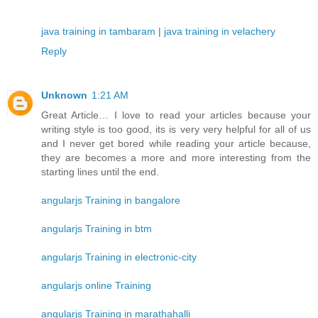
java training in tambaram
|
java training in velachery
Reply
Unknown
1:21 AM
Great Article… I love to read your articles because your
writing style is too good, its is very very helpful for all of us
and I never get bored while reading your article because,
they are becomes a more and more interesting from the
starting lines until the end.
angularjs Training in bangalore
angularjs Training in btm
angularjs Training in electronic-city
angularjs online Training
angularjs Training in marathahalli