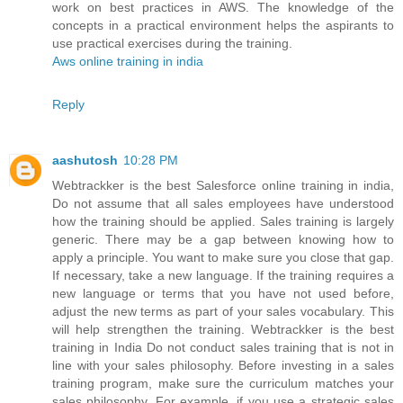
work on best practices in AWS. The knowledge of the
concepts in a practical environment helps the aspirants to
use practical exercises during the training.
Aws online training in india
Reply
aashutosh
10:28 PM
Webtrackker is the best Salesforce online training in india,
Do not assume that all sales employees have understood
how the training should be applied. Sales training is largely
generic. There may be a gap between knowing how to
apply a principle. You want to make sure you close that gap.
If necessary, take a new language. If the training requires a
new language or terms that you have not used before,
adjust the new terms as part of your sales vocabulary. This
will help strengthen the training. Webtrackker is the best
training in India Do not conduct sales training that is not in
line with your sales philosophy. Before investing in a sales
training program, make sure the curriculum matches your
sales philosophy. For example, if you use a strategic sales