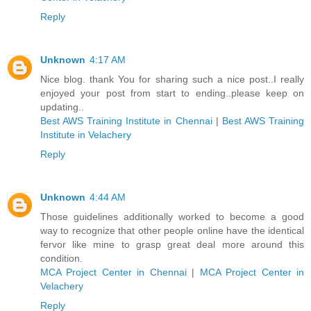
Reply
Unknown
4:17 AM
Nice blog. thank You for sharing such a nice post..I really
enjoyed your post from start to ending..please keep on
updating..
Best AWS Training Institute in Chennai
|
Best AWS Training
Institute in Velachery
Reply
Unknown
4:44 AM
Those guidelines additionally worked to become a good
way to recognize that other people online have the identical
fervor like mine to grasp great deal more around this
condition.
MCA Project Center in Chennai
|
MCA Project Center in
Velachery
Reply