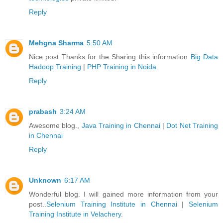
Reply
Mehgna Sharma
5:50 AM
Nice post Thanks for the Sharing this information
Big Data
Hadoop Training
|
PHP Training in Noida
Reply
prabash
3:24 AM
Awesome blog.,
Java Training in Chennai
|
Dot Net Training
in Chennai
Reply
Unknown
6:17 AM
Wonderful blog. I will gained more information from your
post..
Selenium Training Institute in Chennai
|
Selenium
Training Institute in Velachery
.