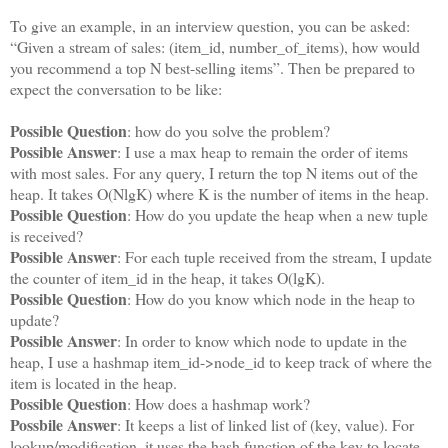
To give an example, in an interview question, you can be asked:
“Given a stream of sales: (item_id, number_of_items), how would
you recommend a top N best-selling items”. Then be prepared to
expect the conversation to be like:
Possible Question
: how do you solve the problem?
Possible Answer
: I use a max heap to remain the order of items
with most sales. For any query, I return the top N items out of the
heap. It takes O(NlgK) where K is the number of items in the heap.
Possible Question
: How do you update the heap when a new tuple
is received?
Possible Answer
: For each tuple received from the stream, I update
the counter of item_id in the heap, it takes O(lgK).
Possible Question
: How do you know which node in the heap to
update?
Possible Answer
: In order to know which node to update in the
heap, I use a hashmap item_id->node_id to keep track of where the
item is located in the heap.
Possible Question
: How does a hashmap work?
Possbile Answer
: It keeps a list of linked list of (key, value). For
lookup/modification, it uses the hash function of the key to locate