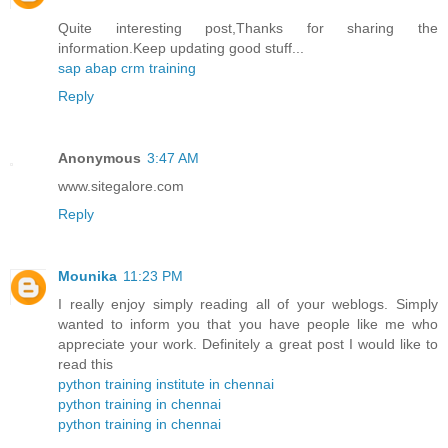
Quite interesting post,Thanks for sharing the
information.Keep updating good stuff...
sap abap crm training
Reply
Anonymous
3:47 AM
www.sitegalore.com
Reply
Mounika
11:23 PM
I really enjoy simply reading all of your weblogs. Simply
wanted to inform you that you have people like me who
appreciate your work. Definitely a great post I would like to
read this
python training institute in chennai
python training in chennai
python training in chennai