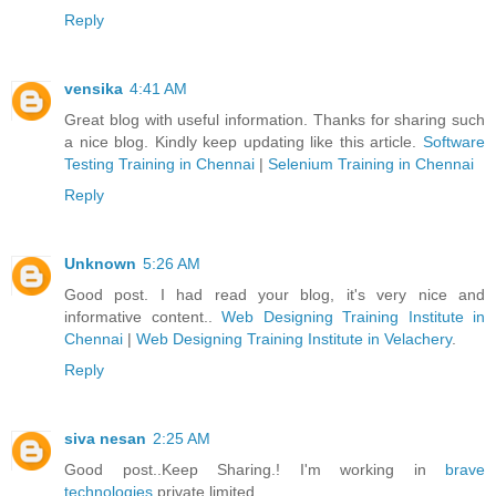
Reply
vensika
4:41 AM
Great blog with useful information. Thanks for sharing such
a nice blog. Kindly keep updating like this article.
Software
Testing Training in Chennai
|
Selenium Training in Chennai
Reply
Unknown
5:26 AM
Good post. I had read your blog, it's very nice and
informative content..
Web Designing Training Institute in
Chennai
|
Web Designing Training Institute in Velachery
.
Reply
siva nesan
2:25 AM
Good post..Keep Sharing.! I'm working in
brave
technologies
private limited.