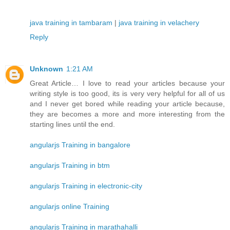
java training in tambaram
|
java training in velachery
Reply
Unknown
1:21 AM
Great Article… I love to read your articles because your
writing style is too good, its is very very helpful for all of us
and I never get bored while reading your article because,
they are becomes a more and more interesting from the
starting lines until the end.
angularjs Training in bangalore
angularjs Training in btm
angularjs Training in electronic-city
angularjs online Training
angularjs Training in marathahalli