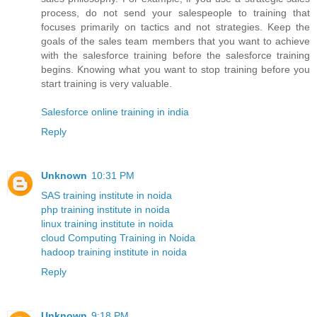
process, do not send your salespeople to training that
focuses primarily on tactics and not strategies. Keep the
goals of the sales team members that you want to achieve
with the salesforce training before the salesforce training
begins. Knowing what you want to stop training before you
start training is very valuable.
Salesforce online training in india
Reply
Unknown
10:31 PM
SAS training institute in noida
php training institute in noida
linux training institute in noida
cloud Computing Training in Noida
hadoop training institute in noida
Reply
Unknown
9:18 PM