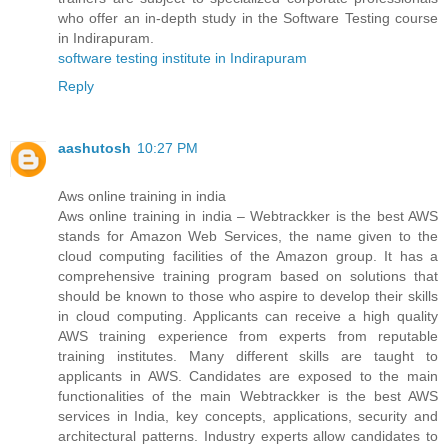
who offer an in-depth study in the Software Testing course
in Indirapuram.
software testing institute in Indirapuram
Reply
aashutosh
10:27 PM
Aws online training in india
Aws online training in india – Webtrackker is the best AWS
stands for Amazon Web Services, the name given to the
cloud computing facilities of the Amazon group. It has a
comprehensive training program based on solutions that
should be known to those who aspire to develop their skills
in cloud computing. Applicants can receive a high quality
AWS training experience from experts from reputable
training institutes. Many different skills are taught to
applicants in AWS. Candidates are exposed to the main
functionalities of the main Webtrackker is the best AWS
services in India, key concepts, applications, security and
architectural patterns. Industry experts allow candidates to