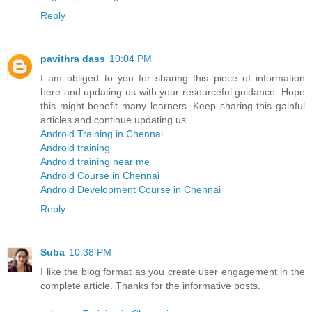
Reply
pavithra dass
10:04 PM
I am obliged to you for sharing this piece of information
here and updating us with your resourceful guidance. Hope
this might benefit many learners. Keep sharing this gainful
articles and continue updating us.
Android Training in Chennai
Android training
Android training near me
Android Course in Chennai
Android Development Course in Chennai
Reply
Suba
10:38 PM
I like the blog format as you create user engagement in the
complete article. Thanks for the informative posts.