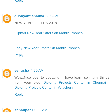
Reply
dushyant sharma
3:05 AM
NEW YEAR OFFERS 2018
Flipkart New Year Offers on Mobile Phones
Ebay New Year Offers On Mobile Phones
Reply
venusha
4:50 AM
Wow..Nice post to updating...I have learn so many things
from your blog...
Diploma Projects Center in Chennai
|
Diploma Projects Center in Velachery
Reply
srihariparu
6:22 AM