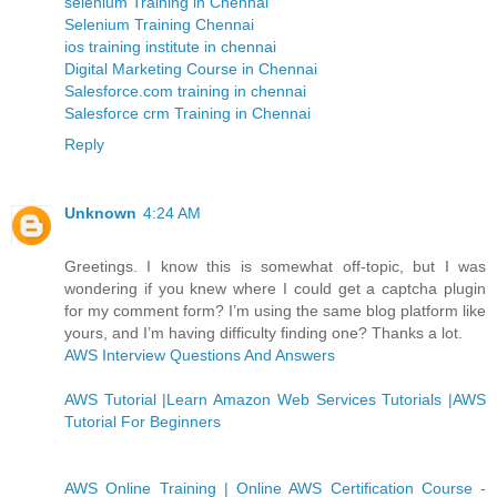
selenium Training in Chennai
Selenium Training Chennai
ios training institute in chennai
Digital Marketing Course in Chennai
Salesforce.com training in chennai
Salesforce crm Training in Chennai
Reply
Unknown
4:24 AM
Greetings. I know this is somewhat off-topic, but I was
wondering if you knew where I could get a captcha plugin
for my comment form? I’m using the same blog platform like
yours, and I’m having difficulty finding one? Thanks a lot.
AWS Interview Questions And Answers
AWS Tutorial |Learn Amazon Web Services Tutorials |AWS
Tutorial For Beginners
AWS Online Training | Online AWS Certification Course -