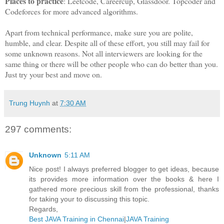
Places to practice
: Leetcode, Careercup, Glassdoor. Topcoder and
Codeforces for more advanced algorithms.
Apart from technical performance, make sure you are polite,
humble, and clear. Despite all of these effort, you still may fail for
some unknown reasons. Not all interviewers are looking for the
same thing or there will be other people who can do better than you.
Just try your best and move on.
Trung Huynh
at
7:30 AM
297 comments:
Unknown
5:11 AM
Nice post! I always preferred blogger to get ideas, because
its provides more information over the books & here I
gathered more precious skill from the professional, thanks
for taking your to discussing this topic.
Regards,
Best JAVA Training in Chennai
|
JAVA Training