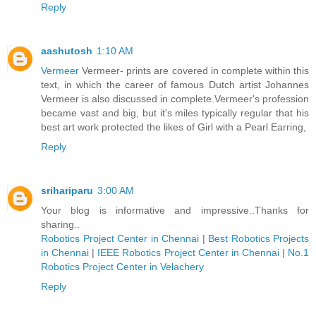
Reply
aashutosh
1:10 AM
Vermeer
Vermeer- prints are covered in complete within this
text, in which the career of famous Dutch artist Johannes
Vermeer is also discussed in complete.Vermeer's profession
became vast and big, but it's miles typically regular that his
best art work protected the likes of Girl with a Pearl Earring,
Reply
srihariparu
3:00 AM
Your blog is informative and impressive..Thanks for
sharing..
Robotics Project Center in Chennai
|
Best Robotics Projects
in Chennai
|
IEEE Robotics Project Center in Chennai
|
No.1
Robotics Project Center in Velachery
Reply