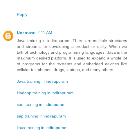
Reply
Unknown
2:11 AM
Java training in indirapuram- There are multiple structures
and streams for developing a product or utility. When we
talk of technology and programming languages, Java is the
maximum desired platform. It is used to expand a whole lot
of programs for the systems and embedded devices like
cellular telephones, drugs, laptops, and many others.
Java training in indirapuram
Hadoop training in indirapuram
sas training in indirapuram
sap training in indirapuram
linux training in indirapuram