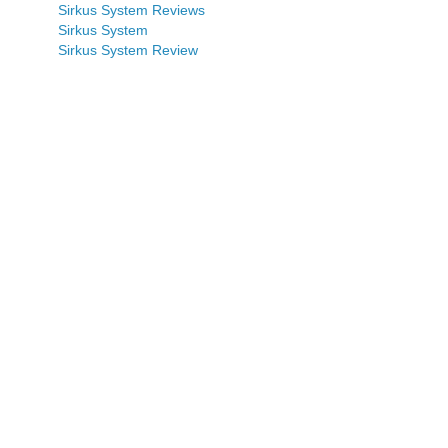
Sirkus System Reviews
Sirkus System
Sirkus System Review