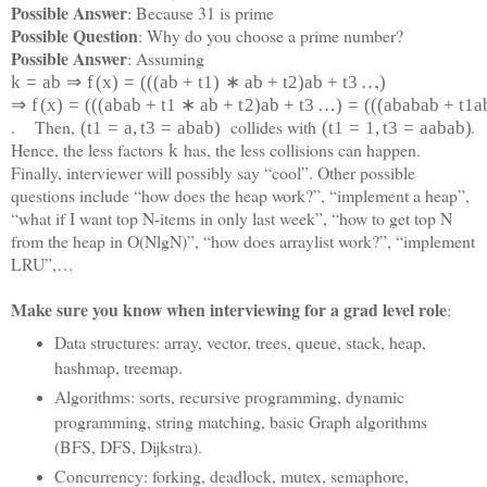
Possible Answer
: Because 31 is prime
Possible Question
: Why do you choose a prime number?
Possible Answer
: Assuming
,
k
=
a
b
⇒
f
(
x
)
=
(
(
(
a
b
+
t
1
)
∗
a
b
+
t
2
)
a
b
+
t
3
…
)
⇒
f
(
x
)
=
(
(
(
a
b
a
b
+
t
1
∗
a
b
+
t
2
)
a
b
+
t
3
…
)
=
(
(
(
a
b
a
b
a
b
+
t
1
a
. Then,
collides with
.
(
t
1
=
a
,
t
3
=
a
b
a
b
)
(
t
1
=
1
,
t
3
=
a
a
b
a
b)
Hence, the less factors
has, the less collisions can happen.
k
Finally, interviewer will possibly say “cool”. Other possible
questions include “how does the heap work?”, “implement a heap”,
“what if I want top N-items in only last week”, “how to get top N
from the heap in O(NlgN)”, “how does arraylist work?”, “implement
LRU”,…
Make sure you know when interviewing for a grad level role
:
Data structures: array, vector, trees, queue, stack, heap,
hashmap, treemap.
Algorithms: sorts, recursive programming, dynamic
programming, string matching, basic Graph algorithms
(BFS, DFS, Dijkstra).
Concurrency: forking, deadlock, mutex, semaphore,