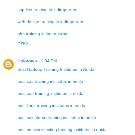
sap fico training in indirapuram
web design training in indirapuram
php training in indirapuram
Reply
Unknown
11:04 PM
Best Hadoop Training Institutes In Noida
best sas training institutes in noida
best sap training institutes in noida
best linux training institutes in noida
best salesforce training institutes in noida
best software testing training institutes in noida