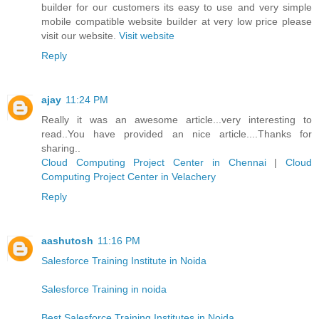
builder for our customers its easy to use and very simple
mobile compatible website builder at very low price please
visit our website.
Visit website
Reply
ajay
11:24 PM
Really it was an awesome article...very interesting to
read..You have provided an nice article....Thanks for
sharing..
Cloud Computing Project Center in Chennai
|
Cloud
Computing Project Center in Velachery
Reply
aashutosh
11:16 PM
Salesforce Training Institute in Noida
Salesforce Training in noida
Best Salesforce Training Institutes in Noida