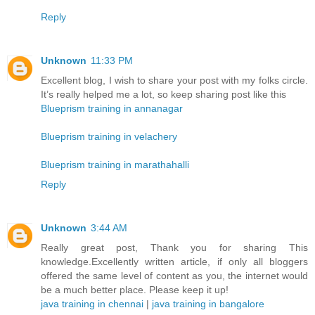
Reply
Unknown
11:33 PM
Excellent blog, I wish to share your post with my folks circle.
It’s really helped me a lot, so keep sharing post like this
Blueprism training in annanagar
Blueprism training in velachery
Blueprism training in marathahalli
Reply
Unknown
3:44 AM
Really great post, Thank you for sharing This
knowledge.Excellently written article, if only all bloggers
offered the same level of content as you, the internet would
be a much better place. Please keep it up!
java training in chennai
|
java training in bangalore