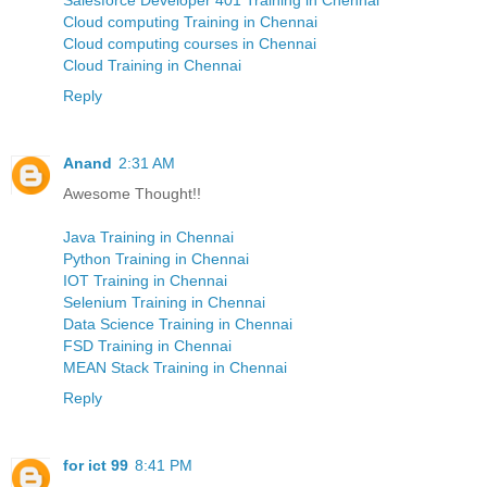
Cloud computing Training in Chennai
Cloud computing courses in Chennai
Cloud Training in Chennai
Reply
Anand
2:31 AM
Awesome Thought!!
Java Training in Chennai
Python Training in Chennai
IOT Training in Chennai
Selenium Training in Chennai
Data Science Training in Chennai
FSD Training in Chennai
MEAN Stack Training in Chennai
Reply
for ict 99
8:41 PM