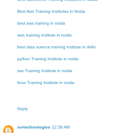
Best Aws Training Institutes in Noida
best aws training in noida
aws training institute in noida
best data science training institute in delhi
python Training Institute in noida
sas Training Institute in noida
linux Training Institute in noida
Reply
svrtechnologies
12:38 AM