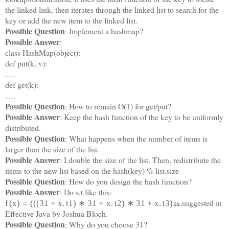
the linked link, then iterates through the linked list to search for the
key or add the new item to the linked list.
Possible Question
: Implement a hashmap?
Possible Answer
:
class HashMap(object):
def put(k, v):
….
def get(k):
….
Possible Question
: How to remain O(1) for get/put?
Possible Answer
: Keep the hash function of the key to be uniformly
distributed.
Possible Question
: What happens when the number of items is
larger than the size of the list.
Possible Answer
: I double the size of the list. Then, redistribute the
items to the new list based on the hash(key) % list.size
Possible Question
: How do you design the hash function?
Possible Answer
: Do s.t like this:
as suggested in
f
(
x
)
=
(
(
(
31
+
x
.
t
1
)
∗
31
+
x
.
t
2
)
∗
31
+
x
.
t
3
)
…
Effective Java by Joshua Bloch.
Possible Question
: Why do you choose 31?