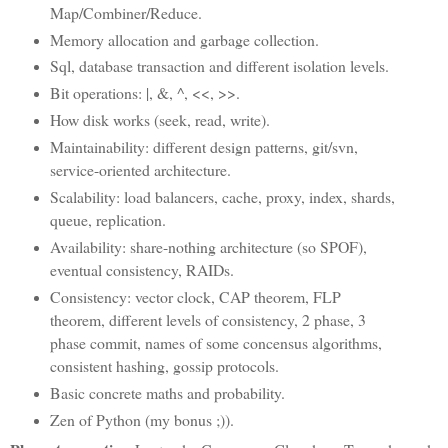
Map/Combiner/Reduce.
Memory allocation and garbage collection.
Sql, database transaction and different isolation levels.
Bit operations: |, &, ^, <<, >>.
How disk works (seek, read, write).
Maintainability: different design patterns, git/svn,
service-oriented architecture.
Scalability: load balancers, cache, proxy, index, shards,
queue, replication.
Availability: share-nothing architecture (so SPOF),
eventual consistency, RAIDs.
Consistency: vector clock, CAP theorem, FLP
theorem, different levels of consistency, 2 phase, 3
phase commit, names of some concensus algorithms,
consistent hashing, gossip protocols.
Basic concrete maths and probability.
Zen of Python (my bonus ;)).