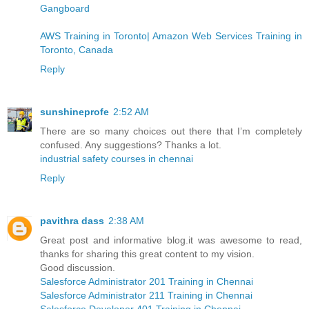
Gangboard
AWS Training in Toronto| Amazon Web Services Training in
Toronto, Canada
Reply
sunshineprofe
2:52 AM
There are so many choices out there that I’m completely
confused. Any suggestions? Thanks a lot.
industrial safety courses in chennai
Reply
pavithra dass
2:38 AM
Great post and informative blog.it was awesome to read,
thanks for sharing this great content to my vision.
Good discussion.
Salesforce Administrator 201 Training in Chennai
Salesforce Administrator 211 Training in Chennai
Salesforce Developer 401 Training in Chennai