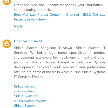
Great and nice one... thanks for sharing your information...
keep updating and rocks...
Best Mat Lab Project Center in Chennai
|
IEEE Mat Lab
Projects in Velachery
Reply
Unknown
1:44 AM
Sirkus System Bangalore Reviews- Sirkus System IT
Services Pvt Ltd a logo name specialized in product
improvement & answers for mobile environment and other
platforms Sirkus device Bangalore critiques- Quality
development, dedicated work approach and professional
attitude are some of the traits which outline Sirkus Systems
IT Services Pvt Ltd.
Sirkus system
sirkus system
Sirkus Systems
sirkus system review
Sirkus System