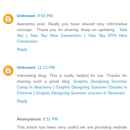
Unknown
9:55 PM
Awesome post. Really you have shared very informative
concept... Thank you for sharing. Keep on updating...
Tata
Sky
|
Tata Sky New Connection
|
Tata Sky DTH New
Connection
Reply
Unknown
11:13 PM
Interesting blog. This is really helpful for me. Thanks for
sharing such a great blog.
Graphic Designing Summer
Camp in Velachery
|
Graphic Designing Summer Classes in
Chennai
|
Graphic Designing Summer courses in Taramani
Reply
Anonymous
9:31 PM
This article has been very useful we are providing website