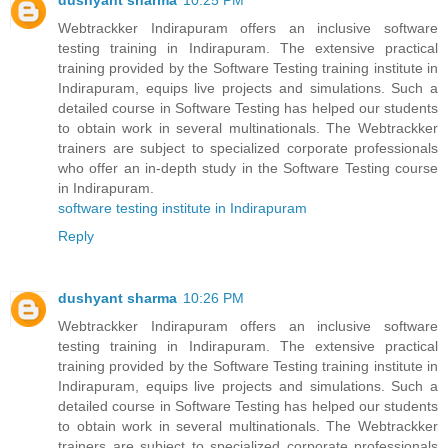
dushyant sharma
10:25 PM
Webtrackker Indirapuram offers an inclusive software
testing training in Indirapuram. The extensive practical
training provided by the Software Testing training institute in
Indirapuram, equips live projects and simulations. Such a
detailed course in Software Testing has helped our students
to obtain work in several multinationals. The Webtrackker
trainers are subject to specialized corporate professionals
who offer an in-depth study in the Software Testing course
in Indirapuram.
software testing institute in Indirapuram
Reply
dushyant sharma
10:26 PM
Webtrackker Indirapuram offers an inclusive software
testing training in Indirapuram. The extensive practical
training provided by the Software Testing training institute in
Indirapuram, equips live projects and simulations. Such a
detailed course in Software Testing has helped our students
to obtain work in several multinationals. The Webtrackker
trainers are subject to specialized corporate professionals