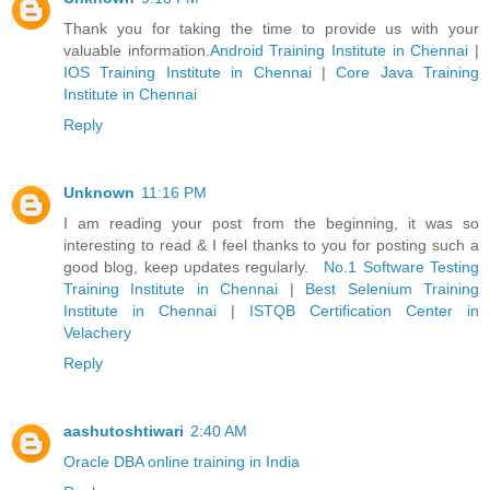
Thank you for taking the time to provide us with your
valuable information.
Android Training Institute in Chennai
|
IOS Training Institute in Chennai
|
Core Java Training
Institute in Chennai
Reply
Unknown
11:16 PM
I am reading your post from the beginning, it was so
interesting to read & I feel thanks to you for posting such a
good blog, keep updates regularly.
No.1 Software Testing
Training Institute in Chennai
|
Best Selenium Training
Institute in Chennai
|
ISTQB Certification Center in
Velachery
Reply
aashutoshtiwari
2:40 AM
Oracle DBA online training in India