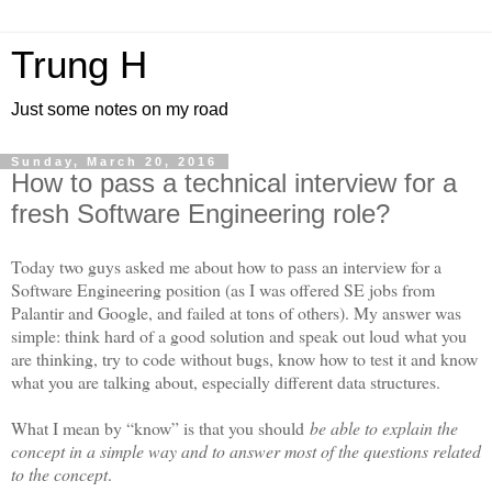
Trung H
Just some notes on my road
Sunday, March 20, 2016
How to pass a technical interview for a
fresh Software Engineering role?
Today two guys asked me about how to pass an interview for a
Software Engineering position (as I was offered SE jobs from
Palantir and Google, and failed at tons of others). My answer was
simple: think hard of a good solution and speak out loud what you
are thinking, try to code without bugs, know how to test it and know
what you are talking about, especially different data structures.
What I mean by “know” is that you should
be able to explain the
concept in a simple way and to answer most of the questions related
to the concept
.