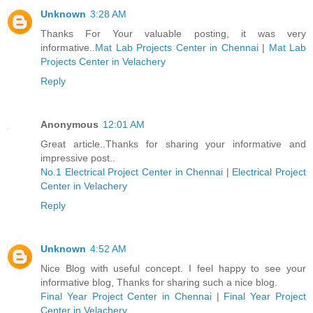
Unknown
3:28 AM
Thanks For Your valuable posting, it was very
informative..
Mat Lab Projects Center in Chennai
|
Mat Lab
Projects Center in Velachery
Reply
Anonymous
12:01 AM
Great article..Thanks for sharing your informative and
impressive post..
No.1 Electrical Project Center in Chennai
|
Electrical Project
Center in Velachery
Reply
Unknown
4:52 AM
Nice Blog with useful concept. I feel happy to see your
informative blog, Thanks for sharing such a nice blog.
Final Year Project Center in Chennai
|
Final Year Project
Center in Velachery