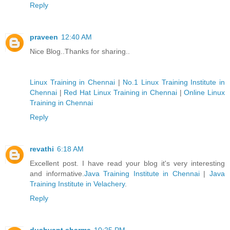
Reply
praveen
12:40 AM
Nice Blog..Thanks for sharing..
Linux Training in Chennai
|
No.1 Linux Training Institute in
Chennai
|
Red Hat Linux Training in Chennai
|
Online Linux
Training in Chennai
Reply
revathi
6:18 AM
Excellent post. I have read your blog it's very interesting
and informative.
Java Training Institute in Chennai
|
Java
Training Institute in Velachery
.
Reply