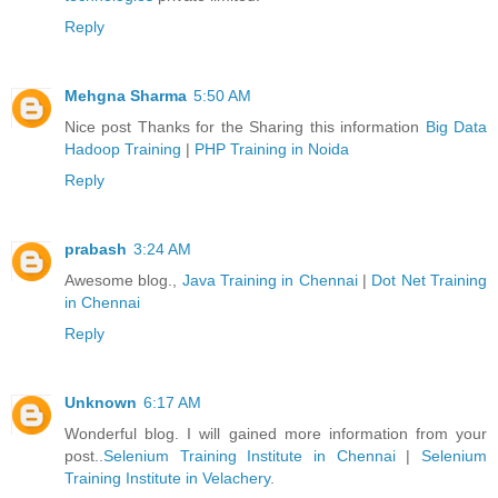
Reply
Mehgna Sharma
5:50 AM
Nice post Thanks for the Sharing this information
Big Data
Hadoop Training
|
PHP Training in Noida
Reply
prabash
3:24 AM
Awesome blog.,
Java Training in Chennai
|
Dot Net Training
in Chennai
Reply
Unknown
6:17 AM
Wonderful blog. I will gained more information from your
post..
Selenium Training Institute in Chennai
|
Selenium
Training Institute in Velachery
.