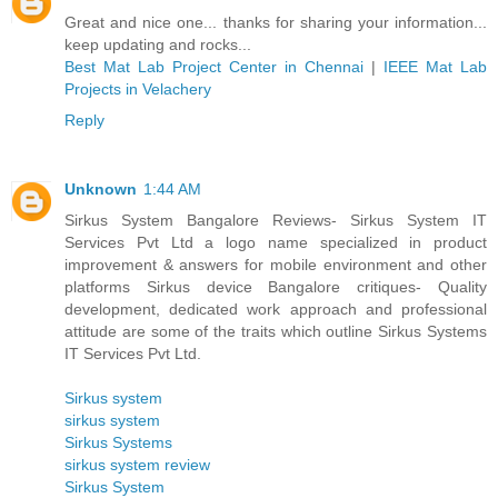
Great and nice one... thanks for sharing your information...
keep updating and rocks...
Best Mat Lab Project Center in Chennai
|
IEEE Mat Lab
Projects in Velachery
Reply
Unknown
1:44 AM
Sirkus System Bangalore Reviews- Sirkus System IT
Services Pvt Ltd a logo name specialized in product
improvement & answers for mobile environment and other
platforms Sirkus device Bangalore critiques- Quality
development, dedicated work approach and professional
attitude are some of the traits which outline Sirkus Systems
IT Services Pvt Ltd.
Sirkus system
sirkus system
Sirkus Systems
sirkus system review
Sirkus System