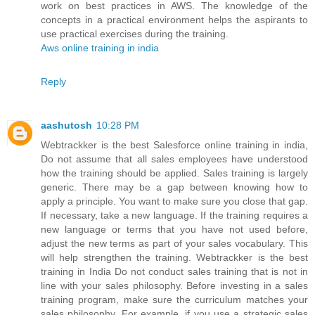
work on best practices in AWS. The knowledge of the
concepts in a practical environment helps the aspirants to
use practical exercises during the training.
Aws online training in india
Reply
aashutosh
10:28 PM
Webtrackker is the best Salesforce online training in india,
Do not assume that all sales employees have understood
how the training should be applied. Sales training is largely
generic. There may be a gap between knowing how to
apply a principle. You want to make sure you close that gap.
If necessary, take a new language. If the training requires a
new language or terms that you have not used before,
adjust the new terms as part of your sales vocabulary. This
will help strengthen the training. Webtrackker is the best
training in India Do not conduct sales training that is not in
line with your sales philosophy. Before investing in a sales
training program, make sure the curriculum matches your
sales philosophy. For example, if you use a strategic sales