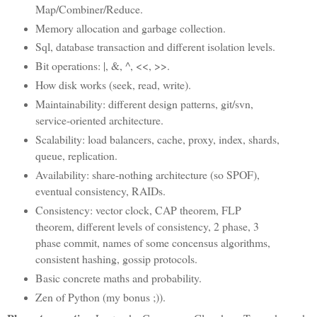
Map/Combiner/Reduce.
Memory allocation and garbage collection.
Sql, database transaction and different isolation levels.
Bit operations: |, &, ^, <<, >>.
How disk works (seek, read, write).
Maintainability: different design patterns, git/svn,
service-oriented architecture.
Scalability: load balancers, cache, proxy, index, shards,
queue, replication.
Availability: share-nothing architecture (so SPOF),
eventual consistency, RAIDs.
Consistency: vector clock, CAP theorem, FLP
theorem, different levels of consistency, 2 phase, 3
phase commit, names of some concensus algorithms,
consistent hashing, gossip protocols.
Basic concrete maths and probability.
Zen of Python (my bonus ;)).