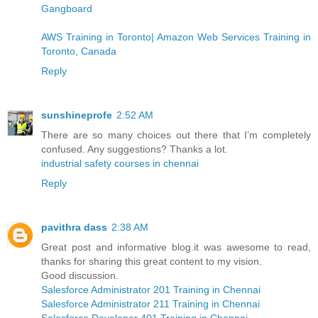
Gangboard
AWS Training in Toronto| Amazon Web Services Training in
Toronto, Canada
Reply
sunshineprofe
2:52 AM
There are so many choices out there that I’m completely
confused. Any suggestions? Thanks a lot.
industrial safety courses in chennai
Reply
pavithra dass
2:38 AM
Great post and informative blog.it was awesome to read,
thanks for sharing this great content to my vision.
Good discussion.
Salesforce Administrator 201 Training in Chennai
Salesforce Administrator 211 Training in Chennai
Salesforce Developer 401 Training in Chennai