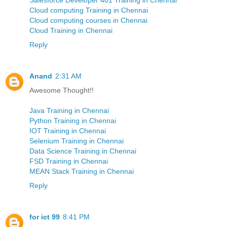
Cloud computing Training in Chennai
Cloud computing courses in Chennai
Cloud Training in Chennai
Reply
Anand
2:31 AM
Awesome Thought!!
Java Training in Chennai
Python Training in Chennai
IOT Training in Chennai
Selenium Training in Chennai
Data Science Training in Chennai
FSD Training in Chennai
MEAN Stack Training in Chennai
Reply
for ict 99
8:41 PM