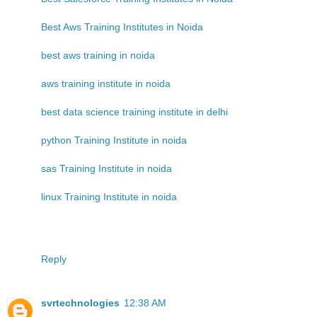
Best Aws Training Institutes in Noida
best aws training in noida
aws training institute in noida
best data science training institute in delhi
python Training Institute in noida
sas Training Institute in noida
linux Training Institute in noida
Reply
svrtechnologies
12:38 AM