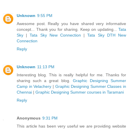
Unknown
9:55 PM
Awesome post. Really you have shared very informative
concept... Thank you for sharing. Keep on updating...
Tata
Sky
|
Tata Sky New Connection
|
Tata Sky DTH New
Connection
Reply
Unknown
11:13 PM
Interesting blog. This is really helpful for me. Thanks for
sharing such a great blog.
Graphic Designing Summer
Camp in Velachery
|
Graphic Designing Summer Classes in
Chennai
|
Graphic Designing Summer courses in Taramani
Reply
Anonymous
9:31 PM
This article has been very useful we are providing website