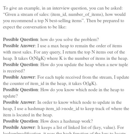
To give an example, in an interview question, you can be asked:
“Given a stream of sales: (item_id, number_of_items), how would
you recommend a top N best-selling items”. Then be prepared to
expect the conversation to be like:
Possible Question
: how do you solve the problem?
Possible Answer
: I use a max heap to remain the order of items
with most sales. For any query, I return the top N items out of the
heap. It takes O(NlgK) where K is the number of items in the heap.
Possible Question
: How do you update the heap when a new tuple
is received?
Possible Answer
: For each tuple received from the stream, I update
the counter of item_id in the heap, it takes O(lgK).
Possible Question
: How do you know which node in the heap to
update?
Possible Answer
: In order to know which node to update in the
heap, I use a hashmap item_id->node_id to keep track of where the
item is located in the heap.
Possible Question
: How does a hashmap work?
Possbile Answer
: It keeps a list of linked list of (key, value). For
lookup/modification, it uses the hash function of the key to locate