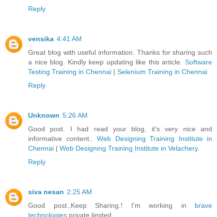
Reply
vensika
4:41 AM
Great blog with useful information. Thanks for sharing such
a nice blog. Kindly keep updating like this article.
Software
Testing Training in Chennai
|
Selenium Training in Chennai
Reply
Unknown
5:26 AM
Good post. I had read your blog, it's very nice and
informative content..
Web Designing Training Institute in
Chennai
|
Web Designing Training Institute in Velachery
.
Reply
siva nesan
2:25 AM
Good post..Keep Sharing.! I'm working in
brave
technologies
private limited.