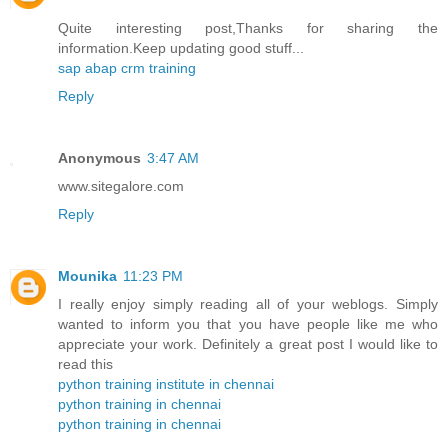
Quite interesting post,Thanks for sharing the
information.Keep updating good stuff...
sap abap crm training
Reply
Anonymous
3:47 AM
www.sitegalore.com
Reply
Mounika
11:23 PM
I really enjoy simply reading all of your weblogs. Simply
wanted to inform you that you have people like me who
appreciate your work. Definitely a great post I would like to
read this
python training institute in chennai
python training in chennai
python training in chennai