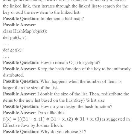
the linked link, then iterates through the linked list to search for the
key or add the new item to the linked list.
Possible Question
: Implement a hashmap?
Possible Answer
:
class HashMap(object):
def put(k, v):
….
def get(k):
….
Possible Question
: How to remain O(1) for get/put?
Possible Answer
: Keep the hash function of the key to be uniformly
distributed.
Possible Question
: What happens when the number of items is
larger than the size of the list.
Possible Answer
: I double the size of the list. Then, redistribute the
items to the new list based on the hash(key) % list.size
Possible Question
: How do you design the hash function?
Possible Answer
: Do s.t like this:
as suggested in
f
(
x
)
=
(
(
(
31
+
x
.
t
1
)
∗
31
+
x
.
t
2
)
∗
31
+
x
.
t
3
)
…
Effective Java by Joshua Bloch.
Possible Question
: Why do you choose 31?