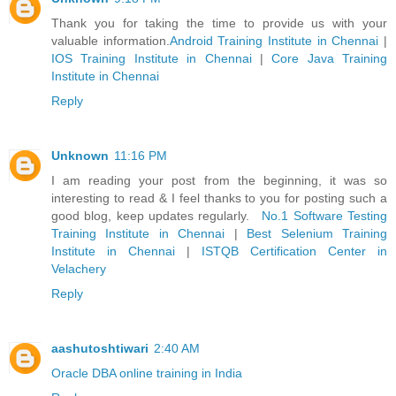
Thank you for taking the time to provide us with your
valuable information.
Android Training Institute in Chennai
|
IOS Training Institute in Chennai
|
Core Java Training
Institute in Chennai
Reply
Unknown
11:16 PM
I am reading your post from the beginning, it was so
interesting to read & I feel thanks to you for posting such a
good blog, keep updates regularly.
No.1 Software Testing
Training Institute in Chennai
|
Best Selenium Training
Institute in Chennai
|
ISTQB Certification Center in
Velachery
Reply
aashutoshtiwari
2:40 AM
Oracle DBA online training in India