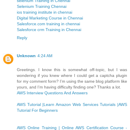
selenium Training in Chennai
Selenium Training Chennai
ios training institute in chennai
Digital Marketing Course in Chennai
Salesforce.com training in chennai
Salesforce crm Training in Chennai
Reply
Unknown
4:24 AM
Greetings. I know this is somewhat off-topic, but I was
wondering if you knew where I could get a captcha plugin
for my comment form? I’m using the same blog platform like
yours, and I’m having difficulty finding one? Thanks a lot.
AWS Interview Questions And Answers
AWS Tutorial |Learn Amazon Web Services Tutorials |AWS
Tutorial For Beginners
AWS Online Training | Online AWS Certification Course -