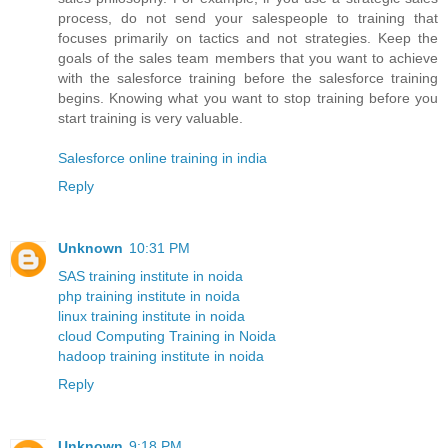
process, do not send your salespeople to training that
focuses primarily on tactics and not strategies. Keep the
goals of the sales team members that you want to achieve
with the salesforce training before the salesforce training
begins. Knowing what you want to stop training before you
start training is very valuable.
Salesforce online training in india
Reply
Unknown
10:31 PM
SAS training institute in noida
php training institute in noida
linux training institute in noida
cloud Computing Training in Noida
hadoop training institute in noida
Reply
Unknown
9:18 PM