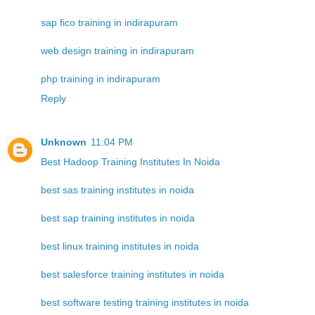
sap fico training in indirapuram
web design training in indirapuram
php training in indirapuram
Reply
Unknown
11:04 PM
Best Hadoop Training Institutes In Noida
best sas training institutes in noida
best sap training institutes in noida
best linux training institutes in noida
best salesforce training institutes in noida
best software testing training institutes in noida