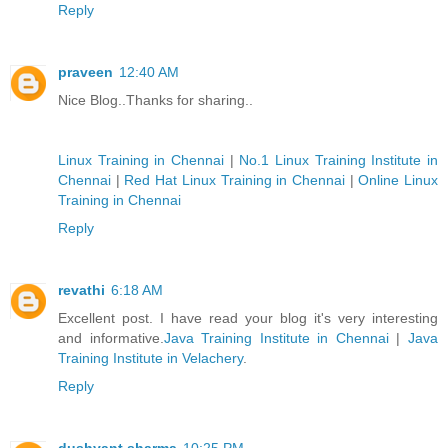
Reply
praveen
12:40 AM
Nice Blog..Thanks for sharing..
Linux Training in Chennai
|
No.1 Linux Training Institute in
Chennai
|
Red Hat Linux Training in Chennai
|
Online Linux
Training in Chennai
Reply
revathi
6:18 AM
Excellent post. I have read your blog it's very interesting
and informative.
Java Training Institute in Chennai
|
Java
Training Institute in Velachery
.
Reply