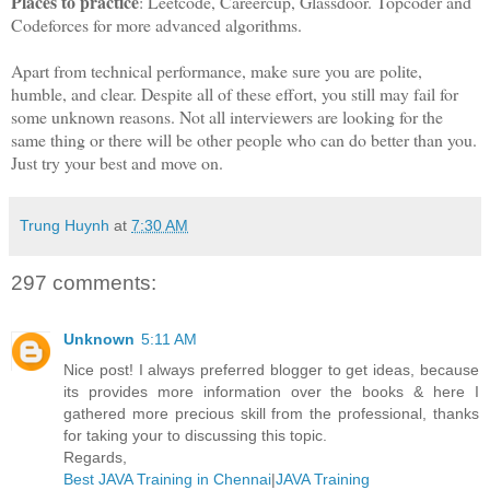
Places to practice
: Leetcode, Careercup, Glassdoor. Topcoder and
Codeforces for more advanced algorithms.
Apart from technical performance, make sure you are polite,
humble, and clear. Despite all of these effort, you still may fail for
some unknown reasons. Not all interviewers are looking for the
same thing or there will be other people who can do better than you.
Just try your best and move on.
Trung Huynh
at
7:30 AM
297 comments:
Unknown
5:11 AM
Nice post! I always preferred blogger to get ideas, because
its provides more information over the books & here I
gathered more precious skill from the professional, thanks
for taking your to discussing this topic.
Regards,
Best JAVA Training in Chennai
|
JAVA Training