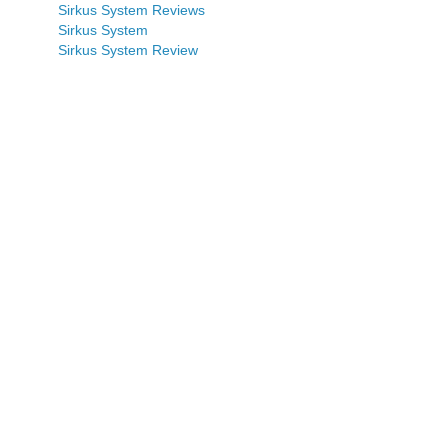
Sirkus System Reviews
Sirkus System
Sirkus System Review