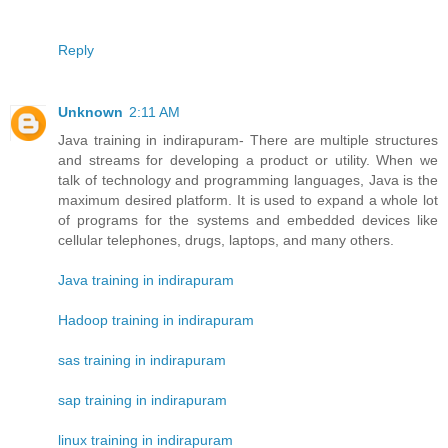
Reply
Unknown
2:11 AM
Java training in indirapuram- There are multiple structures
and streams for developing a product or utility. When we
talk of technology and programming languages, Java is the
maximum desired platform. It is used to expand a whole lot
of programs for the systems and embedded devices like
cellular telephones, drugs, laptops, and many others.
Java training in indirapuram
Hadoop training in indirapuram
sas training in indirapuram
sap training in indirapuram
linux training in indirapuram