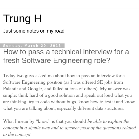
Trung H
Just some notes on my road
Sunday, March 20, 2016
How to pass a technical interview for a
fresh Software Engineering role?
Today two guys asked me about how to pass an interview for a
Software Engineering position (as I was offered SE jobs from
Palantir and Google, and failed at tons of others). My answer was
simple: think hard of a good solution and speak out loud what you
are thinking, try to code without bugs, know how to test it and know
what you are talking about, especially different data structures.
What I mean by “know” is that you should
be able to explain the
concept in a simple way and to answer most of the questions related
to the concept
.