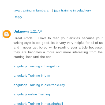
java training in tambaram
|
java training in velachery
Reply
Unknown
1:21 AM
Great Article… I love to read your articles because your
writing style is too good, its is very very helpful for all of us
and I never get bored while reading your article because,
they are becomes a more and more interesting from the
starting lines until the end.
angularjs Training in bangalore
angularjs Training in btm
angularjs Training in electronic-city
angularjs online Training
angularjs Training in marathahalli