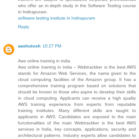
who offer an in-depth study in the Software Testing course
in Indirapuram.
software testing institute in Indirapuram
Reply
aashutosh
10:27 PM
Aws online training in india
Aws online training in india – Webtrackker is the best AWS
stands for Amazon Web Services, the name given to the
cloud computing facilities of the Amazon group. It has a
comprehensive training program based on solutions that
should be known to those who aspire to develop their skills
in cloud computing. Applicants can receive a high quality
AWS training experience from experts from reputable
training institutes. Many different skills are taught to
applicants in AWS. Candidates are exposed to the main
functionalities of the main Webtrackker is the best AWS
services in India, key concepts, applications, security and
architectural patterns. Industry experts allow candidates to