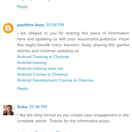
Reply
pavithra dass
10:04 PM
I am obliged to you for sharing this piece of information
here and updating us with your resourceful guidance. Hope
this might benefit many learners. Keep sharing this gainful
articles and continue updating us.
Android Training in Chennai
Android training
Android training near me
Android Course in Chennai
Android Development Course in Chennai
Reply
Suba
10:38 PM
I like the blog format as you create user engagement in the
complete article. Thanks for the informative posts.