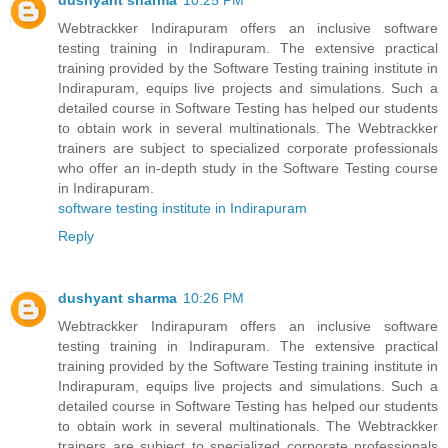
dushyant sharma
10:25 PM
Webtrackker Indirapuram offers an inclusive software
testing training in Indirapuram. The extensive practical
training provided by the Software Testing training institute in
Indirapuram, equips live projects and simulations. Such a
detailed course in Software Testing has helped our students
to obtain work in several multinationals. The Webtrackker
trainers are subject to specialized corporate professionals
who offer an in-depth study in the Software Testing course
in Indirapuram.
software testing institute in Indirapuram
Reply
dushyant sharma
10:26 PM
Webtrackker Indirapuram offers an inclusive software
testing training in Indirapuram. The extensive practical
training provided by the Software Testing training institute in
Indirapuram, equips live projects and simulations. Such a
detailed course in Software Testing has helped our students
to obtain work in several multinationals. The Webtrackker
trainers are subject to specialized corporate professionals