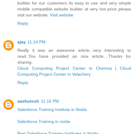
builder for our customers its easy to use and very simple
mobile compatible website builder at very low price please
visit our website.
Visit website
Reply
ajay
11:24 PM
Really it was an awesome article...very interesting to
read..You have provided an nice article....Thanks for
sharing..
Cloud Computing Project Center in Chennai
|
Cloud
Computing Project Center in Velachery
Reply
aashutosh
11:16 PM
Salesforce Training Institute in Noida
Salesforce Training in noida
Best Salesforce Training Institutes in Noida