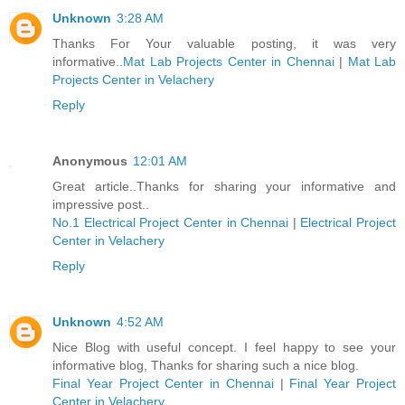
Unknown
3:28 AM
Thanks For Your valuable posting, it was very
informative..
Mat Lab Projects Center in Chennai
|
Mat Lab
Projects Center in Velachery
Reply
Anonymous
12:01 AM
Great article..Thanks for sharing your informative and
impressive post..
No.1 Electrical Project Center in Chennai
|
Electrical Project
Center in Velachery
Reply
Unknown
4:52 AM
Nice Blog with useful concept. I feel happy to see your
informative blog, Thanks for sharing such a nice blog.
Final Year Project Center in Chennai
|
Final Year Project
Center in Velachery