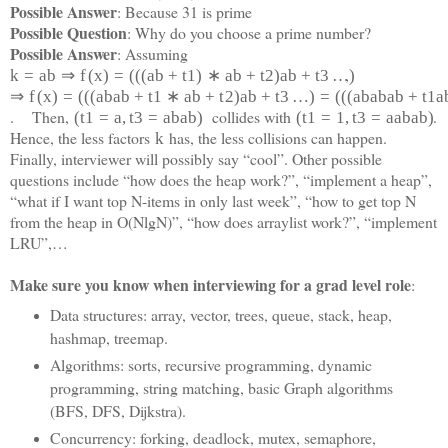
Possible Answer
: Because 31 is prime
Possible Question
: Why do you choose a prime number?
Possible Answer
: Assuming
,
k
=
a
b
⇒
f
(
x
)
=
(
(
(
a
b
+
t
1
)
∗
a
b
+
t
2
)
a
b
+
t
3
…
)
⇒
f
(
x
)
=
(
(
(
a
b
a
b
+
t
1
∗
a
b
+
t
2
)
a
b
+
t
3
…
)
=
(
(
(
a
b
a
b
a
b
+
t
1
a
. Then,
collides with
.
(
t
1
=
a
,
t
3
=
a
b
a
b
)
(
t
1
=
1
,
t
3
=
a
a
b
a
b)
Hence, the less factors
has, the less collisions can happen.
k
Finally, interviewer will possibly say “cool”. Other possible
questions include “how does the heap work?”, “implement a heap”,
“what if I want top N-items in only last week”, “how to get top N
from the heap in O(NlgN)”, “how does arraylist work?”, “implement
LRU”,…
Make sure you know when interviewing for a grad level role
:
Data structures: array, vector, trees, queue, stack, heap,
hashmap, treemap.
Algorithms: sorts, recursive programming, dynamic
programming, string matching, basic Graph algorithms
(BFS, DFS, Dijkstra).
Concurrency: forking, deadlock, mutex, semaphore,