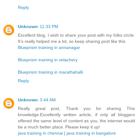
Reply
Unknown
11:33 PM
Excellent blog, I wish to share your post with my folks circle.
It’s really helped me a lot, so keep sharing post like this
Blueprism training in annanagar
Blueprism training in velachery
Blueprism training in marathahalli
Reply
Unknown
3:44 AM
Really great post, Thank you for sharing This
knowledge.Excellently written article, if only all bloggers
offered the same level of content as you, the internet would
be a much better place. Please keep it up!
java training in chennai
|
java training in bangalore