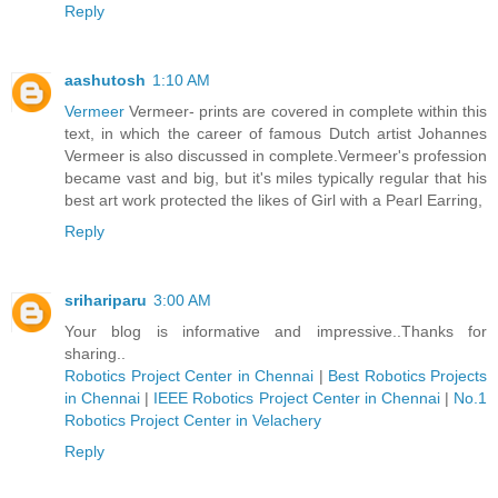
Reply
aashutosh
1:10 AM
Vermeer
Vermeer- prints are covered in complete within this
text, in which the career of famous Dutch artist Johannes
Vermeer is also discussed in complete.Vermeer's profession
became vast and big, but it's miles typically regular that his
best art work protected the likes of Girl with a Pearl Earring,
Reply
srihariparu
3:00 AM
Your blog is informative and impressive..Thanks for
sharing..
Robotics Project Center in Chennai
|
Best Robotics Projects
in Chennai
|
IEEE Robotics Project Center in Chennai
|
No.1
Robotics Project Center in Velachery
Reply