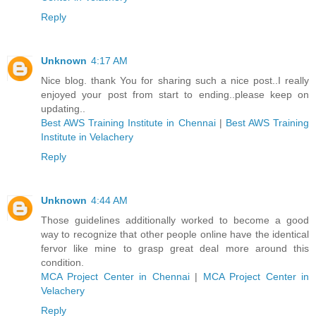
Reply
Unknown
4:17 AM
Nice blog. thank You for sharing such a nice post..I really
enjoyed your post from start to ending..please keep on
updating..
Best AWS Training Institute in Chennai
|
Best AWS Training
Institute in Velachery
Reply
Unknown
4:44 AM
Those guidelines additionally worked to become a good
way to recognize that other people online have the identical
fervor like mine to grasp great deal more around this
condition.
MCA Project Center in Chennai
|
MCA Project Center in
Velachery
Reply