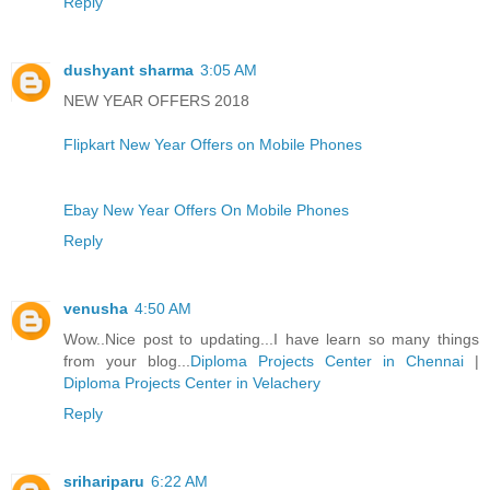
Reply
dushyant sharma
3:05 AM
NEW YEAR OFFERS 2018
Flipkart New Year Offers on Mobile Phones
Ebay New Year Offers On Mobile Phones
Reply
venusha
4:50 AM
Wow..Nice post to updating...I have learn so many things
from your blog...
Diploma Projects Center in Chennai
|
Diploma Projects Center in Velachery
Reply
srihariparu
6:22 AM