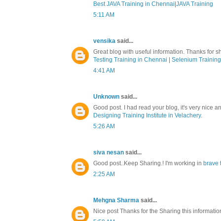
Best JAVA Training in Chennai
|
JAVA Training
5:11 AM
vensika
said...
Great blog with useful information. Thanks for sh
Testing Training in Chennai
|
Selenium Training
4:41 AM
Unknown
said...
Good post. I had read your blog, it's very nice a
Designing Training Institute in Velachery
.
5:26 AM
siva nesan
said...
Good post..Keep Sharing.! I'm working in
brave 
2:25 AM
Mehgna Sharma
said...
Nice post Thanks for the Sharing this informati