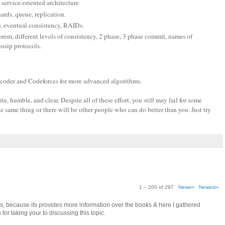
 service-oriented architecture.
hards, queue, replication.
), eventual consistency, RAIDs.
em, different levels of consistency, 2 phase, 3 phase commit, names of
ssip protocols.
pcoder and Codeforces for more advanced algorithms.
, humble, and clear. Despite all of these effort, you still may fail for some
e same thing or there will be other people who can do better than you. Just try
1 – 200 of 297
Newer›
Newest»
as, because its provides more information over the books & here I gathered
for taking your to discussing this topic.