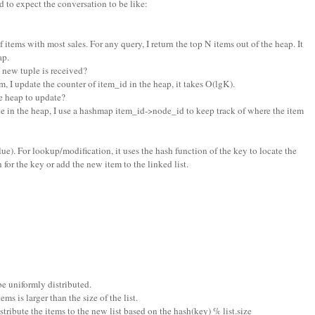
 to expect the conversation to be like:
f items with most sales. For any query, I return the top N items out of the heap. It
ap.
new tuple is received?
m, I update the counter of item_id in the heap, it takes O(lgK).
 heap to update?
e in the heap, I use a hashmap item_id->node_id to keep track of where the item
 value). For lookup/modification, it uses the hash function of the key to locate the
h for the key or add the new item to the linked list.
be uniformly distributed.
s is larger than the size of the list.
distribute the items to the new list based on the hash(key) % list.size