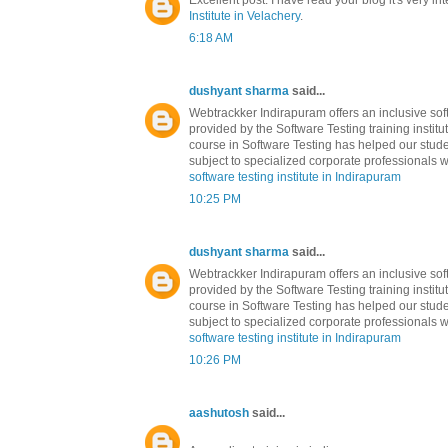
Excellent post. I have read your blog it's very in
Institute in Velachery
.
6:18 AM
dushyant sharma
said...
Webtrackker Indirapuram offers an inclusive soft
provided by the Software Testing training institu
course in Software Testing has helped our stude
subject to specialized corporate professionals w
software testing institute in Indirapuram
10:25 PM
dushyant sharma
said...
Webtrackker Indirapuram offers an inclusive soft
provided by the Software Testing training institu
course in Software Testing has helped our stude
subject to specialized corporate professionals w
software testing institute in Indirapuram
10:26 PM
aashutosh
said...