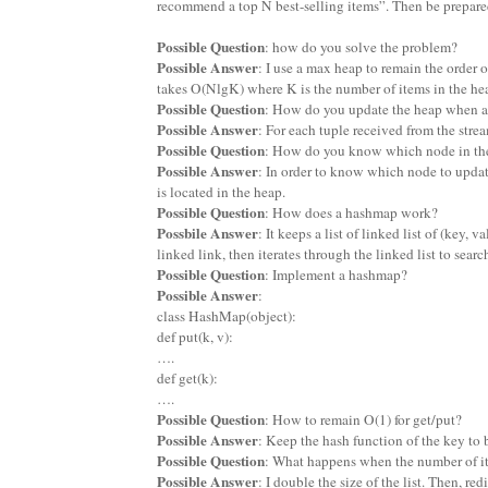
recommend a top N best-selling items”. Then be prepared
Possible Question
: how do you solve the problem?
Possible Answer
: I use a max heap to remain the order o
takes O(NlgK) where K is the number of items in the he
Possible Question
: How do you update the heap when a 
Possible Answer
: For each tuple received from the strea
Possible Question
: How do you know which node in the
Possible Answer
: In order to know which node to updat
is located in the heap.
Possible Question
: How does a hashmap work?
Possbile Answer
: It keeps a list of linked list of (key,
linked link, then iterates through the linked list to searc
Possible Question
: Implement a hashmap?
Possible Answer
:
class HashMap(object):
def put(k, v):
….
def get(k):
….
Possible Question
: How to remain O(1) for get/put?
Possible Answer
: Keep the hash function of the key to 
Possible Question
: What happens when the number of item
Possible Answer
: I double the size of the list. Then, re