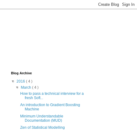
Blog Archive
▼
2016
( 4 )
▼
March
( 4 )
How to pass a technical interview for a
fresh Soft...
An introduction to Gradient Boosting
Machine
Minimum Understandable
Documentation (MUD)
Zen of Statistical Modelling