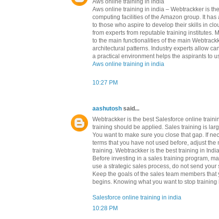
Aws online training in india
Aws online training in india – Webtrackker is 
computing facilities of the Amazon group. It h
to those who aspire to develop their skills in c
from experts from reputable training institutes.
to the main functionalities of the main Webtrackk
architectural patterns. Industry experts allow c
a practical environment helps the aspirants to us
Aws online training in india
10:27 PM
aashutosh
said...
Webtrackker is the best Salesforce online train
training should be applied. Sales training is l
You want to make sure you close that gap. If ne
terms that you have not used before, adjust the 
training. Webtrackker is the best training in Indi
Before investing in a sales training program, m
use a strategic sales process, do not send your s
Keep the goals of the sales team members that yo
begins. Knowing what you want to stop training b
Salesforce online training in india
10:28 PM