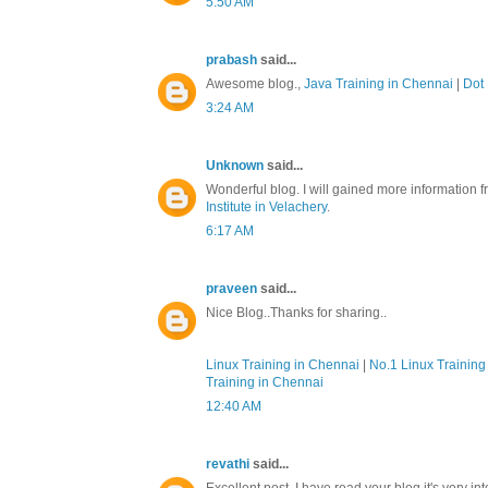
5:50 AM
prabash
said...
Awesome blog.,
Java Training in Chennai
|
Dot 
3:24 AM
Unknown
said...
Wonderful blog. I will gained more information f
Institute in Velachery
.
6:17 AM
praveen
said...
Nice Blog..Thanks for sharing..
Linux Training in Chennai
|
No.1 Linux Training 
Training in Chennai
12:40 AM
revathi
said...