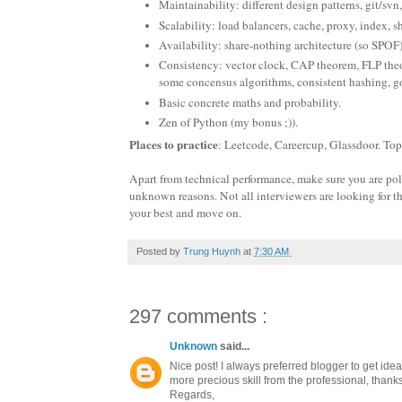
Maintainability: different design patterns, git/svn,
Scalability: load balancers, cache, proxy, index, s
Availability: share-nothing architecture (so SPOF
Consistency: vector clock, CAP theorem, FLP theor
some concensus algorithms, consistent hashing, go
Basic concrete maths and probability.
Zen of Python (my bonus ;)).
Places to practice
: Leetcode, Careercup, Glassdoor. To
Apart from technical performance, make sure you are polite
unknown reasons. Not all interviewers are looking for th
your best and move on.
Posted by
Trung Huynh
at
7:30 AM
297 comments :
Unknown
said...
Nice post! I always preferred blogger to get ide
more precious skill from the professional, thanks 
Regards,