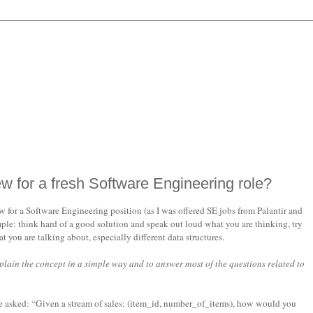
ew for a fresh Software Engineering role?
for a Software Engineering position (as I was offered SE jobs from Palantir and
ple: think hard of a good solution and speak out loud what you are thinking, try
you are talking about, especially different data structures.
xplain the concept in a simple way and to answer most of the questions related to
be asked: “Given a stream of sales: (item_id, number_of_items), how would you