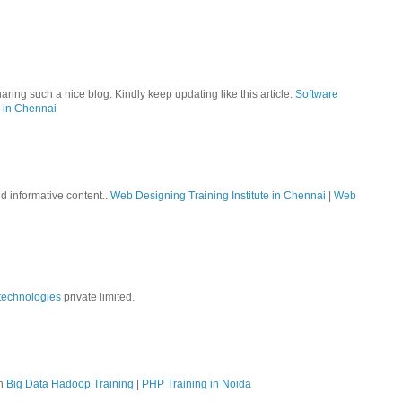
aring such a nice blog. Kindly keep updating like this article.
Software
 in Chennai
nd informative content..
Web Designing Training Institute in Chennai
|
Web
technologies
private limited.
on
Big Data Hadoop Training
|
PHP Training in Noida