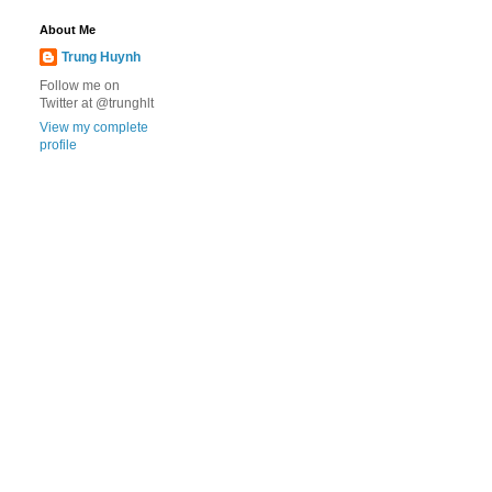
About Me
Trung Huynh
Follow me on
Twitter at @trunghlt
View my complete
profile