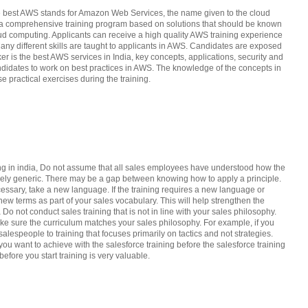
the best AWS stands for Amazon Web Services, the name given to the cloud
as a comprehensive training program based on solutions that should be known
loud computing. Applicants can receive a high quality AWS training experience
 Many different skills are taught to applicants in AWS. Candidates are exposed
er is the best AWS services in India, key concepts, applications, security and
andidates to work on best practices in AWS. The knowledge of the concepts in
e practical exercises during the training.
ing in india, Do not assume that all sales employees have understood how the
argely generic. There may be a gap between knowing how to apply a principle.
cessary, take a new language. If the training requires a new language or
new terms as part of your sales vocabulary. This will help strengthen the
a Do not conduct sales training that is not in line with your sales philosophy.
ake sure the curriculum matches your sales philosophy. For example, if you
alespeople to training that focuses primarily on tactics and not strategies.
u want to achieve with the salesforce training before the salesforce training
efore you start training is very valuable.