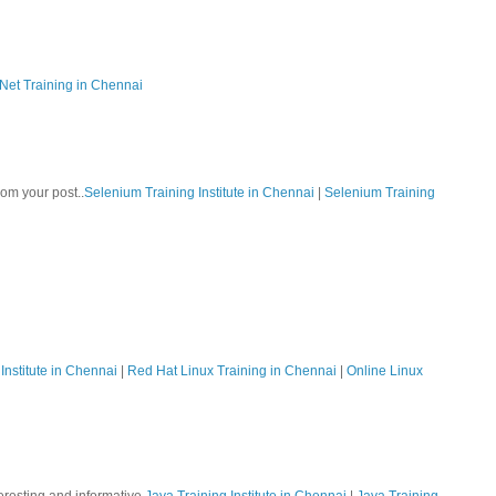
Net Training in Chennai
rom your post..
Selenium Training Institute in Chennai
|
Selenium Training
Institute in Chennai
|
Red Hat Linux Training in Chennai
|
Online Linux