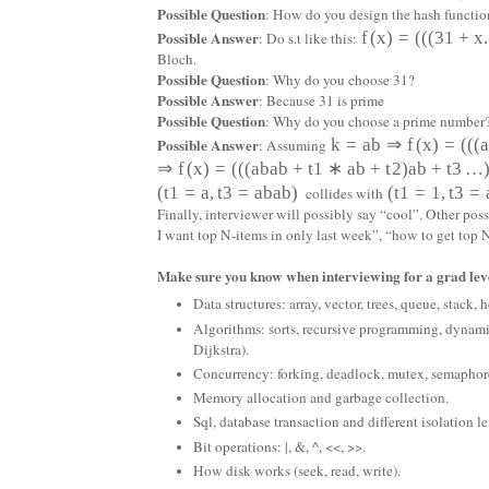
Possible Question
: How do you design the hash functio
Possible Answer
f
(
x
)
=
(
(
(
31
+
x
.
: Do s.t like this:
Bloch.
Possible Question
: Why do you choose 31?
Possible Answer
: Because 31 is prime
Possible Question
: Why do you choose a prime number
Possible Answer
k
=
a
b
⇒
f
(
x
)
=
(
(
(
: Assuming
⇒
f
(
x
)
=
(
(
(
a
b
a
b
+
t
1
∗
a
b
+
t
2
)
a
b
+
t
3
…
(
t
1
=
a
,
t
3
=
a
b
a
b
)
(
t
1
=
1
,
t
3
=
collides with
Finally, interviewer will possibly say “cool”. Other po
I want top N-items in only last week”, “how to get to
Make sure you know when interviewing for a grad leve
Data structures: array, vector, trees, queue, stack,
Algorithms: sorts, recursive programming, dynam
Dijkstra).
Concurrency: forking, deadlock, mutex, semaph
Memory allocation and garbage collection.
Sql, database transaction and different isolation le
Bit operations: |, &, ^, <<, >>.
How disk works (seek, read, write).