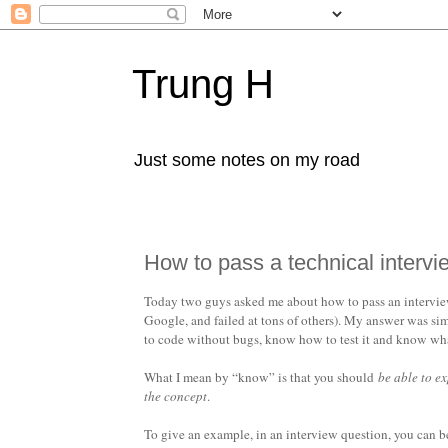
Trung H
Just some notes on my road
How to pass a technical intervi
Today two guys asked me about how to pass an interview 
Google, and failed at tons of others). My answer was sim
to code without bugs, know how to test it and know what 
What I mean by “know” is that you should
be able to e
the concept
.
To give an example, in an interview question, you can 