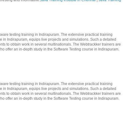
teresting and informative.
Java Training Institute in Chennai
|
Java Training
ware testing training in Indirapuram. The extensive practical training
te in Indirapuram, equips live projects and simulations. Such a detailed
nts to obtain work in several multinationals. The Webtrackker trainers are
ho offer an in-depth study in the Software Testing course in Indirapuram.
ware testing training in Indirapuram. The extensive practical training
te in Indirapuram, equips live projects and simulations. Such a detailed
nts to obtain work in several multinationals. The Webtrackker trainers are
ho offer an in-depth study in the Software Testing course in Indirapuram.