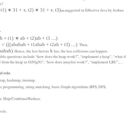
n?
t
1
)
∗
31
+
x
.
t
2
)
∗
31
+
x
.
t
3
)
…
as suggested in Effective Java by Joshua
?
a
b
+
t
1
)
∗
a
b
+
t
2
)
a
b
+
t
3
…
)
,
)
=
(
(
(
a
b
a
b
a
b
+
t
1
a
b
a
b
+
t
2
a
b
+
t
3
)
…
)
. Then,
a
a
b
a
b)
k
. Hence, the less factors
has, the less collisions can happen.
ssible questions include “how does the heap work?”, “implement a heap”, “what if
p N from the heap in O(NlgN)”, “how does arraylist work?”, “implement LRU”,…
l role
:
 heap, hashmap, treemap.
ic programming, string matching, basic Graph algorithms (BFS, DFS,
ore, Map/Combiner/Reduce.
vels.