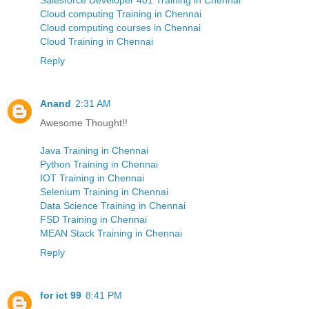
Cloud computing Training in Chennai
Cloud computing courses in Chennai
Cloud Training in Chennai
Reply
Anand
2:31 AM
Awesome Thought!!
Java Training in Chennai
Python Training in Chennai
IOT Training in Chennai
Selenium Training in Chennai
Data Science Training in Chennai
FSD Training in Chennai
MEAN Stack Training in Chennai
Reply
for ict 99
8:41 PM