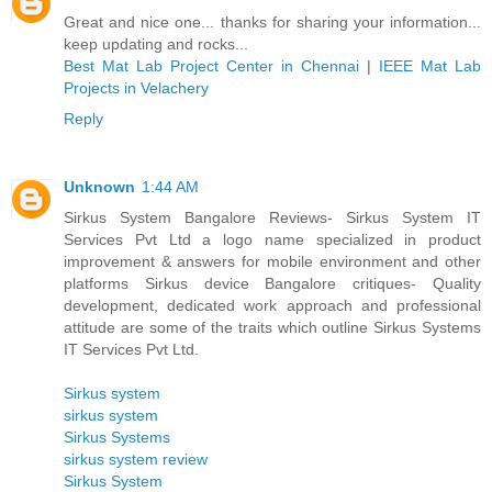
Great and nice one... thanks for sharing your information...
keep updating and rocks...
Best Mat Lab Project Center in Chennai
|
IEEE Mat Lab
Projects in Velachery
Reply
Unknown
1:44 AM
Sirkus System Bangalore Reviews- Sirkus System IT
Services Pvt Ltd a logo name specialized in product
improvement & answers for mobile environment and other
platforms Sirkus device Bangalore critiques- Quality
development, dedicated work approach and professional
attitude are some of the traits which outline Sirkus Systems
IT Services Pvt Ltd.
Sirkus system
sirkus system
Sirkus Systems
sirkus system review
Sirkus System