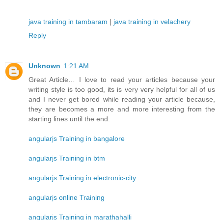
java training in tambaram
|
java training in velachery
Reply
Unknown
1:21 AM
Great Article… I love to read your articles because your
writing style is too good, its is very very helpful for all of us
and I never get bored while reading your article because,
they are becomes a more and more interesting from the
starting lines until the end.
angularjs Training in bangalore
angularjs Training in btm
angularjs Training in electronic-city
angularjs online Training
angularjs Training in marathahalli