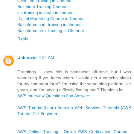
selenium Training in Chennai
Selenium Training Chennai
ios training institute in chennai
Digital Marketing Course in Chennai
Salesforce.com training in chennai
Salesforce crm Training in Chennai
Reply
Unknown
4:24 AM
Greetings. I know this is somewhat off-topic, but I was
wondering if you knew where I could get a captcha plugin
for my comment form? I’m using the same blog platform like
yours, and I’m having difficulty finding one? Thanks a lot.
AWS Interview Questions And Answers
AWS Tutorial |Learn Amazon Web Services Tutorials |AWS
Tutorial For Beginners
AWS Online Training | Online AWS Certification Course -