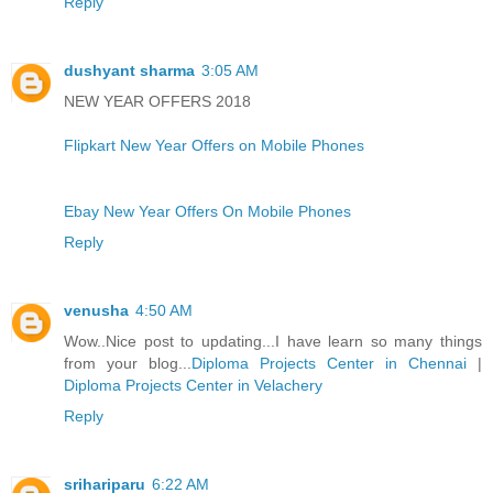
Reply
dushyant sharma
3:05 AM
NEW YEAR OFFERS 2018
Flipkart New Year Offers on Mobile Phones
Ebay New Year Offers On Mobile Phones
Reply
venusha
4:50 AM
Wow..Nice post to updating...I have learn so many things
from your blog...
Diploma Projects Center in Chennai
|
Diploma Projects Center in Velachery
Reply
srihariparu
6:22 AM