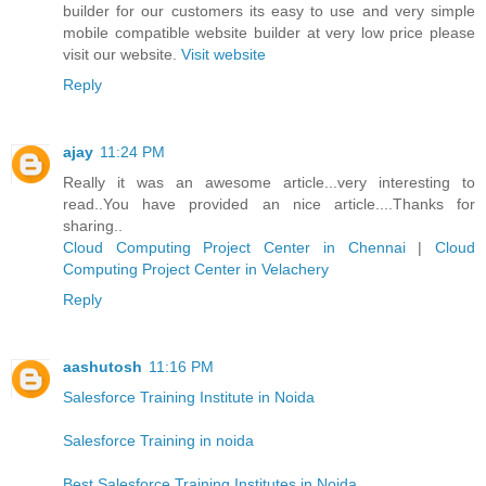
builder for our customers its easy to use and very simple
mobile compatible website builder at very low price please
visit our website.
Visit website
Reply
ajay
11:24 PM
Really it was an awesome article...very interesting to
read..You have provided an nice article....Thanks for
sharing..
Cloud Computing Project Center in Chennai
|
Cloud
Computing Project Center in Velachery
Reply
aashutosh
11:16 PM
Salesforce Training Institute in Noida
Salesforce Training in noida
Best Salesforce Training Institutes in Noida