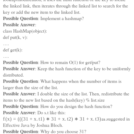
the linked link, then iterates through the linked list to search for the
key or add the new item to the linked list.
Possible Question
: Implement a hashmap?
Possible Answer
:
class HashMap(object):
def put(k, v):
….
def get(k):
….
Possible Question
: How to remain O(1) for get/put?
Possible Answer
: Keep the hash function of the key to be uniformly
distributed.
Possible Question
: What happens when the number of items is
larger than the size of the list.
Possible Answer
: I double the size of the list. Then, redistribute the
items to the new list based on the hash(key) % list.size
Possible Question
: How do you design the hash function?
Possible Answer
: Do s.t like this:
as suggested in
f
(
x
)
=
(
(
(
31
+
x
.
t
1
)
∗
31
+
x
.
t
2
)
∗
31
+
x
.
t
3
)
…
Effective Java by Joshua Bloch.
Possible Question
: Why do you choose 31?