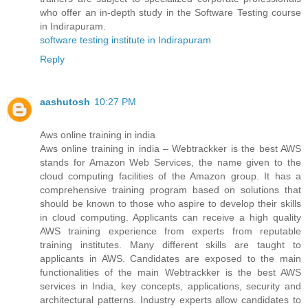
who offer an in-depth study in the Software Testing course
in Indirapuram.
software testing institute in Indirapuram
Reply
aashutosh
10:27 PM
Aws online training in india
Aws online training in india – Webtrackker is the best AWS
stands for Amazon Web Services, the name given to the
cloud computing facilities of the Amazon group. It has a
comprehensive training program based on solutions that
should be known to those who aspire to develop their skills
in cloud computing. Applicants can receive a high quality
AWS training experience from experts from reputable
training institutes. Many different skills are taught to
applicants in AWS. Candidates are exposed to the main
functionalities of the main Webtrackker is the best AWS
services in India, key concepts, applications, security and
architectural patterns. Industry experts allow candidates to