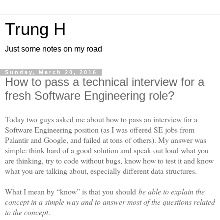
Trung H
Just some notes on my road
Sunday, March 20, 2016
How to pass a technical interview for a
fresh Software Engineering role?
Today two guys asked me about how to pass an interview for a
Software Engineering position (as I was offered SE jobs from
Palantir and Google, and failed at tons of others). My answer was
simple: think hard of a good solution and speak out loud what you
are thinking, try to code without bugs, know how to test it and know
what you are talking about, especially different data structures.
What I mean by “know” is that you should
be able to explain the
concept in a simple way and to answer most of the questions related
to the concept
.