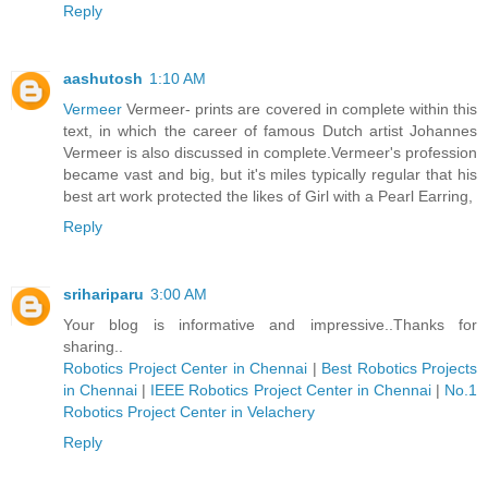
Reply
aashutosh
1:10 AM
Vermeer
Vermeer- prints are covered in complete within this
text, in which the career of famous Dutch artist Johannes
Vermeer is also discussed in complete.Vermeer's profession
became vast and big, but it's miles typically regular that his
best art work protected the likes of Girl with a Pearl Earring,
Reply
srihariparu
3:00 AM
Your blog is informative and impressive..Thanks for
sharing..
Robotics Project Center in Chennai
|
Best Robotics Projects
in Chennai
|
IEEE Robotics Project Center in Chennai
|
No.1
Robotics Project Center in Velachery
Reply