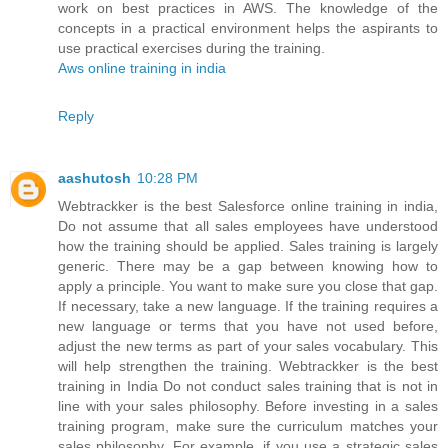
work on best practices in AWS. The knowledge of the
concepts in a practical environment helps the aspirants to
use practical exercises during the training.
Aws online training in india
Reply
aashutosh
10:28 PM
Webtrackker is the best Salesforce online training in india,
Do not assume that all sales employees have understood
how the training should be applied. Sales training is largely
generic. There may be a gap between knowing how to
apply a principle. You want to make sure you close that gap.
If necessary, take a new language. If the training requires a
new language or terms that you have not used before,
adjust the new terms as part of your sales vocabulary. This
will help strengthen the training. Webtrackker is the best
training in India Do not conduct sales training that is not in
line with your sales philosophy. Before investing in a sales
training program, make sure the curriculum matches your
sales philosophy. For example, if you use a strategic sales