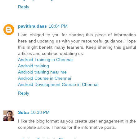
Reply
pavithra dass
10:04 PM
I am obliged to you for sharing this piece of information
here and updating us with your resourceful guidance. Hope
this might benefit many learners. Keep sharing this gainful
articles and continue updating us.
Android Training in Chennai
Android training
Android training near me
Android Course in Chennai
Android Development Course in Chennai
Reply
Suba
10:38 PM
I like the blog format as you create user engagement in the
complete article. Thanks for the informative posts.