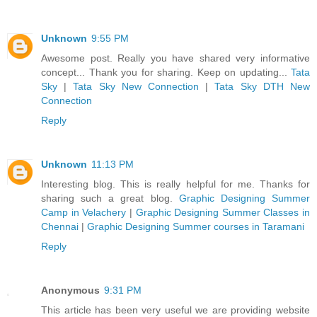
Unknown
9:55 PM
Awesome post. Really you have shared very informative
concept... Thank you for sharing. Keep on updating...
Tata
Sky
|
Tata Sky New Connection
|
Tata Sky DTH New
Connection
Reply
Unknown
11:13 PM
Interesting blog. This is really helpful for me. Thanks for
sharing such a great blog.
Graphic Designing Summer
Camp in Velachery
|
Graphic Designing Summer Classes in
Chennai
|
Graphic Designing Summer courses in Taramani
Reply
Anonymous
9:31 PM
This article has been very useful we are providing website