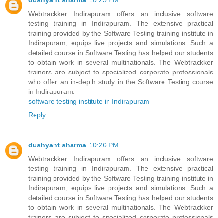
dushyant sharma
10:25 PM
Webtrackker Indirapuram offers an inclusive software
testing training in Indirapuram. The extensive practical
training provided by the Software Testing training institute in
Indirapuram, equips live projects and simulations. Such a
detailed course in Software Testing has helped our students
to obtain work in several multinationals. The Webtrackker
trainers are subject to specialized corporate professionals
who offer an in-depth study in the Software Testing course
in Indirapuram.
software testing institute in Indirapuram
Reply
dushyant sharma
10:26 PM
Webtrackker Indirapuram offers an inclusive software
testing training in Indirapuram. The extensive practical
training provided by the Software Testing training institute in
Indirapuram, equips live projects and simulations. Such a
detailed course in Software Testing has helped our students
to obtain work in several multinationals. The Webtrackker
trainers are subject to specialized corporate professionals