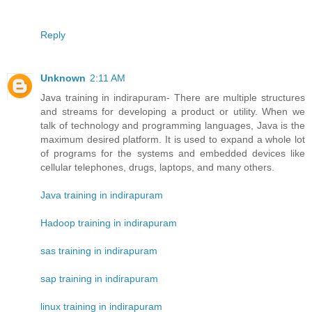
Reply
Unknown
2:11 AM
Java training in indirapuram- There are multiple structures
and streams for developing a product or utility. When we
talk of technology and programming languages, Java is the
maximum desired platform. It is used to expand a whole lot
of programs for the systems and embedded devices like
cellular telephones, drugs, laptops, and many others.
Java training in indirapuram
Hadoop training in indirapuram
sas training in indirapuram
sap training in indirapuram
linux training in indirapuram