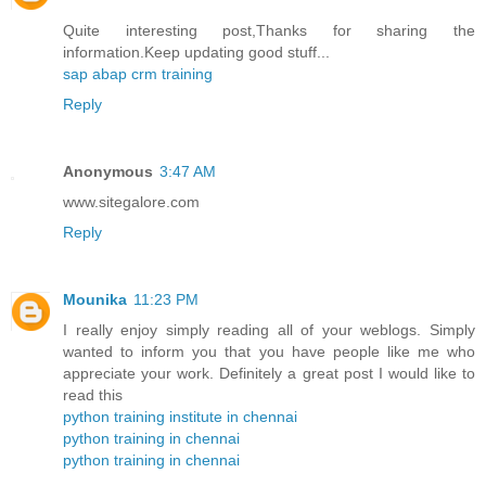
Quite interesting post,Thanks for sharing the
information.Keep updating good stuff...
sap abap crm training
Reply
Anonymous
3:47 AM
www.sitegalore.com
Reply
Mounika
11:23 PM
I really enjoy simply reading all of your weblogs. Simply
wanted to inform you that you have people like me who
appreciate your work. Definitely a great post I would like to
read this
python training institute in chennai
python training in chennai
python training in chennai