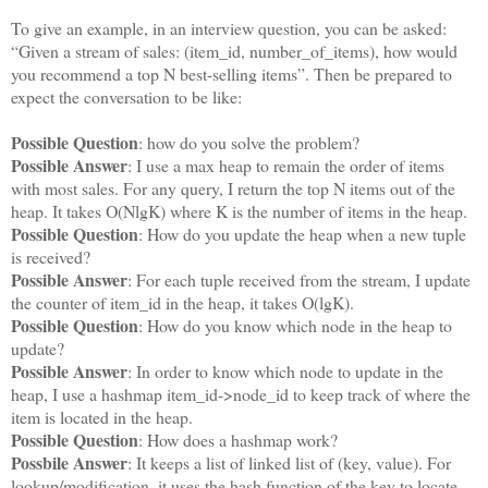
To give an example, in an interview question, you can be asked:
“Given a stream of sales: (item_id, number_of_items), how would
you recommend a top N best-selling items”. Then be prepared to
expect the conversation to be like:
Possible Question
: how do you solve the problem?
Possible Answer
: I use a max heap to remain the order of items
with most sales. For any query, I return the top N items out of the
heap. It takes O(NlgK) where K is the number of items in the heap.
Possible Question
: How do you update the heap when a new tuple
is received?
Possible Answer
: For each tuple received from the stream, I update
the counter of item_id in the heap, it takes O(lgK).
Possible Question
: How do you know which node in the heap to
update?
Possible Answer
: In order to know which node to update in the
heap, I use a hashmap item_id->node_id to keep track of where the
item is located in the heap.
Possible Question
: How does a hashmap work?
Possbile Answer
: It keeps a list of linked list of (key, value). For
lookup/modification, it uses the hash function of the key to locate