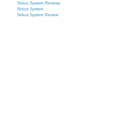
Sirkus System Reviews
Sirkus System
Sirkus System Review