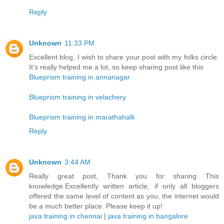
Reply
Unknown
11:33 PM
Excellent blog, I wish to share your post with my folks circle.
It’s really helped me a lot, so keep sharing post like this
Blueprism training in annanagar
Blueprism training in velachery
Blueprism training in marathahalli
Reply
Unknown
3:44 AM
Really great post, Thank you for sharing This
knowledge.Excellently written article, if only all bloggers
offered the same level of content as you, the internet would
be a much better place. Please keep it up!
java training in chennai
|
java training in bangalore