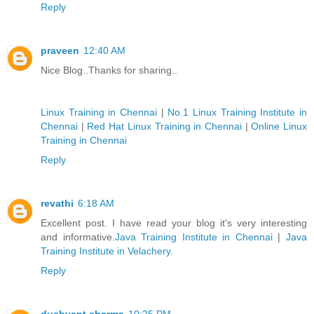
Reply
praveen
12:40 AM
Nice Blog..Thanks for sharing..
Linux Training in Chennai
|
No.1 Linux Training Institute in
Chennai
|
Red Hat Linux Training in Chennai
|
Online Linux
Training in Chennai
Reply
revathi
6:18 AM
Excellent post. I have read your blog it's very interesting
and informative.
Java Training Institute in Chennai
|
Java
Training Institute in Velachery
.
Reply