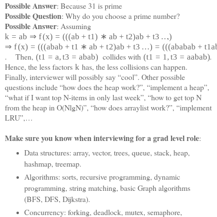
Possible Answer
: Because 31 is prime
Possible Question
: Why do you choose a prime number?
Possible Answer
: Assuming
,
k
=
a
b
⇒
f
(
x
)
=
(
(
(
a
b
+
t
1
)
∗
a
b
+
t
2
)
a
b
+
t
3
…
)
⇒
f
(
x
)
=
(
(
(
a
b
a
b
+
t
1
∗
a
b
+
t
2
)
a
b
+
t
3
…
)
=
(
(
(
a
b
a
b
a
b
+
t
1
a
. Then,
collides with
.
(
t
1
=
a
,
t
3
=
a
b
a
b
)
(
t
1
=
1
,
t
3
=
a
a
b
a
b)
Hence, the less factors
has, the less collisions can happen.
k
Finally, interviewer will possibly say “cool”. Other possible
questions include “how does the heap work?”, “implement a heap”,
“what if I want top N-items in only last week”, “how to get top N
from the heap in O(NlgN)”, “how does arraylist work?”, “implement
LRU”,…
Make sure you know when interviewing for a grad level role
:
Data structures: array, vector, trees, queue, stack, heap,
hashmap, treemap.
Algorithms: sorts, recursive programming, dynamic
programming, string matching, basic Graph algorithms
(BFS, DFS, Dijkstra).
Concurrency: forking, deadlock, mutex, semaphore,