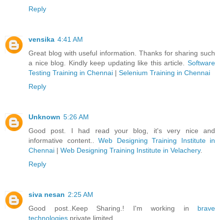
Reply
vensika
4:41 AM
Great blog with useful information. Thanks for sharing such
a nice blog. Kindly keep updating like this article.
Software
Testing Training in Chennai
|
Selenium Training in Chennai
Reply
Unknown
5:26 AM
Good post. I had read your blog, it's very nice and
informative content..
Web Designing Training Institute in
Chennai
|
Web Designing Training Institute in Velachery
.
Reply
siva nesan
2:25 AM
Good post..Keep Sharing.! I'm working in
brave
technologies
private limited.