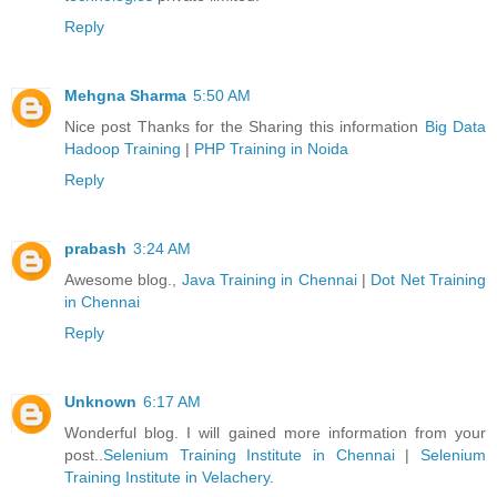
Reply
Mehgna Sharma
5:50 AM
Nice post Thanks for the Sharing this information
Big Data
Hadoop Training
|
PHP Training in Noida
Reply
prabash
3:24 AM
Awesome blog.,
Java Training in Chennai
|
Dot Net Training
in Chennai
Reply
Unknown
6:17 AM
Wonderful blog. I will gained more information from your
post..
Selenium Training Institute in Chennai
|
Selenium
Training Institute in Velachery
.