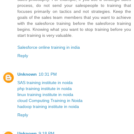
process, do not send your salespeople to training that
focuses primarily on tactics and not strategies. Keep the
goals of the sales team members that you want to achieve
with the salesforce training before the salesforce training
begins. Knowing what you want to stop training before you
start training is very valuable.
Salesforce online training in india
Reply
Unknown
10:31 PM
SAS training institute in noida
php training institute in noida
linux training institute in noida
cloud Computing Training in Noida
hadoop training institute in noida
Reply
Unknown
9:18 PM