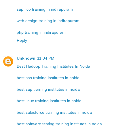
sap fico training in indirapuram
web design training in indirapuram
php training in indirapuram
Reply
Unknown
11:04 PM
Best Hadoop Training Institutes In Noida
best sas training institutes in noida
best sap training institutes in noida
best linux training institutes in noida
best salesforce training institutes in noida
best software testing training institutes in noida