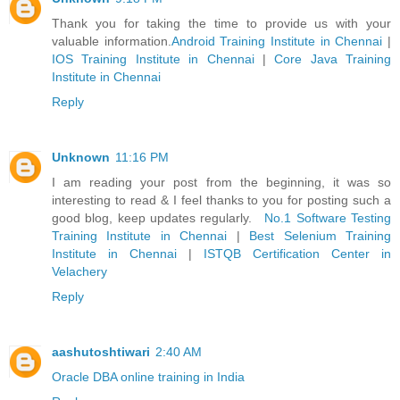
Thank you for taking the time to provide us with your
valuable information.
Android Training Institute in Chennai
|
IOS Training Institute in Chennai
|
Core Java Training
Institute in Chennai
Reply
Unknown
11:16 PM
I am reading your post from the beginning, it was so
interesting to read & I feel thanks to you for posting such a
good blog, keep updates regularly.
No.1 Software Testing
Training Institute in Chennai
|
Best Selenium Training
Institute in Chennai
|
ISTQB Certification Center in
Velachery
Reply
aashutoshtiwari
2:40 AM
Oracle DBA online training in India