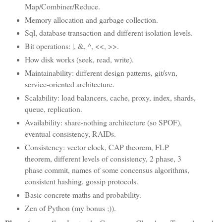
Map/Combiner/Reduce.
Memory allocation and garbage collection.
Sql, database transaction and different isolation levels.
Bit operations: |, &, ^, <<, >>.
How disk works (seek, read, write).
Maintainability: different design patterns, git/svn,
service-oriented architecture.
Scalability: load balancers, cache, proxy, index, shards,
queue, replication.
Availability: share-nothing architecture (so SPOF),
eventual consistency, RAIDs.
Consistency: vector clock, CAP theorem, FLP
theorem, different levels of consistency, 2 phase, 3
phase commit, names of some concensus algorithms,
consistent hashing, gossip protocols.
Basic concrete maths and probability.
Zen of Python (my bonus ;)).