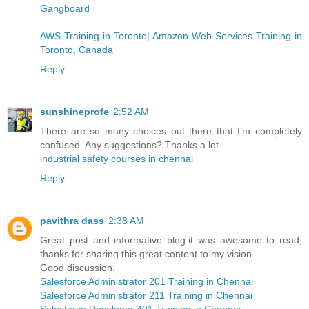
Gangboard
AWS Training in Toronto| Amazon Web Services Training in
Toronto, Canada
Reply
sunshineprofe
2:52 AM
There are so many choices out there that I’m completely
confused. Any suggestions? Thanks a lot.
industrial safety courses in chennai
Reply
pavithra dass
2:38 AM
Great post and informative blog.it was awesome to read,
thanks for sharing this great content to my vision.
Good discussion.
Salesforce Administrator 201 Training in Chennai
Salesforce Administrator 211 Training in Chennai
Salesforce Developer 401 Training in Chennai