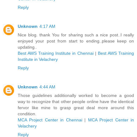
Reply
Unknown
4:17 AM
Nice blog. thank You for sharing such a nice post..I really
enjoyed your post from start to ending..please keep on
updating..
Best AWS Training Institute in Chennai
|
Best AWS Training
Institute in Velachery
Reply
Unknown
4:44 AM
Those guidelines additionally worked to become a good
way to recognize that other people online have the identical
fervor like mine to grasp great deal more around this
condition.
MCA Project Center in Chennai
|
MCA Project Center in
Velachery
Reply