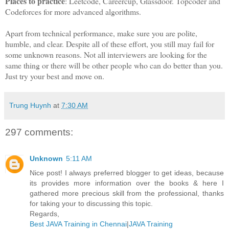
Places to practice
: Leetcode, Careercup, Glassdoor. Topcoder and
Codeforces for more advanced algorithms.
Apart from technical performance, make sure you are polite,
humble, and clear. Despite all of these effort, you still may fail for
some unknown reasons. Not all interviewers are looking for the
same thing or there will be other people who can do better than you.
Just try your best and move on.
Trung Huynh
at
7:30 AM
297 comments:
Unknown
5:11 AM
Nice post! I always preferred blogger to get ideas, because
its provides more information over the books & here I
gathered more precious skill from the professional, thanks
for taking your to discussing this topic.
Regards,
Best JAVA Training in Chennai
|
JAVA Training