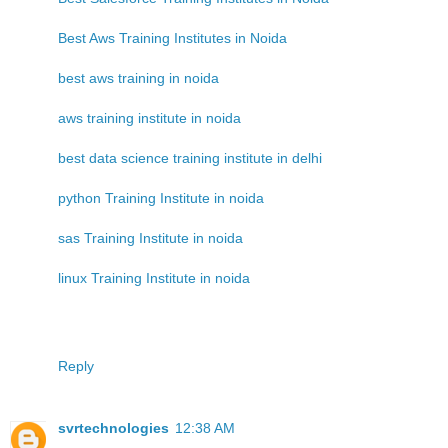
Best Aws Training Institutes in Noida
best aws training in noida
aws training institute in noida
best data science training institute in delhi
python Training Institute in noida
sas Training Institute in noida
linux Training Institute in noida
Reply
svrtechnologies
12:38 AM