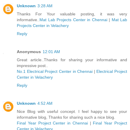
Unknown
3:28 AM
Thanks For Your valuable posting, it was very
informative..
Mat Lab Projects Center in Chennai
|
Mat Lab
Projects Center in Velachery
Reply
Anonymous
12:01 AM
Great article..Thanks for sharing your informative and
impressive post..
No.1 Electrical Project Center in Chennai
|
Electrical Project
Center in Velachery
Reply
Unknown
4:52 AM
Nice Blog with useful concept. I feel happy to see your
informative blog, Thanks for sharing such a nice blog.
Final Year Project Center in Chennai
|
Final Year Project
Center in Velachery